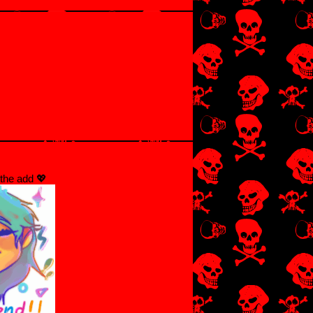
the add 💖