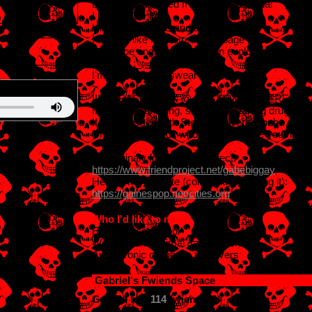
Evil and depressed INTJ-T homosexual
I have OCD lol
I like old cartoons and animatronics
I DON'T like mainstream garbage lawl
Wannabe engineer and urban explorer
3
SINGLE ;_;
I'm a cool dude I swear
~
!!!!!PLEASE LOOK @ MY "SOME INTERESTS" 
If you think drinking, smoking or taking drugs
If ur obsessed with Steven Universe, bnha o
DNI if u dont credit who actually made your layo
~
I'm originaly from FriendProject:
https://www.friendproject.net/gabebiggay
Here is my website (constantly updating it):
https://gainespop.neocities.org
Who I'd like to meet:
Emo and scene ppl
Webkinz and Animal Jam players
Animatronic or robotic toy lovers
Gabriel
's Fwiends Space
Gabriel
has
114
fwiends.