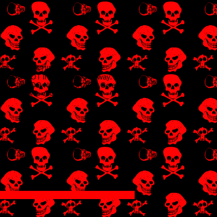
BLOG POST!!!!!
 is cool DO NOT INTERACT. Go away.
r Dream smp DO NOT INTERACT. Go away.
ut (it's Sophie cough cough)