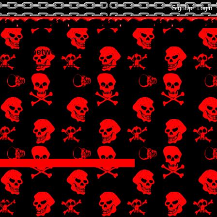
SignUp
Login
xtended network
!!!!!!!