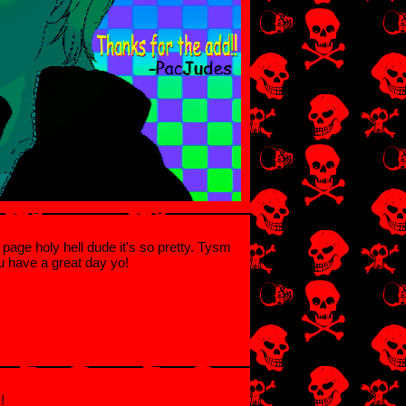
ur page holy hell dude it's so pretty. Tysm
u have a great day yo!
!