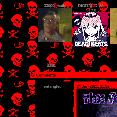
33000emails
DIGITAL DIVA
STYX
Please
login
to leave a comment.
Comments
entangled
24 Jun 2021, 11:52