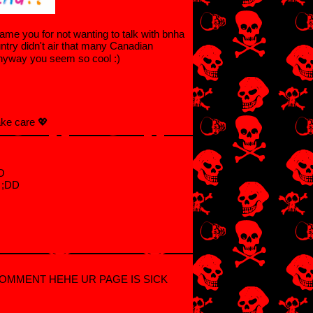
ame you for not wanting to talk with bnha
ry didn't air that many Canadian
anyway you seem so cool :)
ake care 💖
OO
e ;DD
COMMENT HEHE UR PAGE IS SICK