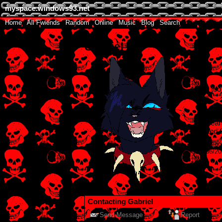
myspace.windows93.net
Home
|
All
Fwiends
|
Rand
om
|
Online
|
Music
|
Blog
|
Search
Gabriel
"
I'm too
sad
"
Male
18
year
United 
Last Log
28/06/2
Contacting
Gabriel
Send Message
Report