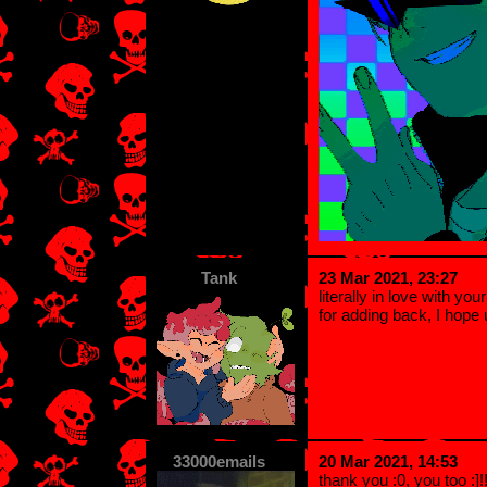
Tank
23 Mar 2021, 23:27
literally in love with yo
for adding back, I hope 
33000emails
20 Mar 2021, 14:53
thank you :0, you too :]!!