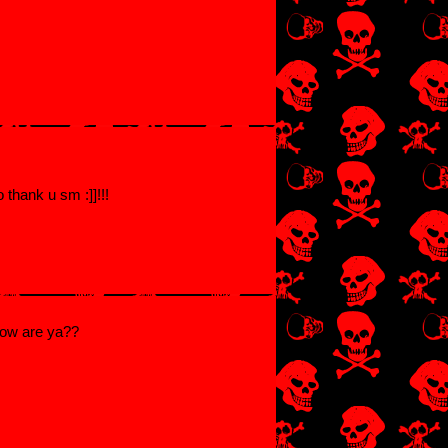
 thank u sm :]]!!!
how are ya??