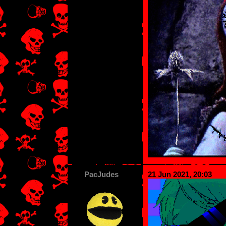
PacJudes
21 Jun 2021, 20:03