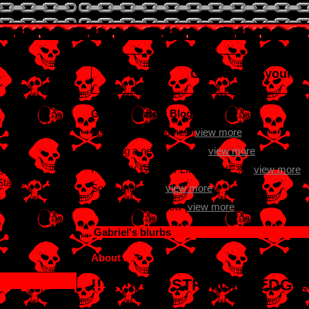
Gabriel
is in your e
Gabriel's Latest Blog Entry
 paranoid 2 be
taste in men n clothes [
view more
]
Learning a new language [
view more
]
I FINALLY GOT A FLIP PHONE :D [
view more
]
s old
States
Some Interests [
view more
]
in:
Guess I'm here now [
view more
]
021
Gabriel
's blurbs
About me:
!!!!!!!!I AM STRAIGHT-EDGE!!!