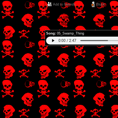
Add to fwiends
Block
MySpace URL:
https://myspace.windows93.net/?id=4928
Song:
05_Swamp_Thing