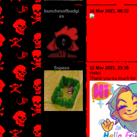
bunchesofbudgi
16 Mar 2021, 00:32
es
Sspass
12 Mar 2021, 23:35
Hello!
Thank you so much for 