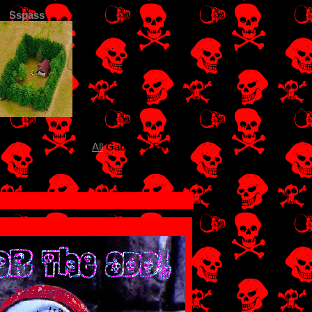
Sspass
View
All
Gabriel
's Fwiends