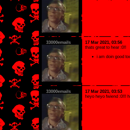
33000emails
17 Mar 2021, 03:56
thats great to hear :0!!
i am doin good too
33000emails
17 Mar 2021, 03:53
heyo heyo fwiend :0!!! 