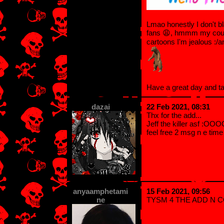
Lmao honestly I don't bl
fans 😩, hmmm my count
cartoons I'm jealous :/
Have a great day and t
dazai
22 Feb 2021, 08:31
Thx for the add...
Jeff the killer asf :OO
feel free 2 msg n e tim
anyaamphetami
15 Feb 2021, 09:56
ne
TYSM 4 THE ADD N 