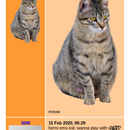
meow
3096
15 Feb 2020, 06:29
herro emo kid. wanna play with s̴̜̞̦̟͉̾̃̔̕ȃ̸͖͈̥̫̻͚̍t̶̢̲̪̟̭͋͠a̵̧̛͔̯̹̦̲͛̈́̿̈̚n̴̘̥̣̦̣͋̄̔͝?