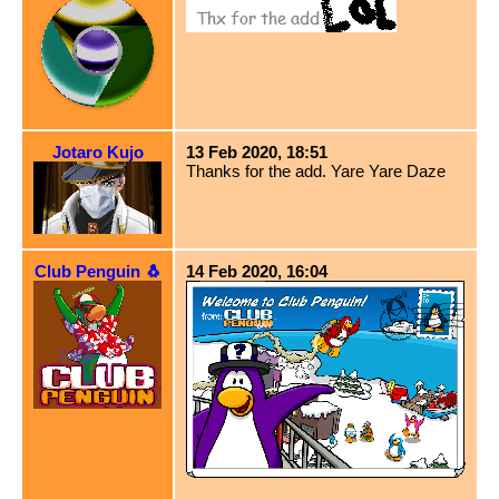
Jotaro Kujo
13 Feb 2020, 18:51
Thanks for the add. Yare Yare Daze
Club Penguin 🐧
14 Feb 2020, 16:04