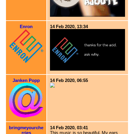
Enron
14 Feb 2020, 13:34
Janken Popp
14 Feb 2020, 06:55
bringmeyourche
14 Feb 2020, 03:41
rries
This music is so beautiful. My ears