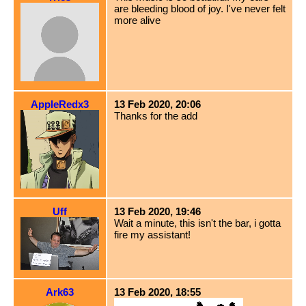
are bleeding blood of joy. I've never felt
more alive
AppleRedx3
13 Feb 2020, 20:06
Thanks for the add
Uff
13 Feb 2020, 19:46
Wait a minute, this isn't the bar, i gotta
fire my assistant!
Ark63
13 Feb 2020, 18:55