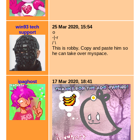
win93 tech
25 Mar 2020, 15:54
support
o
-|-r
/ \
This is robby. Copy and paste him so
he can take over myspace.
ipaghost
17 Mar 2020, 18:41