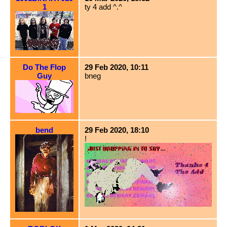
1
ty 4 add ^.^
Do The Flop
29 Feb 2020, 10:11
Guy
bneg
bend
29 Feb 2020, 18:10
!