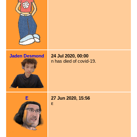
Jaden Desmond
24 Jul 2020, 00:00
n has died of covid-19.
E
27 Jun 2020, 15:56
ᴇ