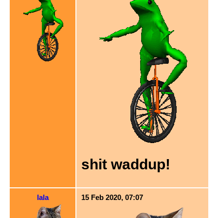
shit waddup!
lala
15 Feb 2020, 07:07