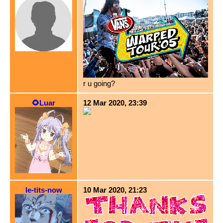
r u going?
🌻Luar
12 Mar 2020, 23:39
le-tits-now
10 Mar 2020, 21:23