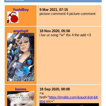
YoshiBoy
9 Mar 2021, 07:15
picture comment 4 picture comment
angelspit
18 Nov 2020, 05:56
i luv ur song ^w^ thx 4 the add <3
beemo
18 Sep 2020, 08:08
<a
href="
https://imgbb.com/&quot;&gt;&lt;
img
src="