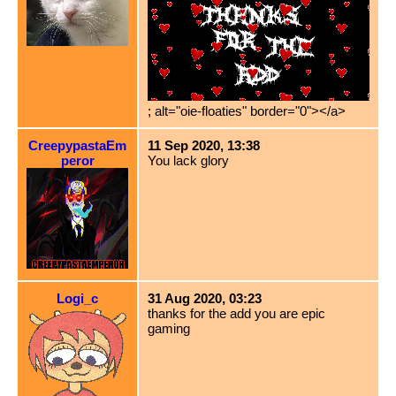
; alt="oie-floaties" border="0"></a>
CreepypastaEm
11 Sep 2020, 13:38
peror
You lack glory
Logi_c
31 Aug 2020, 03:23
thanks for the add you are epic
gaming