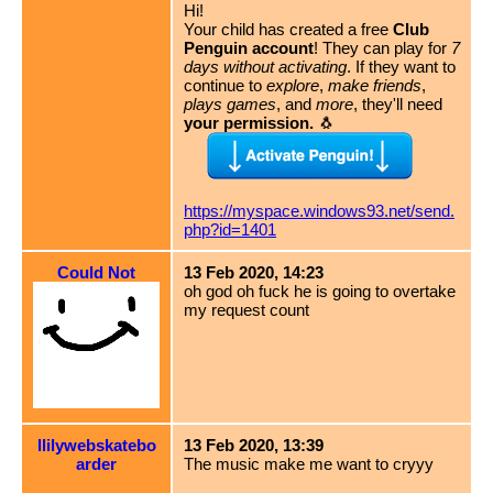
Hi!
Your child has created a free
Club
Penguin account
! They can play for
7
days without activating
. If they want to
continue to
explore
,
make friends
,
plays games
, and
more
, they'll need
your permission.
🐧
https://myspace.windows93.net/send.
php?id=1401
Could Not
13 Feb 2020, 14:23
oh god oh fuck he is going to overtake
my request count
llilywebskatebo
13 Feb 2020, 13:39
arder
The music make me want to cryyy