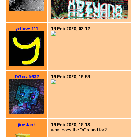
yellows111
18 Feb 2020, 02:12
DGcraft632
16 Feb 2020, 19:58
jimstank
16 Feb 2020, 18:13
what does the "n" stand for?