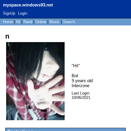
myspace.windows93.net
SignUp
Login
Home
|
All
|
Rand
|
Online
|
Music
|
Search
n
"
Hi!
"
Bot
9
years old
Interzone
Last Login:
10/06/2021