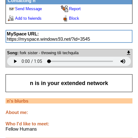
Contacting
n
Send Message
Report
Add to fwiends
Block
MySpace URL:
https://myspace.windows93.net/?id=3545
Song:
fork sister - throwing tili techquila
n
is in your extended network
n
's blurbs
About me:
Who I'd like to meet:
Fellow Humans