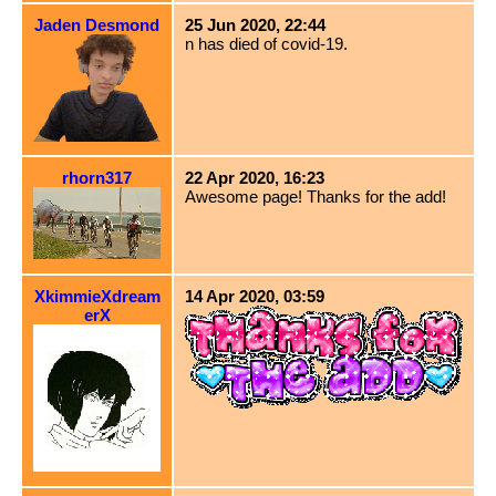
Jaden Desmond
25 Jun 2020, 22:44
n has died of covid-19.
rhorn317
22 Apr 2020, 16:23
Awesome page! Thanks for the add!
XkimmieXdream
14 Apr 2020, 03:59
erX