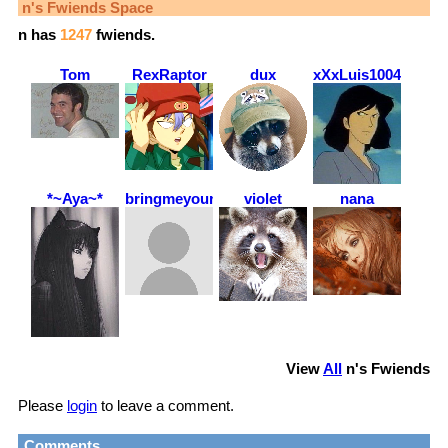
n
's Fwiends Space
n
has
1247
fwiends.
Tom
RexRaptor
dux
xXxLuis1004xXx
*~Aya~*
bringmeyourcherries
violet
nana
View
All
n
's Fwiends
Please
login
to leave a comment.
Comments