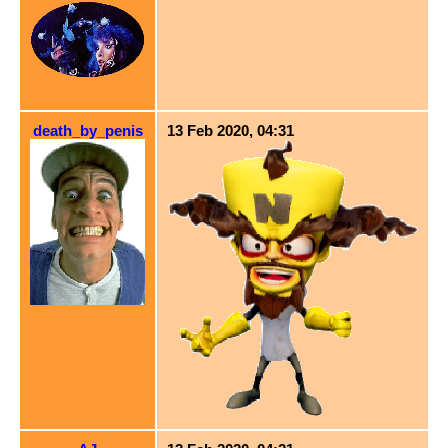
death_by_penis
13 Feb 2020, 04:31