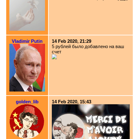
Vladimir Putin
14 Feb 2020, 21:29
5 рублей было добавлено на ваш
счет
golden_lib
14 Feb 2020, 15:43