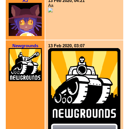
AJ
13 Feb 2020, 04:21
Aa
Newgrounds
13 Feb 2020, 03:07