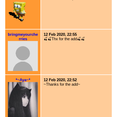
bringmeyourche
12 Feb 2020, 22:55
rries
🍒🍒Thx for the add🍒🍒
*~Aya~*
12 Feb 2020, 22:52
~Thanks for the add~