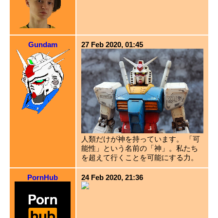
Gundam
27 Feb 2020, 01:45
人類だけが神を持っています。 「可
能性」という名前の「神」。私たち
を超えて行くことを可能にする力。
PornHub
24 Feb 2020, 21:36