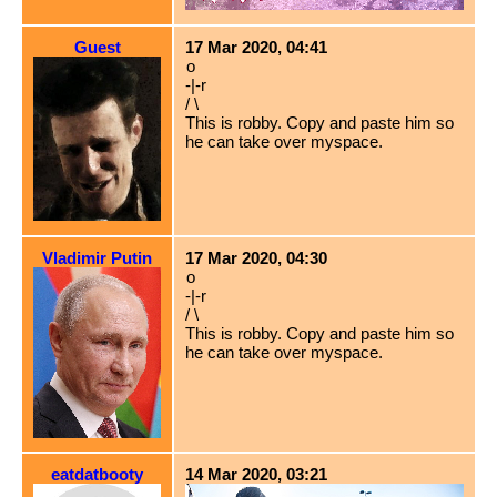
Guest
17 Mar 2020, 04:41
o
-|-r
/ \
This is robby. Copy and paste him so
he can take over myspace.
Vladimir Putin
17 Mar 2020, 04:30
o
-|-r
/ \
This is robby. Copy and paste him so
he can take over myspace.
eatdatbooty
14 Mar 2020, 03:21