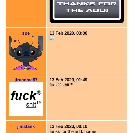
zoe
13 Feb 2020, 03:00
jtracome87
13 Feb 2020, 01:49
fuck® shit™
jimstank
13 Feb 2020, 00:10
tanks for the add, homie