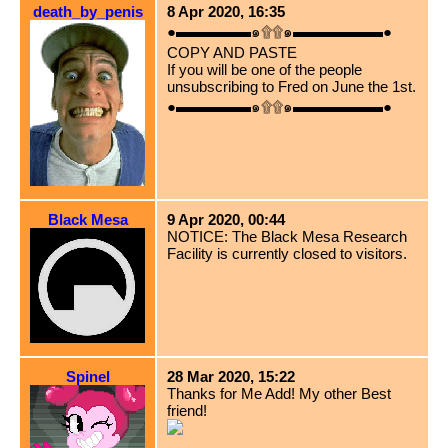
death_by_penis
8 Apr 2020, 16:35
●▬▬▬▬▬๑۩۩๑▬▬▬▬▬▬●
COPY AND PASTE
If you will be one of the people
unsubscribing to Fred on June the 1st.
●▬▬▬▬▬๑۩۩๑▬▬▬▬▬▬●
Black Mesa
9 Apr 2020, 00:44
NOTICE: The Black Mesa Research
Facility is currently closed to visitors.
Spinel
28 Mar 2020, 15:22
Thanks for Me Add! My other Best
friend!