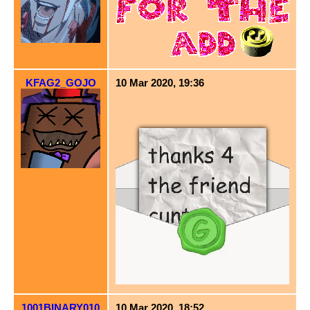
KFAG2_GOJO
10 Mar 2020, 19:36
1001BINARY010
10 Mar 2020, 18:52