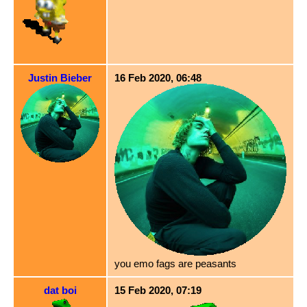
Justin Bieber
16 Feb 2020, 06:48
you emo fags are peasants
dat boi
15 Feb 2020, 07:19