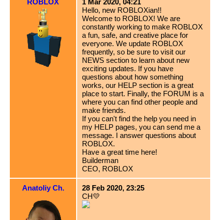
ROBLOX
1 Mar 2020, 04:21
Hello, new ROBLOXian!!
Welcome to ROBLOX! We are
constantly working to make ROBLOX
a fun, safe, and creative place for
everyone. We update ROBLOX
frequently, so be sure to visit our
NEWS section to learn about new
exciting updates. If you have
questions about how something
works, our HELP section is a great
place to start. Finally, the FORUM is a
where you can find other people and
make friends.
If you can't find the help you need in
my HELP pages, you can send me a
message. I answer questions about
ROBLOX.
Have a great time here!
Builderman
CEO, ROBLOX
Anatoliy Ch.
28 Feb 2020, 23:25
CH💛