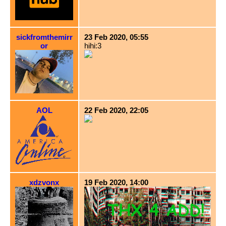
sickfromthemirr
23 Feb 2020, 05:55
or
hihi:3
AOL
22 Feb 2020, 22:05
xdzvonx
19 Feb 2020, 14:00