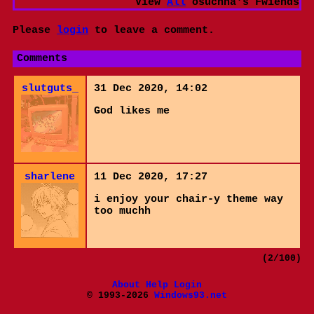
View
All
osuchna
's Fwiends
Please
login
to leave a comment.
Comments
slutguts_
31 Dec 2020, 14:02
God likes me
sharlene
11 Dec 2020, 17:27
i enjoy your chair-y theme way
too muchh
(2/100)
About
Help
Login
© 1993-2026
Windows93.net