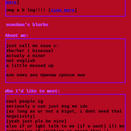
more
]
omg a b log!!!! [
view more
]
osuchna
's blurbs
About me:
just call me osuu c:
she/her | bisexual
actualy a minor
not english
a little messed up
ало плиз ако причаш српски оwо
Who I'd like to meet:
cool people ig
seriously u can just msg me idc
(as long as ur not a bigot, i dont need that
negativity)
(yeah just pls be nice)
also if ur lgbt talk to me (if u want) ill be