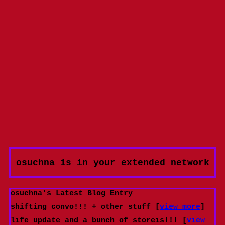
osuchna
is in your extended network
osuchna's Latest Blog Entry
shifting convo!!! + other stuff [
view more
]
life update and a bunch of storeis!!! [
view