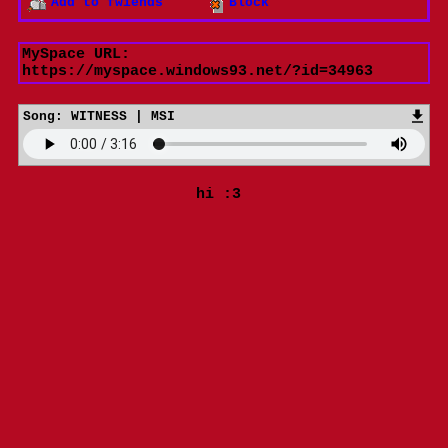
Add to fwiends
Block
MySpace URL:
https://myspace.windows93.net/?id=34963
Song:
WITNESS | MSI