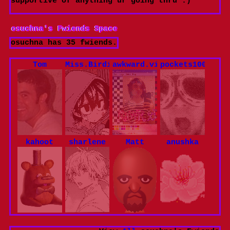
supportive of anything ur going thru :)
osuchna
's Fwiends Space
osuchna
has
35
fwiends.
Tom
Miss.Birdie
awkward.violence
pockets100
kahoot
sharlene
Matt
anushka