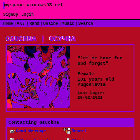
myspace.windows93.net
SignUp
Login
|
|
|
|
|
Home
All
Rand
Online
Music
Search
"
let me have fun
and forget
"
Female
101
years old
Yugoslavia
Last Login:
26/02/2021
Contacting
osuchna
Send Message
Report