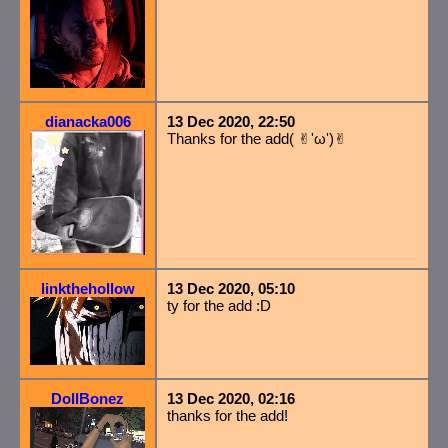
dianacka006
13 Dec 2020, 22:50
Thanks for the add( ✌︎'ω')✌︎
linkthehollow
13 Dec 2020, 05:10
ty for the add :D
DollBonez
13 Dec 2020, 02:16
thanks for the add!