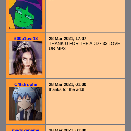
B00b1uvr13
28 Mar 2021, 17:07
THANK U FOR THE ADD <33 LOVE
UR MP3
C4tstrophe
28 Mar 2021, 01:00
thanks for the add!
madokaname
28 Mar 2021, 01:00