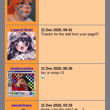
Legend Ibuki
11 Dec 2020, 06:41
Thanks for the add love your page!!!
chaiburashka
11 Dec 2020, 06:39
lov ur song <3
sweetchaos
11 Dec 2020, 03:19
thank u for the add ʕ·ᴥ· ʔ