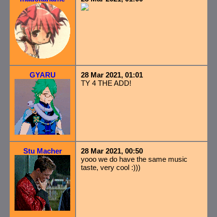
GYARU
28 Mar 2021, 01:01
TY 4 THE ADD!
Stu Macher
28 Mar 2021, 00:50
yooo we do have the same music
taste, very cool :)))