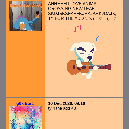
AHHHHH I LOVE ANIMAL
CROSSING NEW LEAF
SKDJSKSFKHFKJHKJAHKJDAJK,
TY FOR THE ADD ♡＼(￣▽￣)／♡
g0kibur1
10 Dec 2020, 09:10
ty 4 the add <3