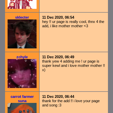
sklecter
11 Dec 2020, 06:54
hey !! ur page is really cool, thnx 4 the
add, i like mother mother <3
zchyle
11 Dec 2020, 06:49
thank yew 4 adding me ! ur page is
super kewl and i love mother mother !!
x)
carrot farmer
11 Dec 2020, 06:44
suna
thank for the add !! i love your page
and song :3