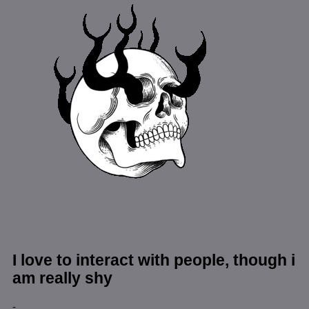
I love to interact with people, though i
am really shy
-