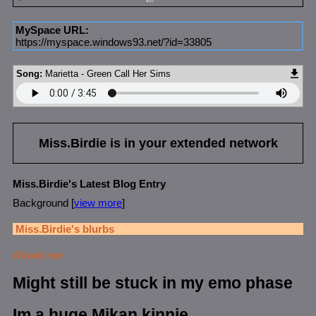
MySpace URL:
https://myspace.windows93.net/?id=33805
Song:
Marietta - Green Call Her Sims
Miss.Birdie
is in your extended network
Miss.Birdie's Latest Blog Entry
Background [
view more
]
Miss.Birdie
's blurbs
About me:
Might still be stuck in my emo phase
Im a huge Mikan kinnie