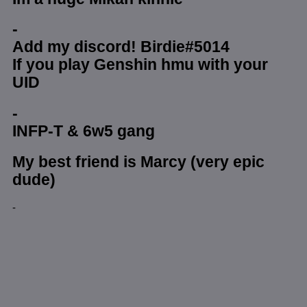
-
Add my discord! Birdie#5014
If you play Genshin hmu with your
UID
-
INFP-T & 6w5 gang
My best friend is Marcy (very epic
dude)
-