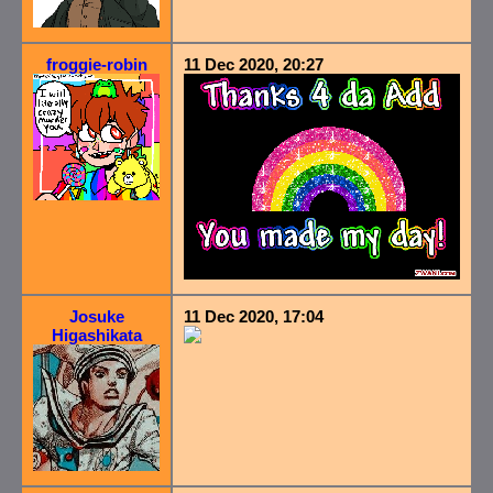
froggie-robin
11 Dec 2020, 20:27
Josuke
11 Dec 2020, 17:04
Higashikata