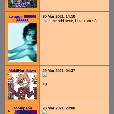
swagger666666
30 Mar 2021, 14:10
666666
thx 4 the add sexc, i luv u sm <3
MakiiHarukawa
29 Mar 2021, 04:37
<3
Boompson
28 Mar 2021, 20:00