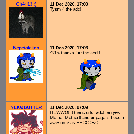
Ch4rl13 :)
11 Dec 2020, 17:03
Tysm 4 the add!
Nepetaleijon
11 Dec 2020, 17:03
:33 < thanks furr the add!!
NEKØBUTTER
11 Dec 2020, 07:09
HEWWO!! ! thanc u for add!! an yes
Mother Mother!! and ur page is heccin
awesome as HECC >v<