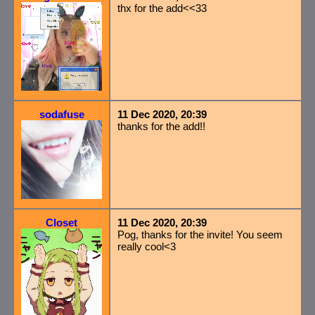
thx for the add<<33
sodafuse
11 Dec 2020, 20:39
thanks for the add!!
Closet
11 Dec 2020, 20:39
Pog, thanks for the invite! You seem
really cool<3