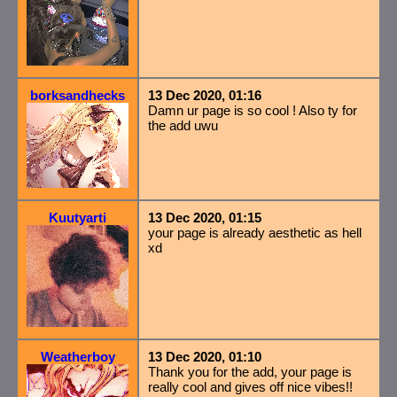
borksandhecks
13 Dec 2020, 01:16
Damn ur page is so cool ! Also ty for
the add uwu
Kuutyarti
13 Dec 2020, 01:15
your page is already aesthetic as hell
xd
Weatherboy
13 Dec 2020, 01:10
Thank you for the add, your page is
really cool and gives off nice vibes!!