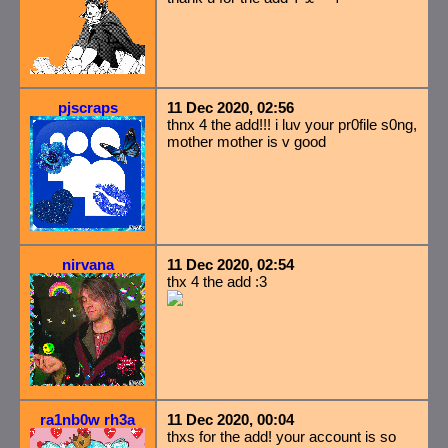
pjscraps
11 Dec 2020, 02:56
thnx 4 the add!!! i luv your pr0file s0ng,
mother mother is v good
nirvana
11 Dec 2020, 02:54
thx 4 the add :3
ra1nb0w rh3a
11 Dec 2020, 00:04
thxs for the add! your account is so