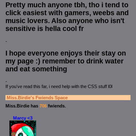
Pretty much anyone tbh, tho i tend to
click easiest with gamers, weebs and
music lovers. Also anyone who isn't
sensitive is hella cool fr
-
I hope everyone enjoys their stay on
my page :) remember to drink water
and eat something
-
If you've read this far, i need help with the CSS stuff l0l
Miss.Birdie
's Fwiends Space
Miss.Birdie
has
706
fwiends.
Marcy <3