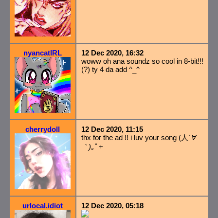
nyancatIRL
12 Dec 2020, 16:32
woww oh ana soundz so cool in 8-bit!!!
(?) ty 4 da add ^_^
cherrydoll
12 Dec 2020, 11:15
thx for the ad !! i luv your song (人
´∀
｀)｡
ﾟ+
urlocal.idiot
12 Dec 2020, 05:18