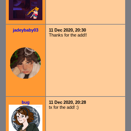
jadeybaby03
11 Dec 2020, 20:30
Thanks for the add!!
bug
11 Dec 2020, 20:28
tx for the add! :)