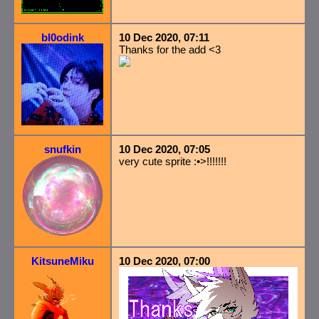
bl0odink
10 Dec 2020, 07:11
Thanks for the add <3
snufkin
10 Dec 2020, 07:05
very cute sprite :•>!!!!!!!
KitsuneMiku
10 Dec 2020, 07:00