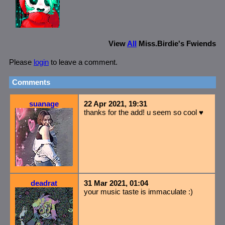
View
All
Miss.Birdie
's Fwiends
Please
login
to leave a comment.
Comments
suanage
22 Apr 2021, 19:31
thanks for the add! u seem so cool ♥
deadrat
31 Mar 2021, 01:04
your music taste is immaculate :)