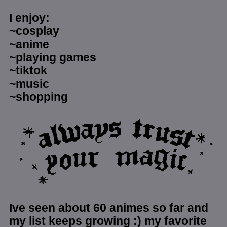
I enjoy:
~cosplay
~anime
~playing games
~tiktok
~music
~shopping
Ive seen about 60 animes so far and
my list keeps growing :) my favorite