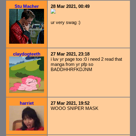
Stu Macher
28 Mar 2021, 00:49
ur very swag :)
claydogteeth
27 Mar 2021, 23:18
i luv yr page too :0 i need 2 read that
manga from yr pfp so
BADDHHRFKDJNM
harriet
27 Mar 2021, 19:52
WOOO SNIPER MASK