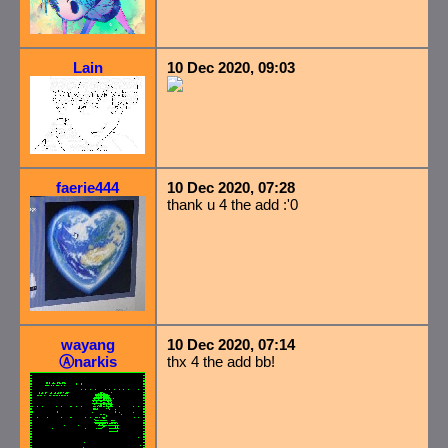
Lain
10 Dec 2020, 09:03
faerie444
10 Dec 2020, 07:28
thank u 4 the add :'0
wayang
10 Dec 2020, 07:14
Ⓐnarkis
thx 4 the add bb!