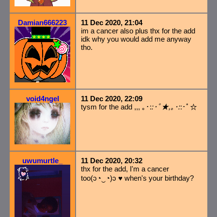
Damian666223
11 Dec 2020, 21:04
im a cancer also plus thx for the add
idk why you would add me anyway
tho.
void4ngel
11 Dec 2020, 22:09
tysm for the add ,,, ｡･:
:･ﾟ★,｡･:
:･ﾟ☆
uwumurtle_
11 Dec 2020, 20:32
thx for the add, I'm a cancer
too(ɔ◔‿◔)ɔ ♥ when's your birthday?