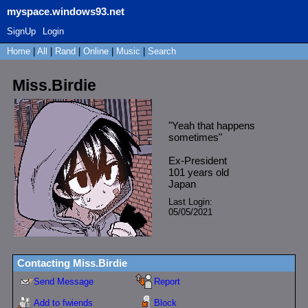
myspace.windows93.net
SignUp
Login
Home
|
All
|
Rand
|
Online
|
Music
|
Search
Miss.Birdie
"
Yeah that happens
sometimes
"
Ex-President
101
years old
Japan
Last Login:
05/05/2021
Contacting
Miss.Birdie
Send Message
Report
Add to fwiends
Block