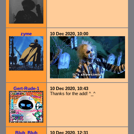
zyme
10 Dec 2020, 10:00
Gert-Rude-1
10 Dec 2020, 10:43
Thanks for the add! ^_^
Blub_Blub
10 Dec 2020, 12:31