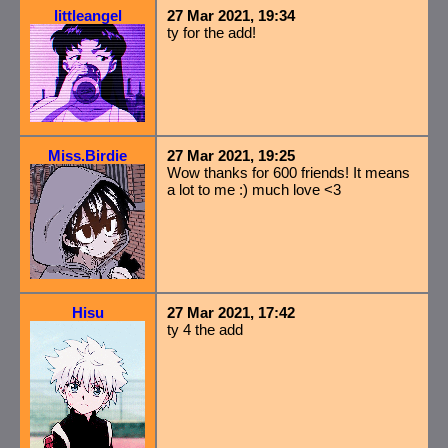
littleangel
27 Mar 2021, 19:34
ty for the add!
Miss.Birdie
27 Mar 2021, 19:25
Wow thanks for 600 friends! It means
a lot to me :) much love <3
Hisu
27 Mar 2021, 17:42
ty 4 the add