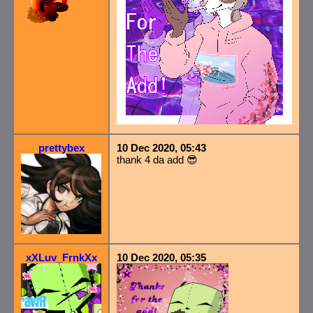
prettybex
10 Dec 2020, 05:43
thank 4 da add 😎
xXLuv_FrnkXx
10 Dec 2020, 05:35