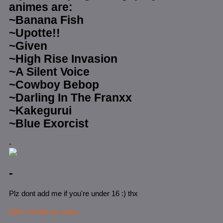
animes are:
~Banana Fish
~Upotte!!
~Given
~High Rise Invasion
~A Silent Voice
~Cowboy Bebop
~Darling In The Franxx
~Kakegurui
~Blue Exorcist
-
-
Plz dont add me if you're under 16 :) thx
Who I'd like to meet: