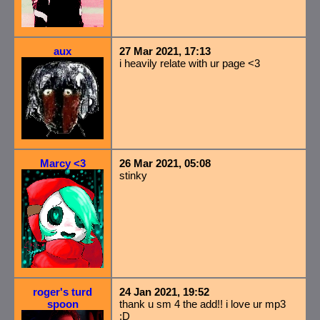
aux
27 Mar 2021, 17:13
i heavily relate with ur page <3
Marcy <3
26 Mar 2021, 05:08
stinky
roger's turd
24 Jan 2021, 19:52
spoon
thank u sm 4 the add!! i love ur mp3
:D