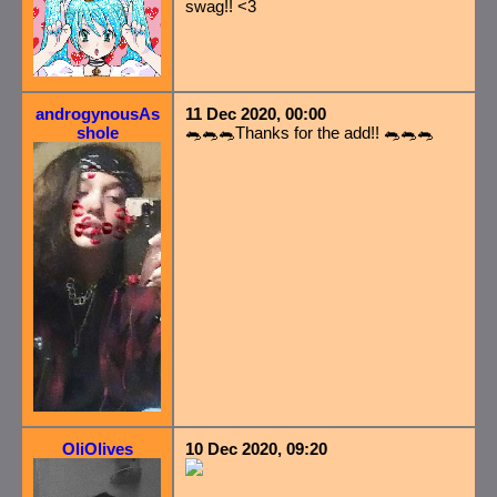
swag!! <3
androgynousAs
11 Dec 2020, 00:00
shole
🐀🐀🐀Thanks for the add!! 🐀🐀🐀
OliOlives
10 Dec 2020, 09:20