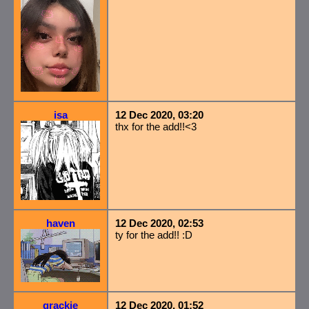
isa
12 Dec 2020, 03:20
thx for the add!!<3
haven
12 Dec 2020, 02:53
ty for the add!! :D
grackie
12 Dec 2020, 01:52