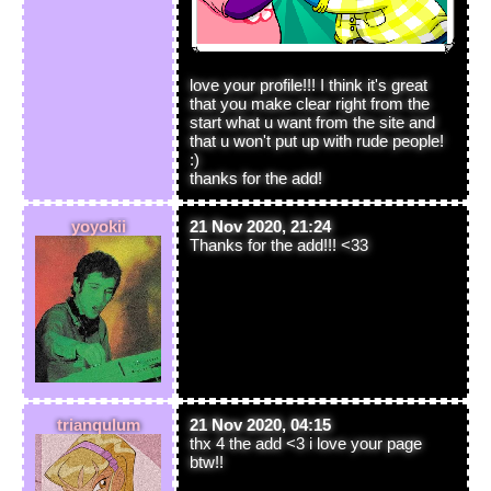
love your profile!!! I think it's great
that you make clear right from the
start what u want from the site and
that u won't put up with rude people!
:)
thanks for the add!
yoyokii
21 Nov 2020, 21:24
Thanks for the add!!! <33
trianqulum
21 Nov 2020, 04:15
thx 4 the add <3 i love your page
btw!!