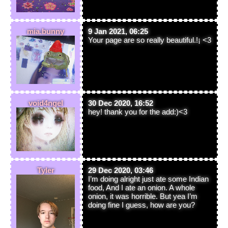
mia.bunny
9 Jan 2021, 06:25
Your page are so really beautiful.!¡ <3
void4ngel
30 Dec 2020, 16:52
hey! thank you for the add:)<3
Tyler
29 Dec 2020, 03:46
I’m doing alright just ate some Indian
food, And I ate an onion. A whole
onion, it was horrible. But yea I’m
doing fine I guess, how are you?