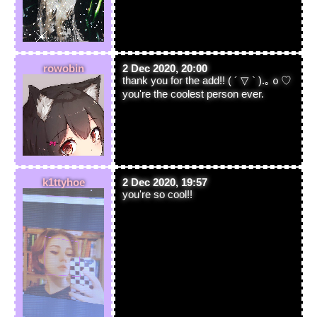
rowobin
2 Dec 2020, 20:00
thank you for the add!! ( ´ ▽ ` ).｡ｏ♡
you're the coolest person ever.
k1ttyhoe
2 Dec 2020, 19:57
you're so cool!!