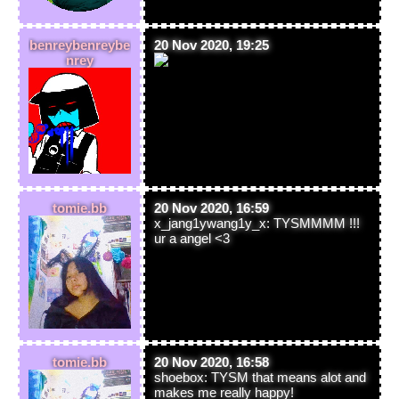
benreybenreybe
20 Nov 2020, 19:25
nrey
tomie.bb
20 Nov 2020, 16:59
x_jang1ywang1y_x: TYSMMMM !!!
ur a angel <3
tomie.bb
20 Nov 2020, 16:58
shoebox: TYSM that means alot and
makes me really happy!