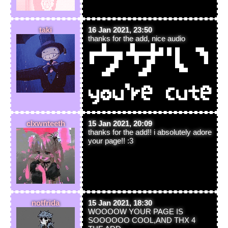
taki
16 Jan 2021, 23:50
thanks for the add, nice audio
clxwnteeth
15 Jan 2021, 20:09
thanks for the add!! i absolutely adore
your page!! :3
notfrida
15 Jan 2021, 18:30
WOOOOW YOUR PAGE IS
SOOOOOO COOL,AND THX 4