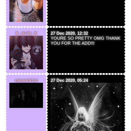
X_x6-9x_X
27 Dec 2020, 12:32
YOURE SO PRETTY OMG THANK
YOU FOR THE ADD!!!
misandr1st
27 Dec 2020, 05:24