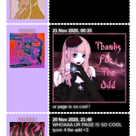
herxine
21 Nov 2020, 00:33
ur page is so cool !
bondgirl
20 Nov 2020, 21:48
WHOAAA UR PAGE IS SO COOL
tysm 4 the add <3