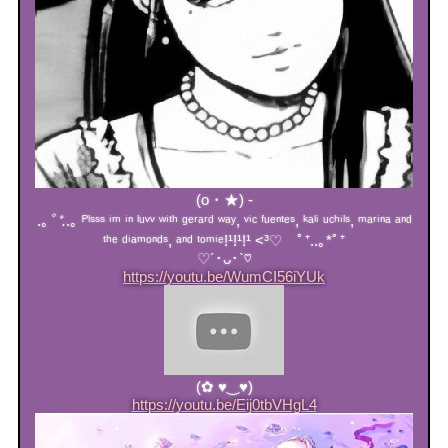
(o・★) -
.｡
ﾟ⁺.
.｡ ᴾˡˢˢˢ ⁱᵐ ⁱⁿ ˡᵘᵛᵛ ʷⁱᵗʰ ᵍᵉʳᵃʳᵈ ʷᵃʸ, ᵛⁱᶜ ᶠᵘᵉⁿᵗᵉˢ, ᵏᵃˡⁱ ᵘᶜʰⁱˡˢ, ᵐᵃʳⁱⁿᵃ ᵃⁿᵈ
ᵗʰᵉ ᵈⁱᵃᵐᵒⁿᵈˢ, ᵃⁿᵈ ᵗᵒᵐⁱᵉ!¹!¹!¹ <³♡ ﾟ⁺..｡*ﾟ⁺
♡´･ᴗ･`♡
https://youtu.be/WumCI56iYUk
(✿ ♥‿♥)
https://youtu.be/Eij0tbVHgL4