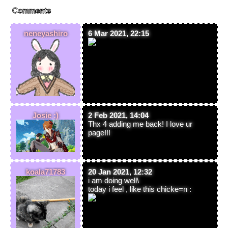
Comments
neneyashiro
6 Mar 2021, 22:15
Josie :)
2 Feb 2021, 14:04
Thx 4 adding me back! I love ur
page!!!
koala71783
20 Jan 2021, 12:32
i am doing well\
today i feel , like this chicke=n :