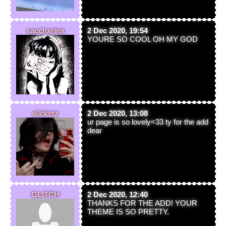
sacchxrinx
2 Dec 2020, 19:54
YOURE SO COOL OH MY GOD
s0cketz
2 Dec 2020, 13:08
ur page is so lovely<33 ty for the add
dear
GLITCH
2 Dec 2020, 12:40
THANKS FOR THE ADD! YOUR
THEME IS SO PRETTY.