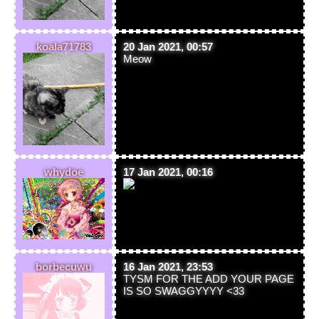
koala71783
20 Jan 2021, 00:57
Meow
whydoe
17 Jan 2021, 00:16
borbecuwu
16 Jan 2021, 23:53
TYSM FOR THE ADD YOUR PAGE
IS SO SWAGGYYYY <33