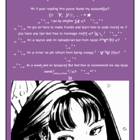
ᴴⁱⁱ ⁱᶠ ʸᵒᵘʳ ʳᵉᵃᵈⁱⁿᵍ ᵗʰⁱˢ ʸᵒᵘᵛᵉ ᶠᵒᵘⁿᵈ ᵐʸ ᵃᶜᶜᵒᵘⁿᵗ!!<³
(
○゜∀。)/☆
。
.・+★
.｡
ﾟ⁺.
.｡ ᴵ ᵍᵒ ᵇʸ ˢʰᵉ/ʰᵉʳ 14 <³ ﾟ⁺..｡
ﾟ⁺
.｡
ﾟ⁺.
.｡ ᴵᵐ ʲᵘˢ ᵒⁿ ʰᵉʳᵉ ᵗᵒ ᵐᵃᵏᵉ ᶠʳⁱᵉⁿᵈˢ ᵃⁿᵈ ˡᵉᵃʳⁿ ʰᵒʷ ᵗᵒ ᶜᵒᵈᵉ ᵐᵒʳᵉ! ˢᵒ ⁱᶠ
ʸᵒᵘ ʰᵃᵛᵉ ᵃⁿʸ ᵗⁱᵖˢ ᶠᵉᵉˡ ᶠʳᵉᵉ ᵗᵒ ᵐᵉˢˢᵃᵍᵉ ᵐᵉ!¹! <³ ⁽/ε＼
⁾ ﾟ⁺..｡
ﾟ⁺
.｡
ﾟ⁺.
.｡ ᴵᵐ ᵃ ᵗᵃᵘʳᵘˢ ᵃⁿᵈ ⁱᵐ ˢᵃˡᵛᵃᵈᵒʳⁱᵃⁿ ᵇᵘᵗ ᶠʳᵒᵐ ˢᵒᶜᵃˡ ᵛ⁽^∀^
⁾!¹! <³ ﾟ
⁺..｡
ﾟ⁺
.｡
ﾟ⁺.
.｡ ᴵᵐ ᵃ ᵐⁱⁿᵒʳ ˢᵒ ᵖˡˢ ʳᵉᶠʳᵃⁱⁿ ᶠʳᵒᵐ ᵇᵉⁱⁿᵍ ᶜʳᵉᵉᵖʸ ⁽｀∀´⁾Ψ !¹!<³ ﾟ
⁺..｡
ﾟ⁺
.｡
ﾟ⁺.
.｡ ᴵᵐ ᵃ ʷᵉᵉᵇ,ᵃⁿᵈ ᵉˣ ᵏᵖᵒᵖᵖⁱᵉ! ᴮᵘᵗ ᶠᵉᵉˡ ᶠʳᵉᵉ ᵗᵒ ʳᵉᶜᵒᵐᵐᵉⁿᵈ ᵐᵉ ᵃⁿʸ ᵏᵖᵒᵖ
ᵇᵃⁿᵈˢ⁽⺣◡⺣⁾♡
<³ ﾟ⁺..｡*ﾟ⁺
bi