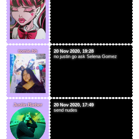
tomie.bb
20 Nov 2020, 19:28
no justin go ask Selena Gomez
Justin Bieber
20 Nov 2020, 17:49
send nudes