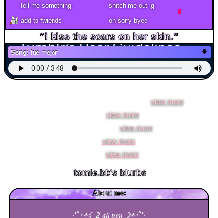
add to fwiends
Song:
fue mejor
tomie.bb
is in your extended network
tomie.bb's Latest Blog Entry
i stumbled across another tiktok that [
view more
]
new pfp [
view more
]
long time no see [
view more
]
300!!! [
view more
]
sorry!!!! [
view more
]
tomie.bb
's blurbs
About me:
‧͙⁺˚
･༓☾ 2 𝔞𝔩𝔩 𝔶𝔬𝔲 ☽༓･
˚⁺‧͙