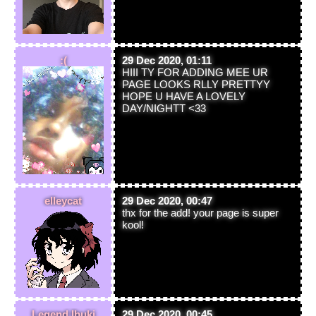
:(
29 Dec 2020, 01:11
HIII TY FOR ADDING MEE UR
PAGE LOOKS RLLY PRETTYY
HOPE U HAVE A LOVELY
DAY/NIGHTT <33
elleycat
29 Dec 2020, 00:47
thx for the add! your page is super
kool!
Legend Ibuki
29 Dec 2020, 00:45