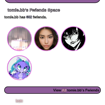
tomie.bb
's Fwiends Space
tomie.bb
has
602
fwiends.
View
All
tomie.bb
's Fwiends
Please
login
to leave a comment.