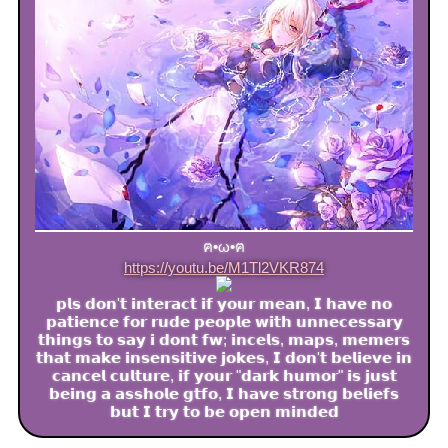
ฅ•ω•ฅ
https://youtu.be/M1Tl2VKR874
𝗽𝗹𝘀 𝗱𝗼𝗻'𝘁 𝗶𝗻𝘁𝗲𝗿𝗮𝗰𝘁 𝗶𝗳 𝘆𝗼𝘂𝗿 𝗺𝗲𝗮𝗻, 𝗜 𝗵𝗮𝘃𝗲 𝗻𝗼
𝗽𝗮𝘁𝗶𝗲𝗻𝗰𝗲 𝗳𝗼𝗿 𝗿𝘂𝗱𝗲 𝗽𝗲𝗼𝗽𝗹𝗲 𝘄𝗶𝘁𝗵 𝘂𝗻𝗻𝗲𝗰𝗲𝘀𝘀𝗮𝗿𝘆
𝘁𝗵𝗶𝗻𝗴𝘀 𝘁𝗼 𝘀𝗮𝘆 𝗶 𝗱𝗼𝗻𝘁 𝗳𝘄; 𝗶𝗻𝗰𝗲𝗹𝘀, 𝗺𝗮𝗽𝘀, 𝗺𝗲𝗺𝗲𝗿𝘀
𝘁𝗵𝗮𝘁 𝗺𝗮𝗸𝗲 𝗶𝗻𝘀𝗲𝗻𝘀𝗶𝘁𝗶𝘃𝗲 𝗷𝗼𝗸𝗲𝘀, 𝗜 𝗱𝗼𝗻'𝘁 𝗯𝗲𝗹𝗶𝗲𝘃𝗲 𝗶𝗻
𝗰𝗮𝗻𝗰𝗲𝗹 𝗰𝘂𝗹𝘁𝘂𝗿𝗲, 𝗶𝗳 𝘆𝗼𝘂𝗿 "𝗱𝗮𝗿𝗸 𝗵𝘂𝗺𝗼𝗿" 𝗶𝘀 𝗷𝘂𝘀𝘁
𝗯𝗲𝗶𝗻𝗴 𝗮 𝗮𝘀𝘀𝗵𝗼𝗹𝗲 𝗴𝘁𝗳𝗼, 𝗜 𝗵𝗮𝘃𝗲 𝘀𝘁𝗿𝗼𝗻𝗴 𝗯𝗲𝗹𝗶𝗲𝗳𝘀
𝗯𝘂𝘁 𝗜 𝘁𝗿𝘆 𝘁𝗼 𝗯𝗲 𝗼𝗽𝗲𝗻 𝗺𝗶𝗻𝗱𝗲𝗱