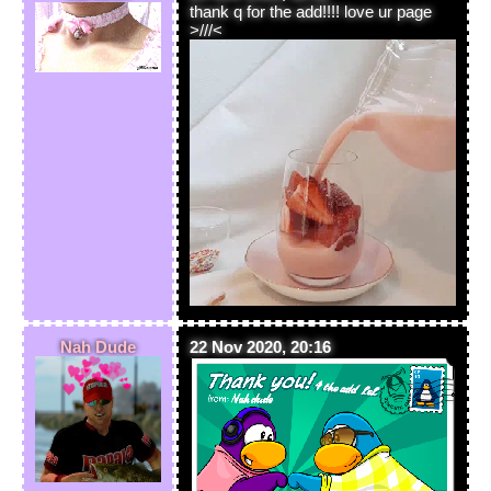
thank q for the add!!!! love ur page
>///<
Nah Dude
22 Nov 2020, 20:16