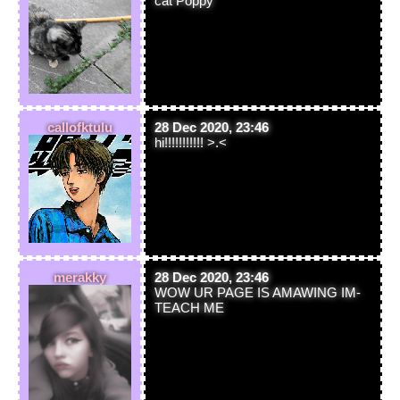
cat Poppy
callofktulu
28 Dec 2020, 23:46
hi!!!!!!!!!!! >.<
merakky
28 Dec 2020, 23:46
WOW UR PAGE IS AMAWING IM-
TEACH ME