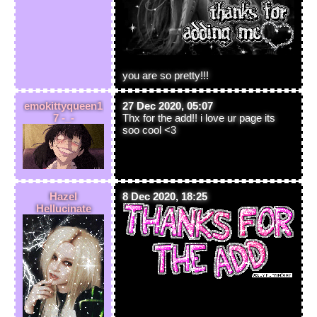
you are so pretty!!!
emokittyqueen1
27 Dec 2020, 05:07
7 -_-
Thx for the add!! i love ur page its
soo cool <3
Hazel
8 Dec 2020, 18:25
Hellucinate