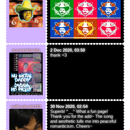
numetaldaddy
2 Dec 2020, 03:50
thank <3
willexdeath333
30 Nov 2020, 02:54
Superb! ^__^ What a fun page!
Thank you for the add~ The song
and aesthetic lulls me into peaceful
romanticism. Cheers~