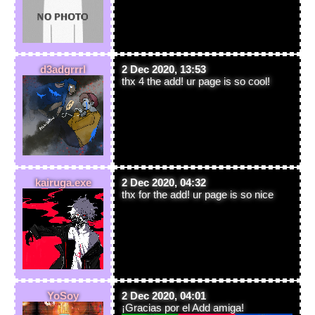
d3adgrrrl
2 Dec 2020, 13:53
thx 4 the add! ur page is so cool!
kairuga.exe
2 Dec 2020, 04:32
thx for the add! ur page is so nice
YoSoy
2 Dec 2020, 04:01
¡Gracias por el Add amiga!