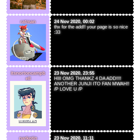
ratman
24 Nov 2020, 00:02
thx for the add!! your page is so nice
:33
itsnortoncampb
23 Nov 2020, 23:55
ell
HIII OMG THANKZ 4 DA ADD!!!!
ANOTHER JUNJI ITO FAN MWAH!!
/P LOVE U /P
narkotin
23 Nov 2020, 11:11