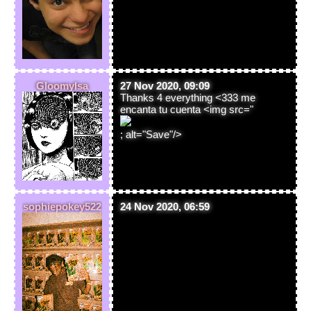
GloomyIsa
27 Nov 2020, 09:09
Thanks 4 everything <333 me
encanta tu cuenta <img src="
; alt="Save"/>
sophiepokey522
24 Nov 2020, 06:59