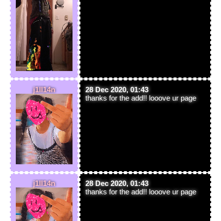
j1ll14n
28 Dec 2020, 01:43
thanks for the add!! looove ur page
j1ll14n
28 Dec 2020, 01:43
thanks for the add!! looove ur page