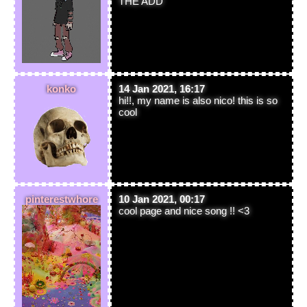
THE ADD
konko
14 Jan 2021, 16:17
hi!!, my name is also nico! this is so
cool
pinterestwhore
10 Jan 2021, 00:17
cool page and nice song !! <3