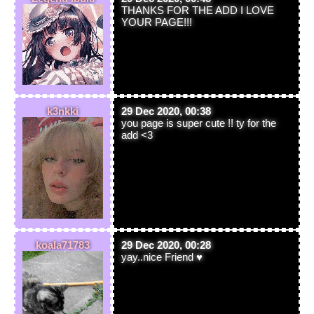
THANKS FOR THE ADD I LOVE
YOUR PAGE!!!
k3nkki
29 Dec 2020, 00:38
you page is super cute !! ty for the
add <3
koala71783
29 Dec 2020, 00:28
yay..nice Friend ♥