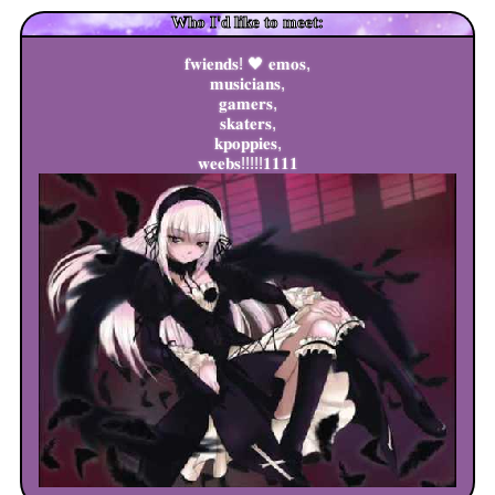
Who I'd like to meet:
𝐟𝐰𝐢𝐞𝐧𝐝𝐬! 🖤 𝐞𝐦𝐨𝐬,
𝐦𝐮𝐬𝐢𝐜𝐢𝐚𝐧𝐬,
𝐠𝐚𝐦𝐞𝐫𝐬,
𝐬𝐤𝐚𝐭𝐞𝐫𝐬,
𝐤𝐩𝐨𝐩𝐩𝐢𝐞𝐬,
𝐰𝐞𝐞𝐛𝐬!!!!!𝟏𝟏𝟏𝟏