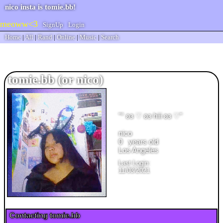
SignUp
Login
Home
|
All
|
Rand
|
Online
|
Music
|
Search
tomie.bb
"
° 𐐪𐑂 ♡ 𐐪𐑂 hiii 𐐪𐑂 ♡
"
years old
Last Login:
11/03/2021
Contacting
tomie.bb