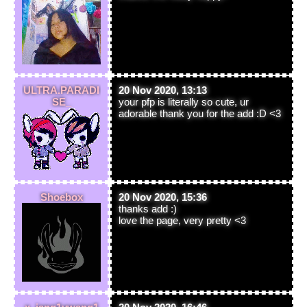
ULTRA.PARADI
20 Nov 2020, 13:13
SE_
your pfp is literally so cute, ur
adorable thank you for the add :D <3
Shoebox
20 Nov 2020, 15:36
thanks add :)
love the page, very pretty <3