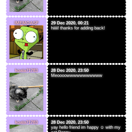
IMEMOASF
29 Dec 2020, 00:21
hiiiii! thanks for adding back!
koala71783
28 Dec 2020, 23:50
Meoooowwwwwwwwwww
koala71783
28 Dec 2020, 23:50
yay hello friend im happy ☺ with my