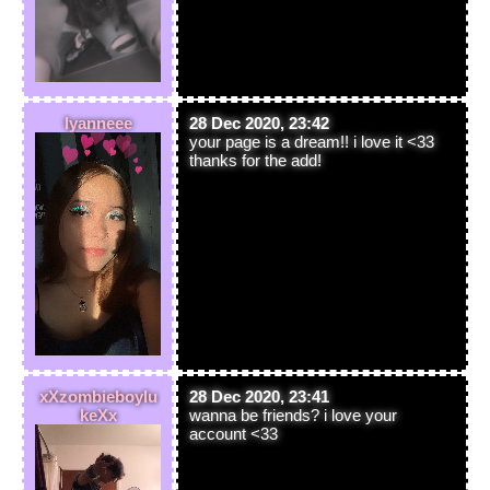
lyanneee
28 Dec 2020, 23:42
your page is a dream!! i love it <33
thanks for the add!
xXzombieboylu
28 Dec 2020, 23:41
keXx
wanna be friends? i love your
account <33