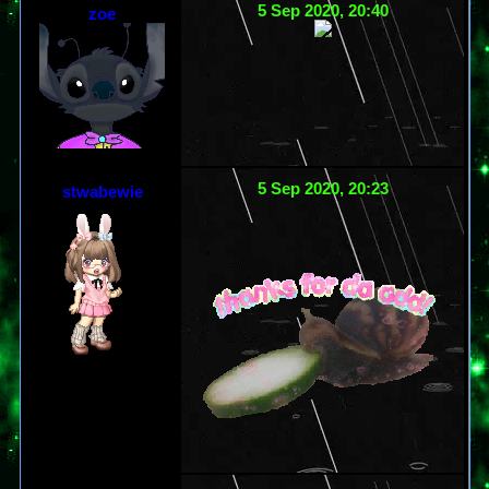
5 Sep 2020, 20:40
zoe
5 Sep 2020, 20:23
stwabewie