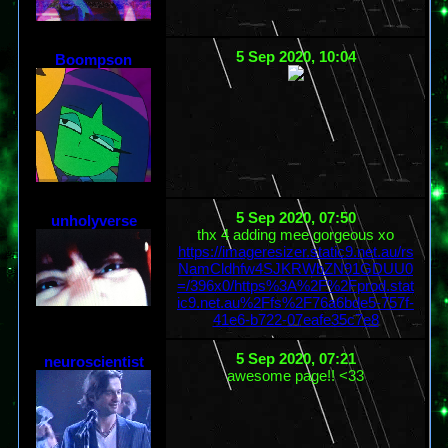
5 Sep 2020, 10:04
Boompson
5 Sep 2020, 07:50
unholyverse
thx 4 adding mee gorgeous xo
https://imageresizer.static9.net.au/rs
NamCldhfw4SJKRWbZN91GDUU0
=/396x0/https%3A%2F%2Fprod.stat
ic9.net.au%2Ffs%2F76a6bde5-757f-
41e6-b722-07eafe35c7e8
5 Sep 2020, 07:21
neuroscientist
awesome page!! <33