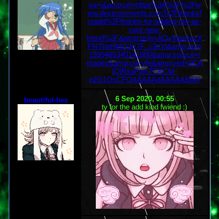
sa=i&amp;url=https%3A%2F%2Fw
ww.desicomments.com%2Fthanksf
oradd%2Fthanks-for-adding-me-as-
your-new-
friend%2F&amp;psig=AOvVaw1ezX
PNTNrHMQ3V7F_u3nYl&amp;ust=
1599465340141000&amp;source=i
mages&amp;cd=vfe&amp;ved=0CA
IQjRxqFwoTCKCM-
e2G1OsCFQAAAAAdAAAAABAN
6 Sep 2020, 00:55
beautiful-lies
ty for the add kind fwiend :)