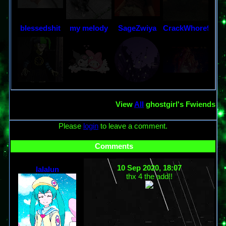
blessedshit
my melody
SageZwiya
CrackWhore95
View
All
ghostgirl
's Fwiends
Please
login
to leave a comment.
Comments
10 Sep 2020, 18:07
lalalun
thx 4 the add!!