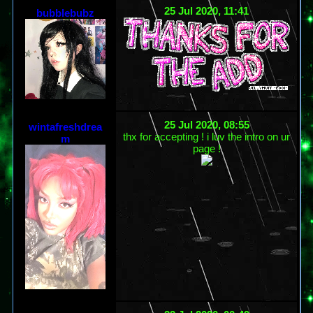
25 Jul 2020, 11:41
bubblebubz
25 Jul 2020, 08:55
wintafreshdrea
thx for accepting ! i luv the intro on ur
m
page !