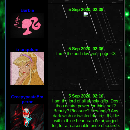
5 Sep 2020, 02:39
Barbie
5 Sep 2020, 02:36
trianqulum
thx 4 the add i luv your page <3
5 Sep 2020, 02:10
CreepypastaEm
I am the lord of all unholy gifts. Dost
peror
thou desire power for thine self?
Beauty? Pleasure? Revenge? Any
dark wish or twisted desires that lie
within thine heart can be arranged
for, for a reasonable price of course.