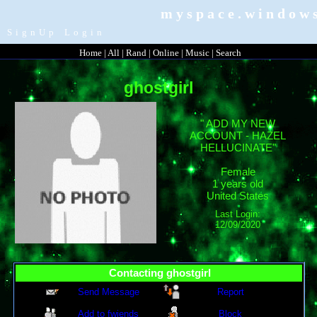
myspace.windows
SignUp
Login
Home
|
All
|
Rand
|
Online
|
Music
|
Search
ghostgirl
"
ADD MY NEW
ACCOUNT - HAZEL
HELLUCINATE
"
Female
1
years old
United States
Last Login:
12/09/2020
Contacting
ghostgirl
Send Message
Report
Add to fwiends
Block