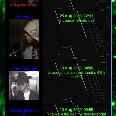
25 Aug 2020, 12:33
Domenick
Ofcourse. Whats up?
13 Aug 2020, 04:06
d3molitiongen
ur account is so cool, thanks 4 the
add :3
13 Aug 2020, 00:55
TheEmrldPhoen
Thanks 4 the add my new fwiend!!!
ix