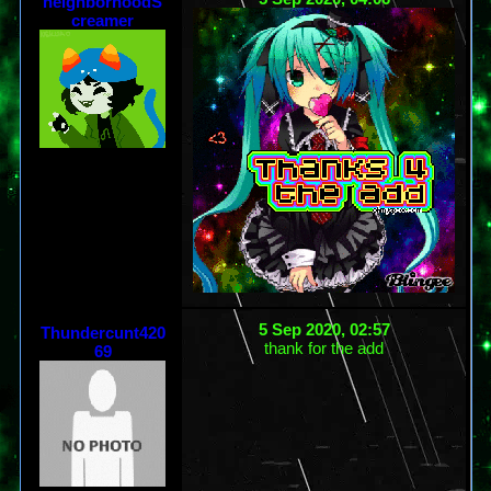
neighborhoodS
creamer
5 Sep 2020, 02:57
Thundercunt420
thank for the add
69