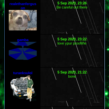
5 Sep 2020, 23:26
realethanfergus
Be careful out there
on
5 Sep 2020, 23:22
gamba
love ypur proofilñe
5 Sep 2020, 21:22
turanksulol
bone