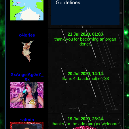
21 Jul 2020, 01:08
c4lories
thank you for becoming an organ
doner.
20 Jul 2020, 14:14
XxAngelAg0nY_
thanx 4 da add hottie <33
Xx
19 Jul 2020, 23:24
sattnin
thanks for the add gorg xx welcome