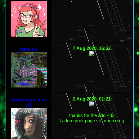
7 Aug 2020, 16:52
tomaniol
2 Aug 2020, 01:21
Xxswedish_blue
xX
thanks for the add <33
I adore your page so much omg