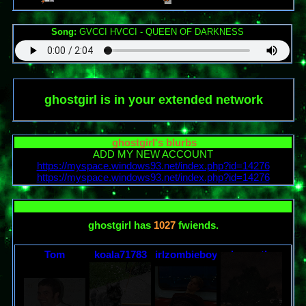
Song:
GVCCI HVCCI - QUEEN OF DARKNESS
ghostgirl
is in your extended network
ghostgirl
's blurbs
ADD MY NEW ACCOUNT
https://myspace.windows93.net/index.php?id=14276
https://myspace.windows93.net/index.php?id=14276
ghostgirl
has
1027
fwiends.
Tom
koala71783
irlzombieboy
robynontheweb