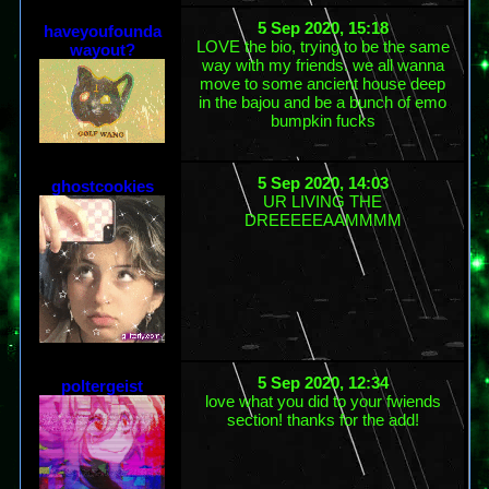
5 Sep 2020, 15:18
haveyoufounda
LOVE the bio, trying to be the same
wayout?
way with my friends. we all wanna
move to some ancient house deep
in the bajou and be a bunch of emo
bumpkin fucks
5 Sep 2020, 14:03
ghostcookies
UR LIVING THE
DREEEEEAAMMMM
5 Sep 2020, 12:34
poltergeist
love what you did to your fwiends
section! thanks for the add!