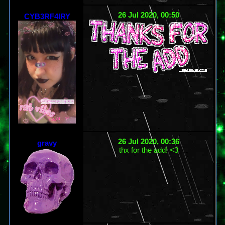
26 Jul 2020, 00:50
CYB3RF4IRY
26 Jul 2020, 00:36
gravy
thx for the add! <3