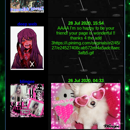
28 Jul 2020, 15:54
deep web
AAAA I'm so happy to be your
friend! your page is wonderful !!
thanks 4 the add
3https://i.pinimg.com/originals/e2/45/
27/e24527408cab572eb4a5adc8aec
3afb5.gif
26 Jul 2020, 04:33
blingee