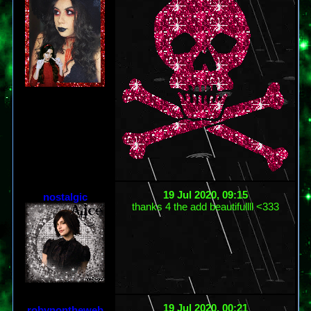
19 Jul 2020, 09:15
nostalgic
thanks 4 the add beautifullll <333
19 Jul 2020, 00:21
robynontheweb