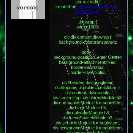
.pmp_credit {
created-at:
https://www.pimp-My-
Profile.com/
;
}
div.wrap {
width:1000;
}
div,div.content,div.wrap {
background-color:transparent;
}
body {
background-position:Center Center;
background-attachment:fixed;
border-width:0px;
border-style:Solid;
}
div#header, div#googlebar,
div#topnav, ul.profileUserAlbum li,
div.content, div.module,
div.contentTop, div.blurbsModule h3,
div.companiesModule li.moduleItem,
div.blogsModule h3,
div.calendarModule h3,
div.friendSpaceModule h3,
div.schoolsModule li.moduleItem,
div.networkingModule li.moduleItem,
div.interestsModule li,