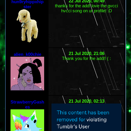
22 Jul 2020, 00:49
hun9ryhippxhip
thanks for the add! love the gvcci
ster
hvcci song on ur profile! :D
21 Jul 2020, 21:06
alien_k00chie
Thank you for the add!! ( :
21 Jul 2020, 02:13
StrawberryGash
es