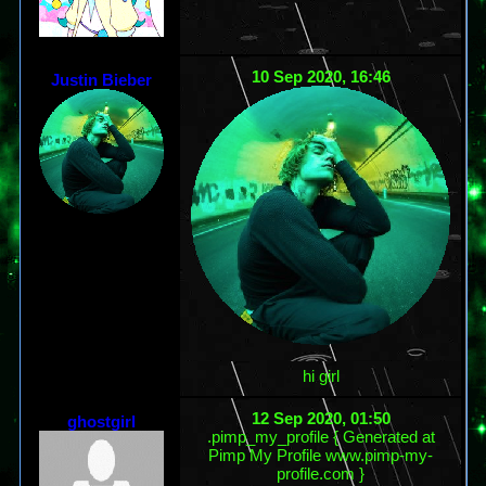
10 Sep 2020, 16:46
Justin Bieber
hi girl
12 Sep 2020, 01:50
ghostgirl
.pimp_my_profile { Generated at
Pimp My Profile www.pimp-my-
profile.com }