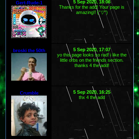
5 Sep 2020, 18:06
Gert-Rude-1
Thanks for the add! Your page is
amazing!! (
°▽°
)
5 Sep 2020, 17:07
broski the 50th
yo this page looks so rad! i like the
little orbs on the friends section.
thanks 4 the add!
5 Sep 2020, 16:25
Crumble
thx 4 the add