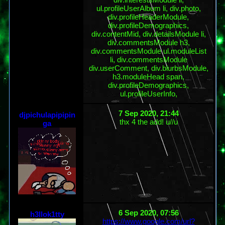
ul.profileUserAlbum li, div.photo,
div.profileHeaderModule,
div.profileDemographics,
div.contentMid, div.detailsModule li,
div.commentsModule h3,
div.commentsModule ul.moduleList
li, div.commentsModule
div.userComment, div.blurbsModule,
h3.moduleHead span,
div.profileDemographics,
ul.profileUserInfo,
7 Sep 2020, 21:44
djpichulapipipin
thx 4 the add! u//u
ga
6 Sep 2020, 07:56
h3llok1tty
https://www.google.com/url?