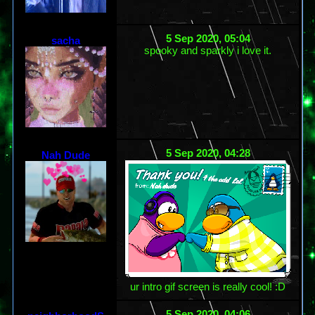
5 Sep 2020, 05:04
sacha
spooky and sparkly i love it.
5 Sep 2020, 04:28
Nah Dude
ur intro gif screen is really cool! :D
5 Sep 2020, 04:06