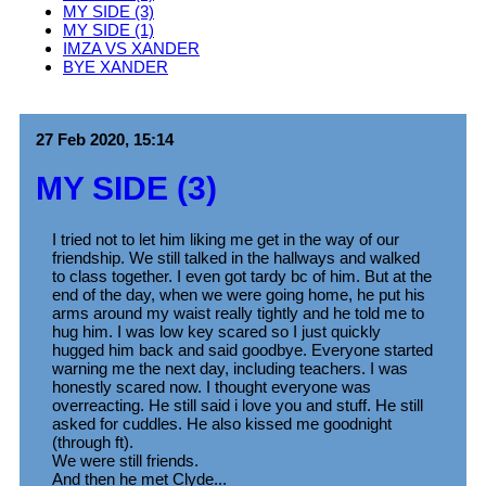
MY SIDE (3)
MY SIDE (1)
IMZA VS XANDER
BYE XANDER
27 Feb 2020, 15:14
MY SIDE (3)
I tried not to let him liking me get in the way of our
friendship. We still talked in the hallways and walked
to class together. I even got tardy bc of him. But at the
end of the day, when we were going home, he put his
arms around my waist really tightly and he told me to
hug him. I was low key scared so I just quickly
hugged him back and said goodbye. Everyone started
warning me the next day, including teachers. I was
honestly scared now. I thought everyone was
overreacting. He still said i love you and stuff. He still
asked for cuddles. He also kissed me goodnight
(through ft).
We were still friends.
And then he met Clyde...