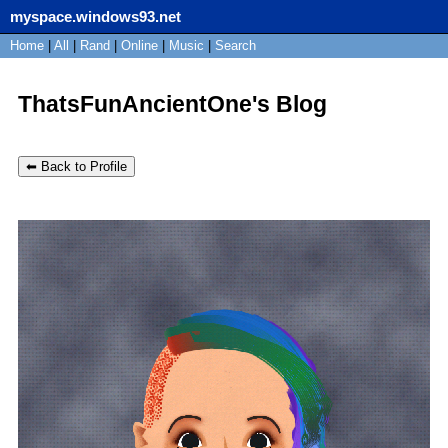
myspace.windows93.net
SignUp
Home
|
All
Login
|
Rand
|
Online
|
Music
|
Search
ThatsFunAncientOne's Blog
⬅ Back to Profile