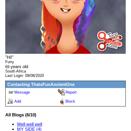
"
Hi!
"
Furry
years old
69
South Africa
Last Login:
09/08/2020
Contacting
ThatsFunAncientOne
Message
Report
Add
Block
All Blogs (6/10)
Well well well
MY SIDE (4)