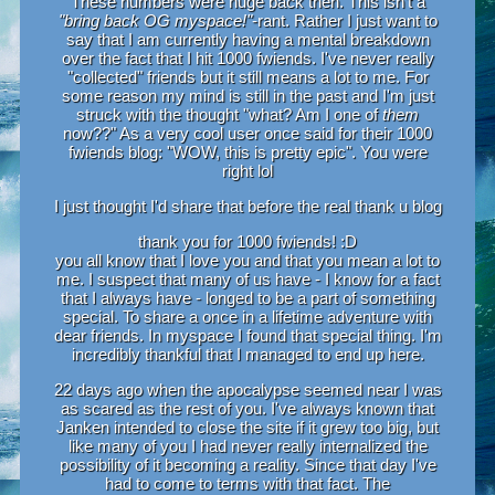
These numbers were huge back then. This isn't a
"bring back OG myspace!"
-rant. Rather I just want to
say that I am currently having a mental breakdown
over the fact that I hit 1000 fwiends. I've never really
"collected" friends but it still means a lot to me. For
some reason my mind is still in the past and I'm just
struck with the thought "what? Am I one of
them
now??" As a very cool user once said for their 1000
fwiends blog: "WOW, this is pretty epic". You were
right lol
I just thought I'd share that before the real thank u blog
thank you for 1000 fwiends! :D
you all know that I love you and that you mean a lot to
me. I suspect that many of us have - I know for a fact
that I always have - longed to be a part of something
special. To share a once in a lifetime adventure with
dear friends. In myspace I found that special thing. I'm
incredibly thankful that I managed to end up here.
22 days ago when the apocalypse seemed near I was
as scared as the rest of you. I've always known that
Janken intended to close the site if it grew too big, but
like many of you I had never really internalized the
possibility of it becoming a reality. Since that day I've
had to come to terms with that fact. The