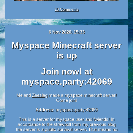
10 Comments
6 Nov 2020, 15:33
Myspace Minecraft server
is up
Join now! at
myspace.party:42069
Me and
Zeeslag
made a myspace minecraft server!
Come join!
Address:
myspace.party:42069
This is a server for myspace user and fwiends! In
accordance to the strawpoll from my previous blog
the server is a public survival server. That means no