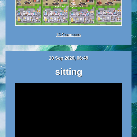
10 Comments
10 Sep 2020, 06:48
sitting