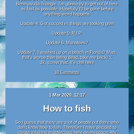
Bermuwuda Triangle. I'm gonna try to get out of here
as fast as possible. Hopefully I'll be gone before
anything weird happens
Update 4: Got succed in, things are looking grim
Update 5: R.I.P.
Update 6: Manatees?
Update 7: I washed up on a beach in Florida? Man,
that’s worse than being dead, take me back! :(
Jk, screw that. It's chill here
10 Comments
1 Mar 2020, 12:17
How to fish
So I guess that there are a lot of people out there who
don't know how to fish. Therefore I have decided to
create a fishing masterclass here on myspace. My