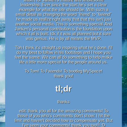
leadership. Ever since the start he's set a clear
example for what the site should be. With such a
small detail as changing the word "friend" to "fwiend"
he made us realize right away that that this isn't just
another social media. This is something special. And
Janken's personal contribution is the foundation upon
which it all is built. Idk if it was all planned but it sure
was genius. He is by all means the MVP.
Tbh I think it's straight up inspiring what he's done. I'll
do my best to follow in his footsteps and I hope you
feel the same. We can all do something to help make
life a little more special for the people around us.
To Tom! To Fwiends! To bootleg MySpace!
thank you!
tl;dr
thanks
edit: thank you all for the amazing comments! To
those of you who’s comments don’t show: I hit the
limit and haven’t decided how to compensate yet. But
I’ve seen your comments! thank you too!!! :D