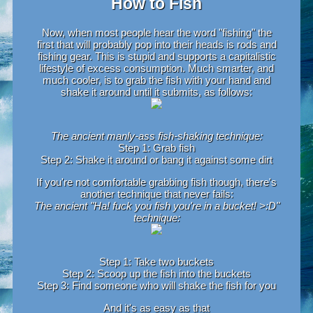
How to Fish
Now, when most people hear the word "fishing" the
first that will probably pop into their heads is rods and
fishing gear. This is stupid and supports a capitalistic
lifestyle of excess consumption. Much smarter, and
much cooler, is to grab the fish with your hand and
shake it around until it submits, as follows:
The ancient manly-ass fish-shaking technique:
Step 1: Grab fish
Step 2: Shake it around or bang it against some dirt
If you're not comfortable grabbing fish though, there's
another technique that never fails:
The ancient "Ha! fuck you fish you're in a bucket! >:D"
technique:
Step 1: Take two buckets
Step 2: Scoop up the fish into the buckets
Step 3: Find someone who will shake the fish for you
And it's as easy as that