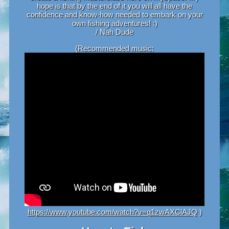
hope is that by the end of it you will all have the
confidence and know-how needed to embark on your
own fishing adventures! :)
/ Nah Dude
(Recommended music:
https://www.youtube.com/watch?v=q1zwAXClAJQ
)