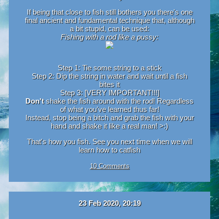
If being that close to fish still bothers you there's one
final ancient and fundamental technique that, although
a bit stupid, can be used:
Fishing with a rod like a pussy:
Step 1: Tie some string to a stick
Step 2: Dip the string in water and wait until a fish
bites it
Step 3: [VERY IMPORTANT!!!]
Don't
shake the fish around with the rod! Regardless
of what you've learned thus far!
Instead, stop being a bitch and grab the fish with your
hand and shake it like a real man! >:)
That's how you fish. See you next time when we will
learn how to catfish
10 Comments
23 Feb 2020, 20:19