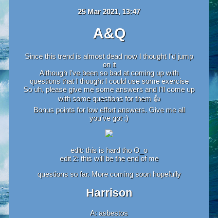
25 Mar 2021, 13:47
A&Q
Since this trend is almost dead now I thought I'd jump
on it
Although I've been so bad at coming up with
questions that I thought I could use some exercise
So uh, please give me some answers and I'll come up
with some questions for them 👍‍‍
Bonus points for low effort answers. Give me all
you've got ;)
edit: this is hard tho O_o
edit 2: this will be the end of me
questions so far. More coming soon hopefully
Harrison
A: asbestos