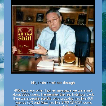
idk, I didn't think this through
405 days ago when I joined myspace we were just
about 3000 users. I remember the real hotshots back
then were people like Bill, who probably had like 400
fwiends (🥵) and Matt had like 1700 (🤯🤯🤯 wow).