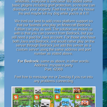
whitelists, everyone is welcome! We added some
basic plugins including grief protection, so no one can
disrespect your property. Feel free to grief my house
tho and maybe kill my dog while you're at it !!!
We tried our best to add cross-platform support so
that our fwiends who play on Minecraft Bedrock
Edition can play as well. The solution we ended up
with is that you can connect from Bedrock, but you
still need a paid for Java account. For those who have
both Java and Bedrock, and would rather play on the
server through Bedrock just add this server as a
custom server using the same address and port
number as stated above.
For Bedrock:
same as above, in other words:
Address: myspace.party
Port: 42069
Feel free to message me or Zeeslag if you run into
any problems connecting