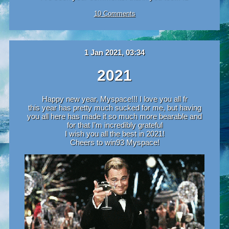
10 Comments
1 Jan 2021, 03:34
2021
Happy new year, Myspace!!! I love you all fr
this year has pretty much sucked for me, but having
you all here has made it so much more bearable and
for that I’m incredibly grateful
I wish you all the best in 2021!
Cheers to win93 Myspace!