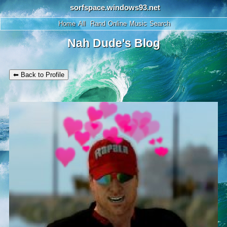
SignUp
Login
Home
All
Rand
Online
Music
Search
Nah Dude's Blog
⬅ Back to Profile