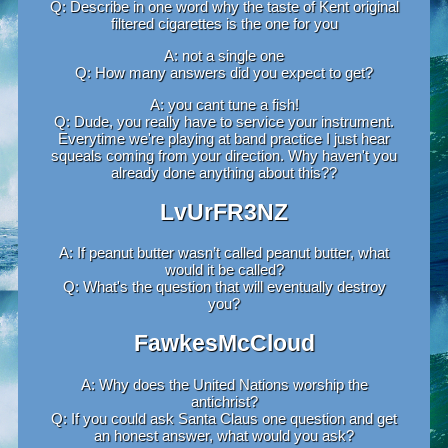
Q: Describe in one word why the taste of Kent original
filtered cigarettes is the one for you
A: not a single one
Q: How many answers did you expect to get?
A: you cant tune a fish!
Q: Dude, you really have to service your instrument.
Everytime we're playing at band practice I just hear
squeals coming from your direction. Why haven't you
already done anything about this??
LvUrFR3NZ
A: If peanut butter wasn’t called peanut butter, what
would it be called?
Q: What's the question that will eventually destroy
you?
FawkesMcCloud
A: Why does the United Nations worship the
antichrist?
Q: If you could ask Santa Claus one question and get
an honest answer, what would you ask?