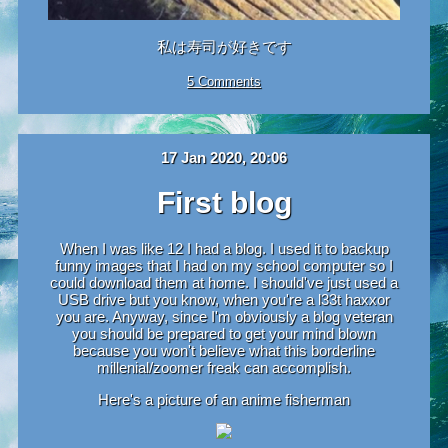
私は寿司が好きです
5 Comments
17 Jan 2020, 20:06
First blog
When I was like 12 I had a blog. I used it to backup
funny images that I had on my school computer so I
could download them at home. I should've just used a
USB drive but you know, when you're a l33t haxxor
you are. Anyway, since I'm obviously a blog veteran
you should be prepared to get your mind blown
because you won't believe what this borderline
millenial/zoomer freak can accomplish.
Here's a picture of an anime fisherman