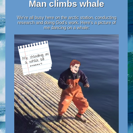
Man climbs whale
We're all busy here on the arctic station, conducting
research and doing God's work. Here's a picture of
me dancing on a whale: