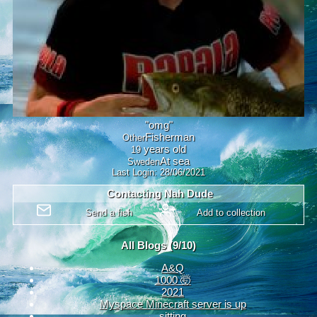
"
omg
"
Other
years old
19
Sweden
Last Login:
28/06/2021
Contacting
Nah Dude
All Blogs (9/10)
A&Q
1000 🤯
2021
Myspace Minecraft server is up
sitting