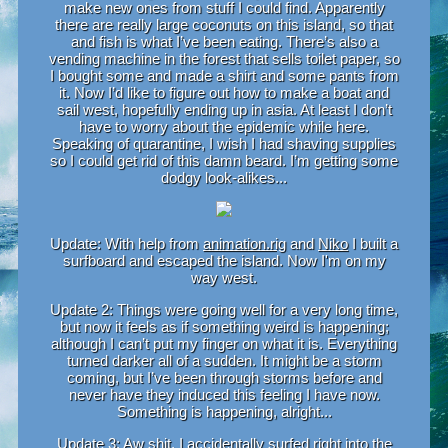
make new ones from stuff I could find. Apparently
there are really large coconuts on this island, so that
and fish is what I’ve been eating. There’s also a
vending machine in the forest that sells toilet paper, so
I bought some and made a shirt and some pants from
it. Now I’d like to figure out how to make a boat and
sail west, hopefully ending up in asia. At least I don’t
have to worry about the epidemic while here.
Speaking of quarantine, I wish I had shaving supplies
so I could get rid of this damn beard. I’m getting some
dodgy look-alikes...
Update: With help from
animation.rig
and
Niko
I built a
surfboard and escaped the island. Now I'm on my
way west.
Update 2: Things were going well for a very long time,
but now it feels as if something weird is happening;
although I can’t put my finger on what it is. Everything
turned darker all of a sudden. It might be a storm
coming, but I’ve been through storms before and
never have they induced this feeling I have now.
Something is happening, alright...
Update 3: Aw shit, I accidentally surfed right into the