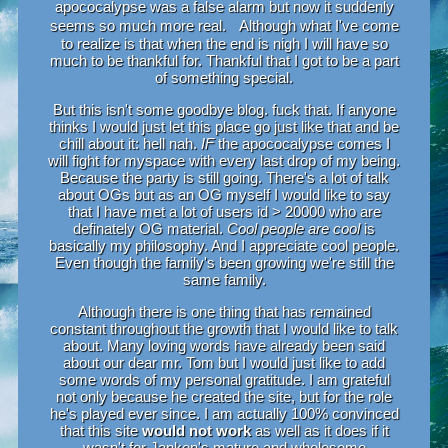
apococalypse was a false alarm but now it suddenly
seems so much more real. Although what I've come
to realize is that when the end is nigh I will have so
much to be thankful for. Thankful that I got to be a part
of something special.
But this isn't some goodbye blog. fuck that. If anyone
thinks I would just let this place go just like that and be
chill about it: hell nah.
IF
the apococalypse comes I
will fight for myspace with every last drop of my being.
Because the party is still going. There's a lot of talk
about OGs but as an OG myself I would like to say
that I have met a lot of users id > 20000 who are
definately OG material.
Cool people are cool
is
basically my philosophy. And I appreciate cool people.
Even though the family's been growing we're still the
same family.
Although there is one thing that has remained
constant throughout the growth that I would like to talk
about. Many loving words have already been said
about our dear mr. Tom but I would just like to add
some words of my personal gratitude. I am grateful
not only because he created the site, but for the role
he's played ever since. I am actually 100% convinced
that this site
would not work
as well as it does if it
wasn't for Janken's mature and wholesome