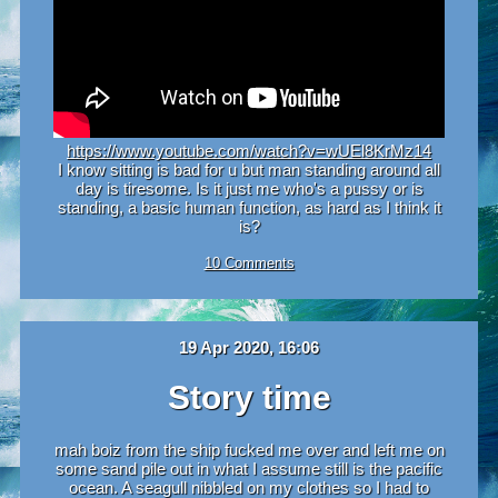
https://www.youtube.com/watch?v=wUEl8KrMz14
I know sitting is bad for u but man standing around all
day is tiresome. Is it just me who's a pussy or is
standing, a basic human function, as hard as I think it
is?
10 Comments
19 Apr 2020, 16:06
Story time
mah boiz from the ship fucked me over and left me on
some sand pile out in what I assume still is the pacific
ocean. A seagull nibbled on my clothes so I had to