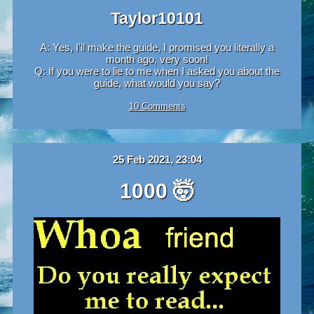
Taylor10101
A: Yes, I'll make the guide, I promised you literally a
month ago, very soon!
Q: If you were to lie to me when I asked you about the
guide, what would you say?
10 Comments
25 Feb 2021, 23:04
1000 🤯