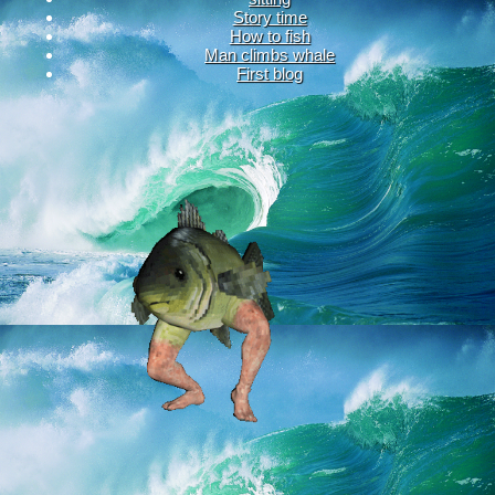
Story time
How to fish
Man climbs whale
First blog