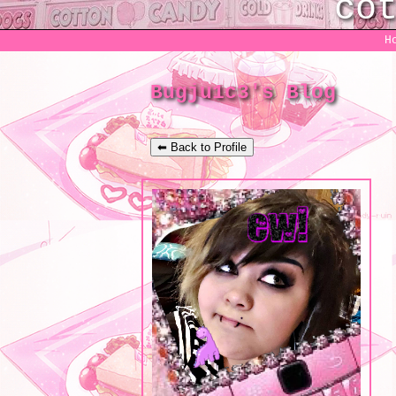
H
Bugju1c3's Blog
⬅ Back to Profile