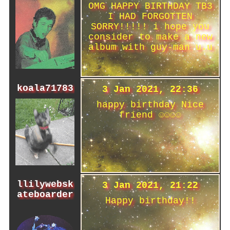
OMG HAPPY BIRTHDAY TB3
I HAD FORGOTTEN
SORRY!!!!! i hope you
consider to make a new
album with guy-man u.u
koala71783
3 Jan 2021, 22:36
happy birthday Nice
friend ☺☺☺☺
llilywebsk
3 Jan 2021, 21:22
ateboarder
Happy birthday!!