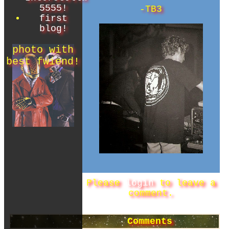
5555!
-TB3
first
blog!
Please
login
to leave a
comment.
Comments