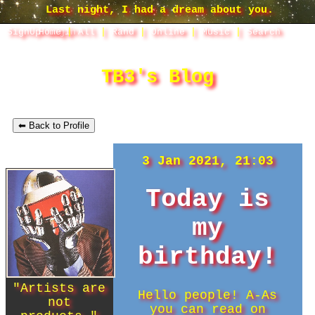
SignUp
Home
Login
|
All
|
Rand
|
Online
|
Music
|
Search
TB3's Blog
⬅ Back to Profile
3 Jan 2021, 21:03
Today is
my
birthday!
"
Artists are
Hello people! A-As
not
you can read on