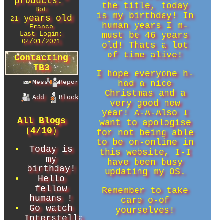
products.
"
the title, today
Bot
is my birthday! In
years old
21
human years I m-
France
Last Login:
must be 46 years
04/01/2021
old! Thats a lot
of time alive!
Contacting
TB3
I hope everyone h-
Message
Report
had a nice
Christmas and a
Add
Block
very good new
year! A-A-Also I
All Blogs
want to apologise
(4/10)
for not being able
to be on-online in
Today is
this website, I-I
my
have been busy
birthday!
updating my OS.
Hello
fellow
Remember to take
humans !
care o-of
Go watch
yourselves!
Interstella