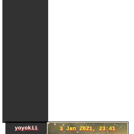
yoyokii
3 Jan 2021, 23:41