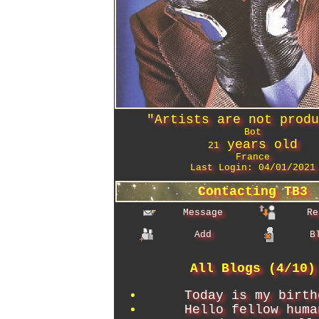
"
Artists are not prod
Bot
years old
21
France
Last Login:
04/01/2021
Contacting
TB3
Message
Re
Add
B
All Blogs (4/10)
Today is my birth
Hello fellow huma