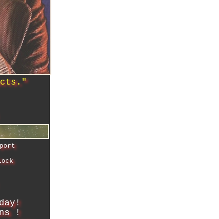
ucts.
"
port
lock
day!
ns !