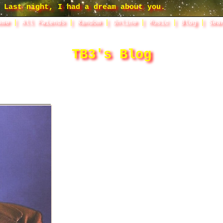
ome
|
All
Fwiends
|
Rand
om
|
Online
|
Music
|
Blog
|
Sea
TB3's Blog