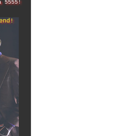
a 5555!