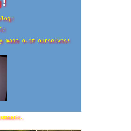
g!
blog!
l!
y made o-of ourselves!
omment.