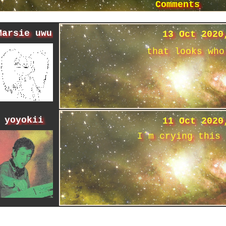
Comments
Marsie uwu
13 Oct 2020
that looks who
yoyokii
11 Oct 2020
I´m crying this 