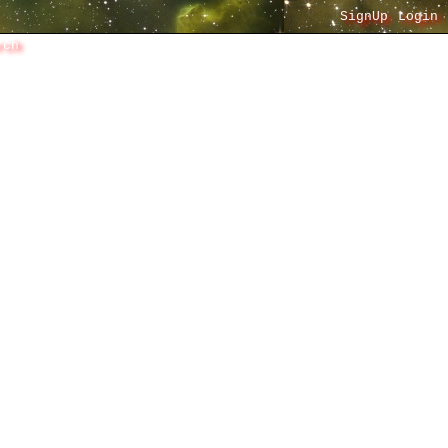
SignUp
Login
rch