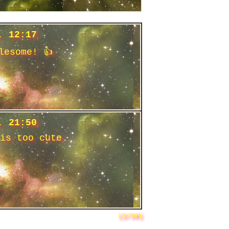
, 12:17
lesome! 👍
, 21:50
is too cute
(2/10)