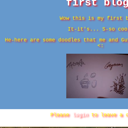
first blo
Wow this is my first 
It-it's... S-so coo
He-here are some doodles that me and Gu
<:
Please
login
to leave a c