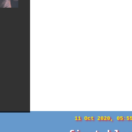
11 Oct 2020, 05:5