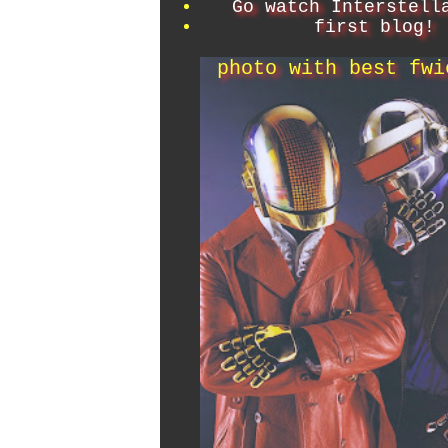
Go watch Interstell
first blog!