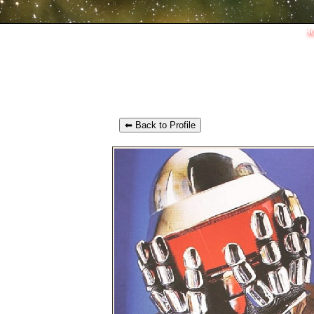
H
⬅ Back to Profile