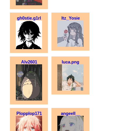
gh0stie.g1rl
Itz_Yosie
Alv2601
luca.png
Plopplop171
angeell__