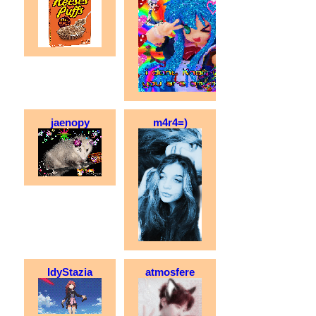
jaenopy
m4r4=)
IdyStazia
atmosfere