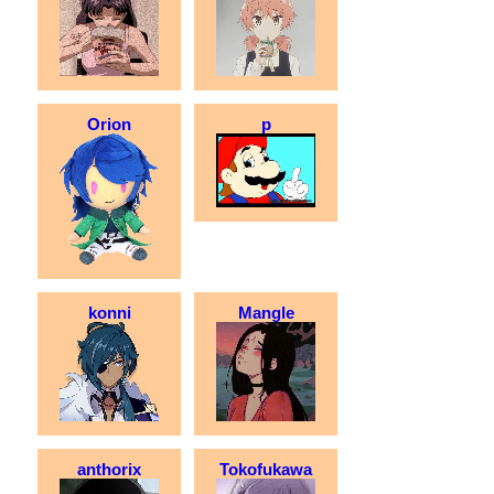
Orion
p
konni
Mangle
anthorix
Tokofukawa