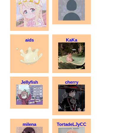
aids
KaKa
Jellyfish
cherry
milena
TortadeLJyCC