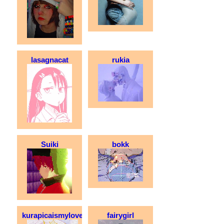
lasagnacat
rukia
Suiki
bokk
kurapicaismylove
fairygirl