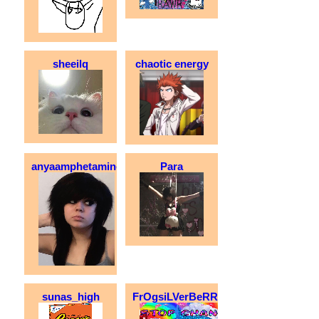
sheeilq
chaotic energy
anyaamphetamine
Para
sunas_high
FrOgsiLVerBeRRyCakE_