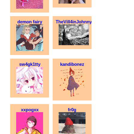
demon fairy
TheVill4inJohnny
sw4gk1tty
kandibonez
xxpogxx
fr0g