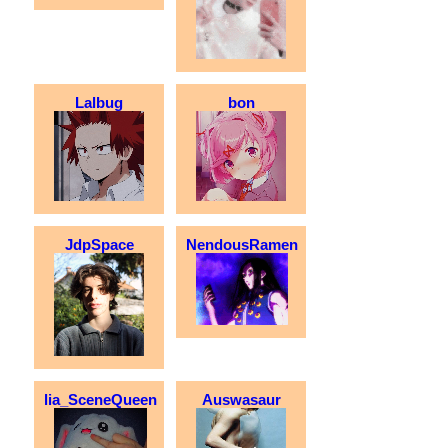
Lalbug
bon
JdpSpace
NendousRamen
lia_SceneQueen
Auswasaur