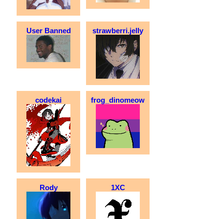
User Banned
strawberri.jelly
codekai
frog_dinomeow
Rody
1XC