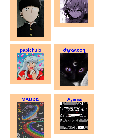
papichulo
ժąɾҟʍօօղ
MADDI3
Ayama