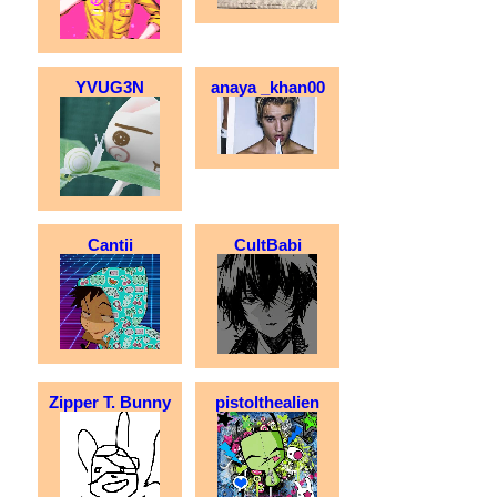
YVUG3N
anaya _khan00
Cantii
CultBabi
Zipper T. Bunny
pistolthealien