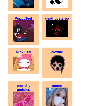
PuppyTeef
deathbystereo
a1exi5.69
alexine
crunchy
momo
puddles