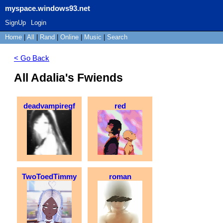
myspace.windows93.net
SignUp
Login
Home
|
All
|
Rand
|
Online
|
Music
|
Search
< Go Back
All Adalia's Fwiends
deadvampiregf
red
TwoToedTimmy
roman