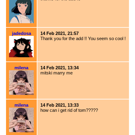
jadedosa
14 Feb 2021, 21:57
Thank you for the add !! You seem so cool !
milena
14 Feb 2021, 13:34
mitski marry me
milena
14 Feb 2021, 13:33
how can i get rid of tom?????