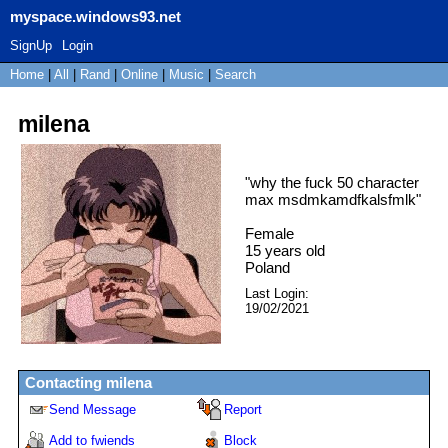
myspace.windows93.net
SignUp
Login
Home
|
All
|
Rand
|
Online
|
Music
|
Search
milena
"
why the fuck 50 character
max msdmkamdfkalsfmlk
"
Female
15
years old
Poland
Last Login:
19/02/2021
Contacting
milena
Send Message
Report
Add to fwiends
Block