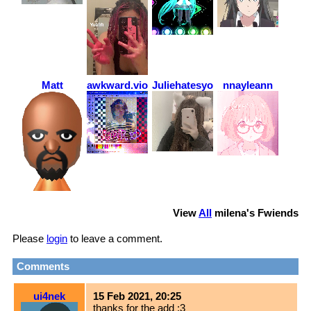
Matt
awkward.violence
Juliehatesyou
nnayleann
View
All
milena
's Fwiends
Please
login
to leave a comment.
Comments
ui4nek
15 Feb 2021, 20:25
thanks for the add :3