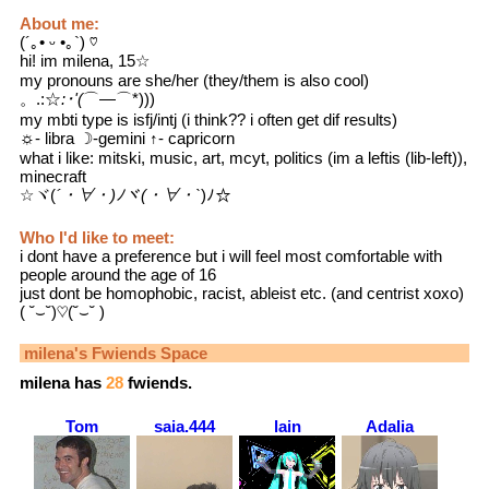
About me:
(´｡• ᵕ •｡`) ♡
hi! im milena, 15☆
my pronouns are she/her (they/them is also cool)
。.:☆
:･'(
⌒―⌒*)))
my mbti type is isfj/intj (i think?? i often get dif results)
☼- libra ☽-gemini ↑- capricorn
what i like: mitski, music, art, mcyt, politics (im a leftis (lib-left)),
minecraft
☆ヾ(
´・∀・)ﾉヾ(・∀・`
)ﾉ☆
Who I'd like to meet:
i dont have a preference but i will feel most comfortable with
people around the age of 16
just dont be homophobic, racist, ableist etc. (and centrist xoxo)
( ˘⌣˘)♡(˘⌣˘ )
milena
's Fwiends Space
milena
has
28
fwiends.
Tom
saia.444
lain
Adalia