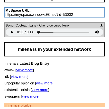
MySpace URL:
https://myspace.windows93.net/?id=59832
Song:
Cocteau Twins - Cherry-coloured Funk
milena
is in your extended network
milena's Latest Blog Entry
ewww [
view more
]
idk [
view more
]
unpopular opionion [
view more
]
existential crisis [
view more
]
swaggers [
view more
]
milena
's blurbs