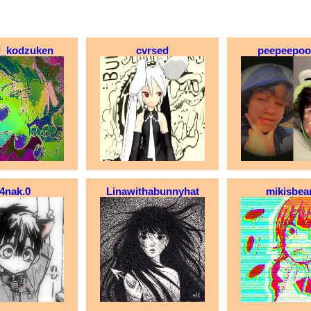
rl_kodzuken
cvrsed
peepeepo
4nak.0
Linawithabunnyhat
mikisbea