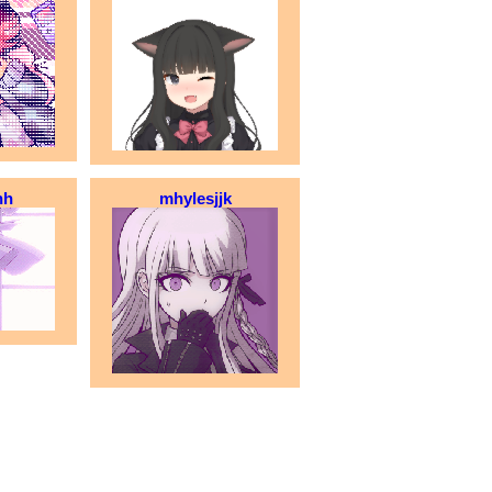
hh
mhylesjjk