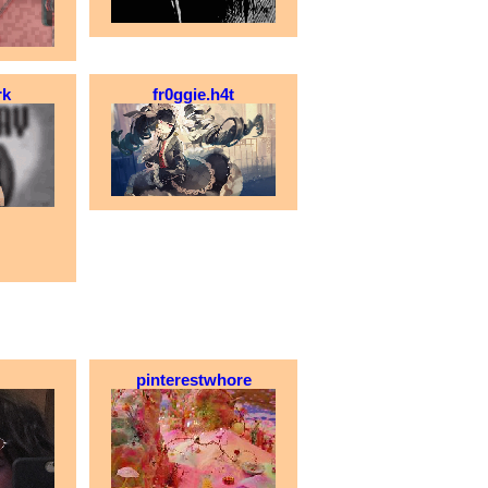
rk
fr0ggie.h4t
pinterestwhore