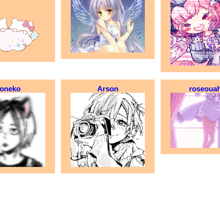
oneko
Arson
roseoua