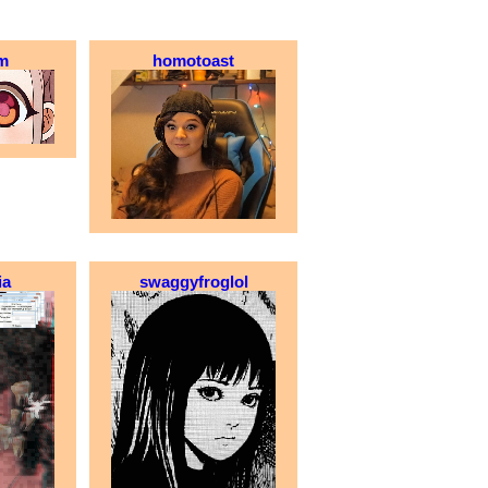
m
homotoast
ia
swaggyfroglol