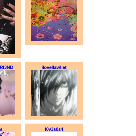
Rl3ND
ilovellawliet
is
l0v3s0s4