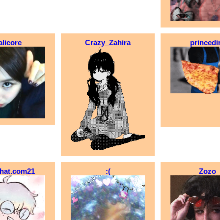
alicore
Crazy_Zahira
princedi
_hat.com21
:(
Zozo