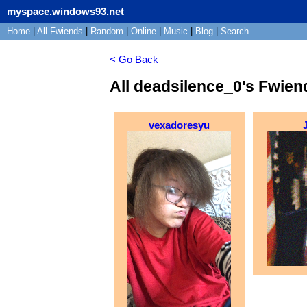
myspace.windows93.net
Home
|
All
Fwiends
|
Rand
om
|
Online
|
Music
|
Blog
|
Search
< Go Back
All deadsilence_0's Fwien
vexadoresyu