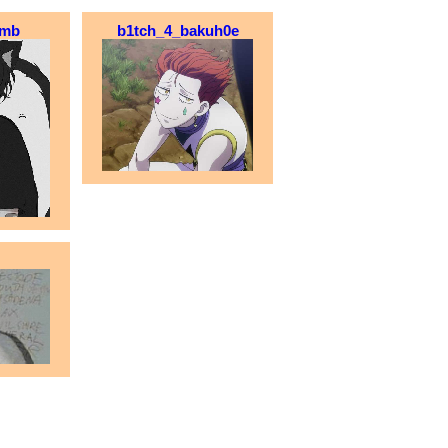
omb
b1tch_4_bakuh0e