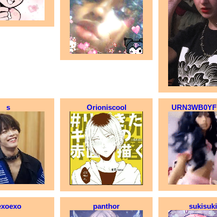
s
Orioniscool
URN3WB0YF
exoexo
panthor
sukisuk