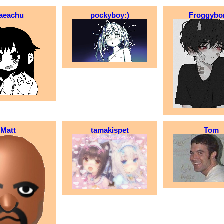
aeachu
pockyboy:)
Froggyb
Matt
tamakispet
Tom