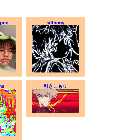
opoo
sifthony
ns
引きこもり