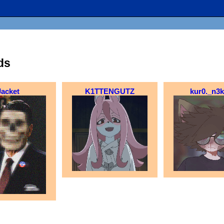
ds
Jacket
K1TTENGUTZ
kur0._n3k