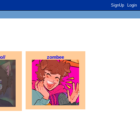
SignUp
Login
o//
zombee