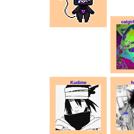
catgi
Kudime
h