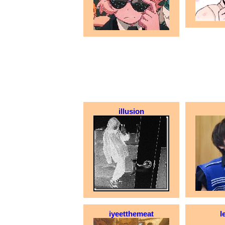
illusion
iyeetthemeat
l