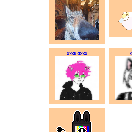
xxxkidxxx
k