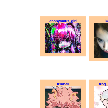
anonymous_girl
k
IzIXhell
frog