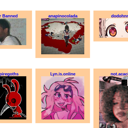
r Banned
anapinocolada
dodohn
piregoths
Lyn.is.online
not.acac