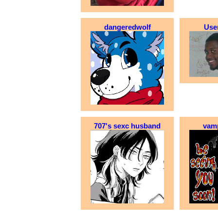
dangeredwolf
Use
707's sexc husband
vam