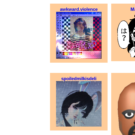
awkward.violence
M
spoiledmilkisdeli