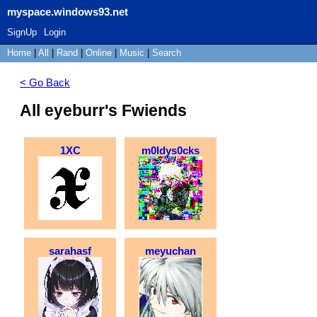
myspace.windows93.net
SignUp
Login
Home
|
All
|
Rand
|
Online
|
Music
|
Search
< Go Back
All eyeburr's Fwiends
1XC
m0ldys0cks
sarahasf
meyuchan