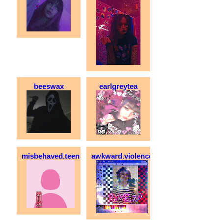
beeswax
earlgreytea
misbehaved.teen
awkward.violence