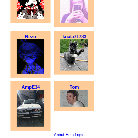
Nezu
koala71783
AmpE34
Tom
About
Help
Login