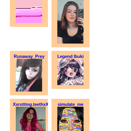
Runaway_Prey
Legend Ibuki
Xxrotting.teethxX
simulate_me