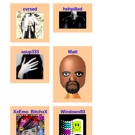
cvrsed
hehpilled
soup333
Matt
XxEmo_BitchxX
Windows93