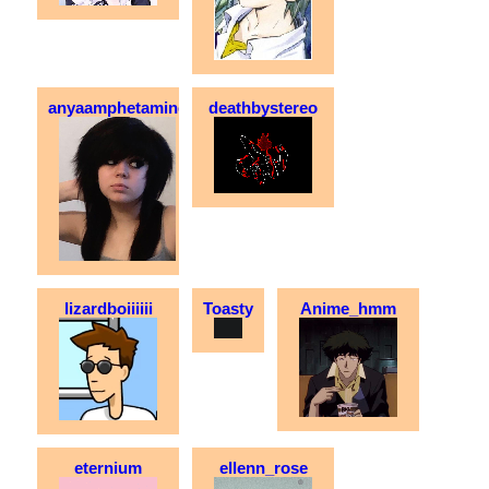
anyaamphetamine
deathbystereo
lizardboiiiiii
Toasty
Anime_hmm
eternium
ellenn_rose