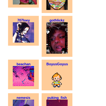
707loey
gothlickz
beachan
BoyusGoyus
nemesis
puking_fish