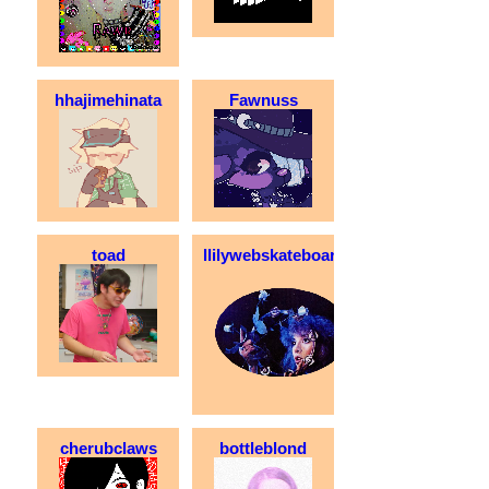
hhajimehinata
Fawnuss
toad
llilywebskateboarder
cherubclaws
bottleblond