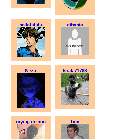
callofktulu
dibania
Nezu
koala71783
crying in emo
Tom