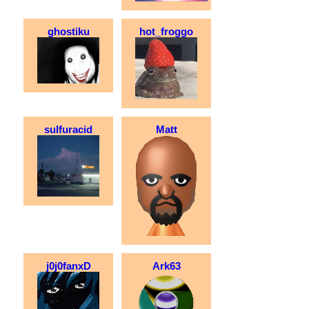
ghostiku
hot_froggo
sulfuracid
Matt
j0j0fanxD
Ark63