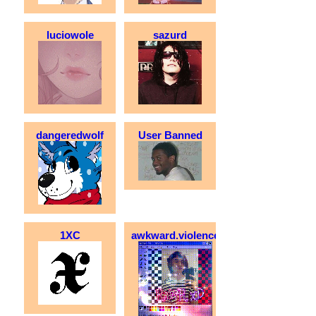
luciowole
sazurd
dangeredwolf
User Banned
1XC
awkward.violence