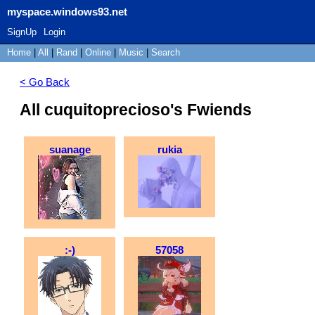
myspace.windows93.net
SignUp
Login
Home
|
All
|
Rand
|
Online
|
Music
|
Search
< Go Back
All cuquitoprecioso's Fwiends
suanage
rukia
:-)
57058