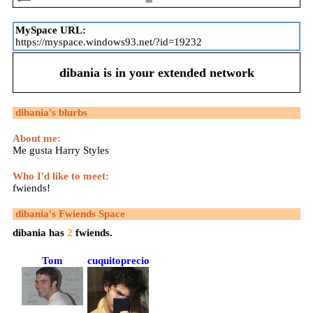
MySpace URL:
https://myspace.windows93.net/?id=19232
dibania
is in your extended network
dibania
's blurbs
About me:
Me gusta Harry Styles
Who I'd like to meet:
fwiends!
dibania
's Fwiends Space
dibania
has
2
fwiends.
Tom
cuquitoprecioso