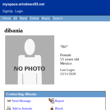
myspace.windows93.net
SignUp
Login
Home
|
All
|
Rand
|
Online
|
Music
|
Search
dibania
"
Hi!
"
Female
15
years old
Mexico
Last Login:
23/11/2020
Contacting
dibania
Send Message
Report
Add to fwiends
Block