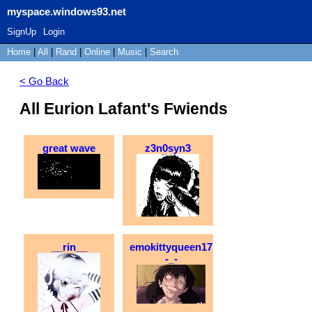
myspace.windows93.net
SignUp
Login
Home
|
All
|
Rand
|
Online
|
Music
|
Search
< Go Back
All Eurion Lafant's Fwiends
great wave
z3n0syn3
__rin__
emokittyqueen17
-_-