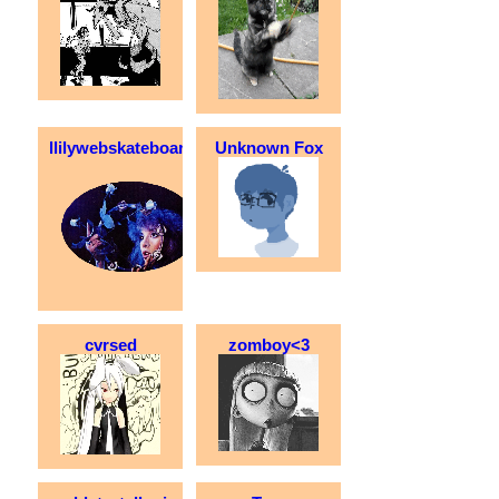
llilywebskateboarder
Unknown Fox
cvrsed
zomboy<3