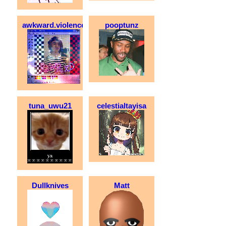
awkward.violence
pooptunz
tuna_uwu21
celestialtayisa
Dullknives
Matt