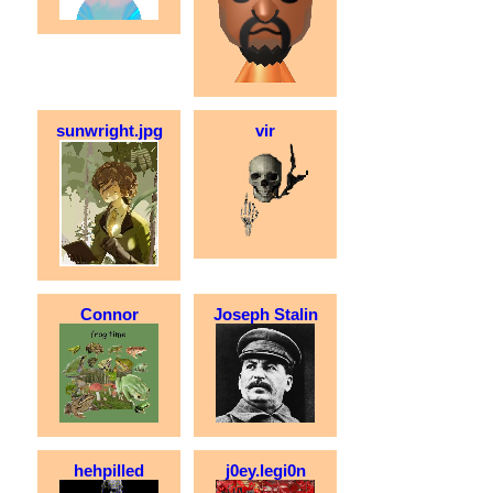
sunwright.jpg
vir
Connor
Joseph Stalin
hehpilled
j0ey.legi0n