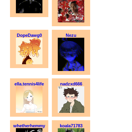
DopeDawg0
Nezu
ella.tennis4life
nadzxd666
whetherhemmy
koala71783