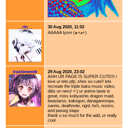
__rin__
30 Aug 2020, 11:02
AAAAA tysm (๑￫ܫ￩)
trashieweeb
29 Aug 2020, 23:02
AHH UR PAGE IS SUPER CUTE!!! i
love ur teto pfp, shes so cute!! lets
recreate the triple baka music video,
dibs on neru! >:) ur anime taste is
great, miss kobyashis dragon maid,
beastarss, kakeguri, danaganronpa,
sanrio, deathnote, ngnl, hxh, rezero,
and paswg slaps
thank u so much for the add, ur really
cool