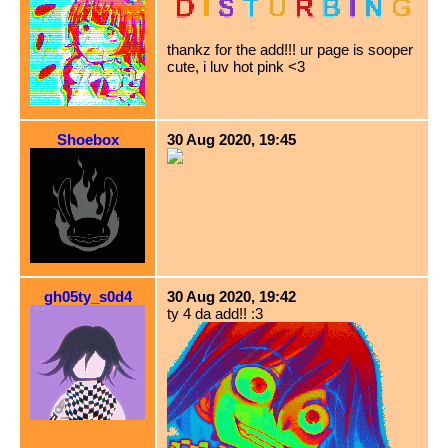
thankz for the add!!! ur page is sooper
cute, i luv hot pink <3
Shoebox
30 Aug 2020, 19:45
gh05ty_s0d4
30 Aug 2020, 19:42
ty 4 da add!! :3