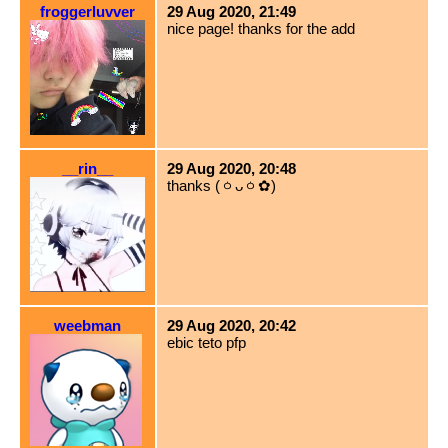
froggerluvver
29 Aug 2020, 21:49
nice page! thanks for the add
__rin__
29 Aug 2020, 20:48
thanks (ㆁᴗㆁ✿)
weebman
29 Aug 2020, 20:42
ebic teto pfp