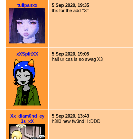
tulipanxx
5 Sep 2020, 19:35
thx for the add ^3^
xXSplitXX
5 Sep 2020, 19:05
hai! ur css is so swag X3
Xx_diam0nd_ey
5 Sep 2020, 13:43
3s_xX
h3ll0 new fw3nd !! :DDD