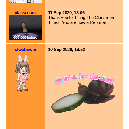
classroom
11 Sep 2020, 13:06
Thank you for hiring The Classroom
Times! You are now a Reporter!
stwabewie
10 Sep 2020, 16:52