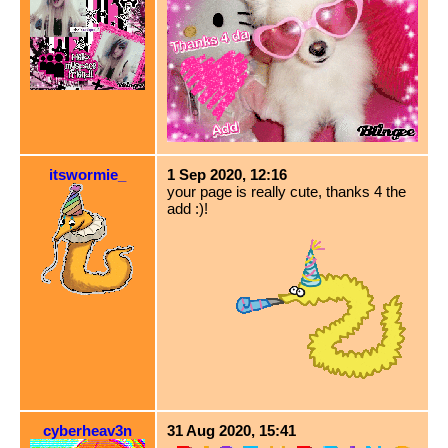
itswormie_
1 Sep 2020, 12:16
your page is really cute, thanks 4 the
add :)!
cyberheav3n
31 Aug 2020, 15:41