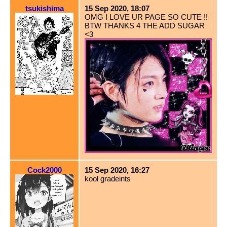
tsukishima
15 Sep 2020, 18:07
OMG I LOVE UR PAGE SO CUTE !!
BTW THANKS 4 THE ADD SUGAR
<3
Cock2000
15 Sep 2020, 16:27
kool gradeints