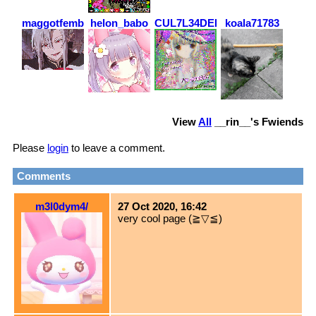
maggotfemboy
helon_babo
CUL7L34DERZ
koala71783
View
All
__rin__
's Fwiends
Please
login
to leave a comment.
Comments
m3l0dym4/
27 Oct 2020, 16:42
very cool page (≧▽≦)