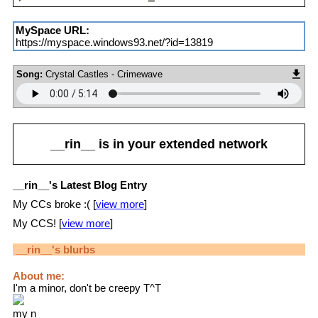
MySpace URL:
https://myspace.windows93.net/?id=13819
Song:
Crystal Castles - Crimewave
__rin__
is in your extended network
__rin__'s Latest Blog Entry
My CCs broke :( [
view more
]
My CCS! [
view more
]
__rin__
's blurbs
About me:
I'm a minor, don't be creepy T^T
my n