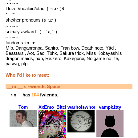
~ - ~ -
I love Vocaloid/utau! (`･ω･´)9
~ - ~ -
she/her pronouns (๑￫ܫ￩)
~ - ~ -
socialy awkard （ ´д｀）
~ - ~ -
fandoms im in:
Mlp, Danganronpa, Saniro, Fran bow, Death note, Yttd ,
Beastars , Aot, Sao, Tbhk, Sakura trick, Miss Kobayashi's
dragon maids, hxh, Re:zero, Kakegurui, No game no life,
paswg, ptp
Who I'd like to meet:
__rin__
's Fwiends Space
__rin__
has
104
fwiends.
Tom
XxEmo_BitchxX
warholswhore
vampk1tty