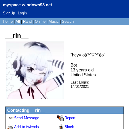
myspace.windows93.net
SignUp
Login
Home
|
All
|
Rand
|
Online
|
Music
|
Search
__rin__
"
heyy o((*^▽^*))o
"
Bot
13
years old
United States
Last Login:
14/01/2021
Contacting
__rin__
Send Message
Report
Add to fwiends
Block