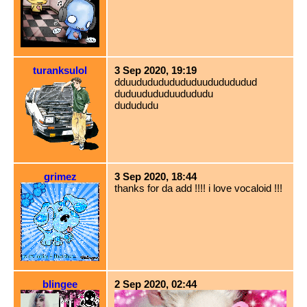
turanksulol
3 Sep 2020, 19:19
dduududududududuududududud
duduudududuudududu
dudududu
grimez
3 Sep 2020, 18:44
thanks for da add !!!! i love vocaloid !!!
blingee
2 Sep 2020, 02:44