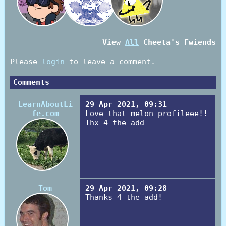
View
All
Cheeta
's Fwiends
Please
login
to leave a comment.
Comments
LearnAboutLi
29 Apr 2021, 09:31
fe.com
Love that melon profileee!!
Thx 4 the add
Tom
29 Apr 2021, 09:28
Thanks 4 the add!