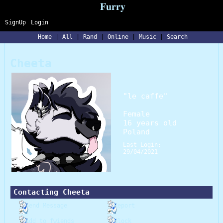
SignUp
Login
Home
|
All
|
Rand
|
Online
|
Music
|
Search
Cheeta
"
le caffe
"
Female
16
years old
Poland
Last Login:
29/04/2021
Contacting
Cheeta
Send Message
Report
Add to fwiends
Block