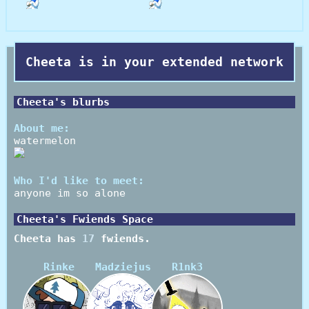
Cheeta
is in your extended network
Cheeta
's blurbs
About me:
watermelon
Who I'd like to meet:
anyone im so alone
Cheeta
's Fwiends Space
Cheeta
has
17
fwiends.
Rinke
Madziejus
R1nk3