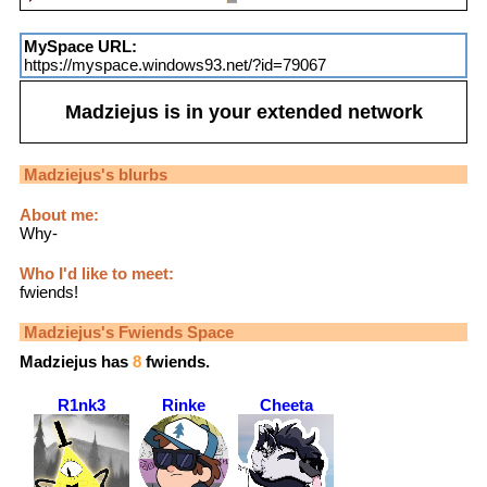
MySpace URL:
https://myspace.windows93.net/?id=79067
Madziejus
is in your extended network
Madziejus
's blurbs
About me:
Why-
Who I'd like to meet:
fwiends!
Madziejus
's Fwiends Space
Madziejus
has
8
fwiends.
R1nk3
Rinke
Cheeta