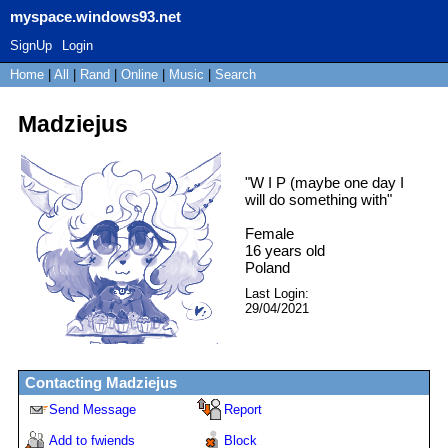
myspace.windows93.net
SignUp
Login
Home
|
All
|
Rand
|
Online
|
Music
|
Search
Madziejus
"
W I P (maybe one day I
will do something with
"
Female
16
years old
Poland
Last Login:
29/04/2021
Contacting
Madziejus
Send Message
Report
Add to fwiends
Block