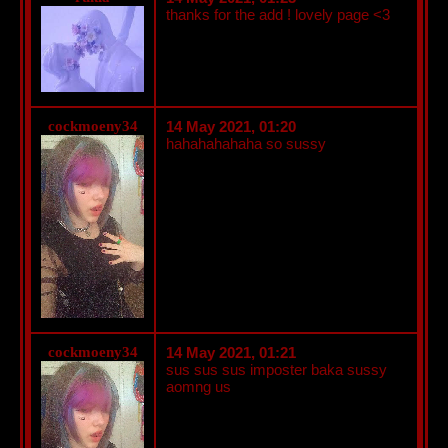
thanks for the add ! lovely page <3
cockmoeny34
14 May 2021, 01:20
hahahahahaha so sussy
cockmoeny34
14 May 2021, 01:21
sus sus sus imposter baka sussy
aomng us