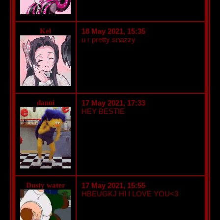
Kel
18 May 2021, 15:35
u r pretty snazzy
danni
17 May 2021, 17:33
HEY BESTIE
Dusty water
17 May 2021, 15:55
HBEUGKJ HI I LOVE YOU<3