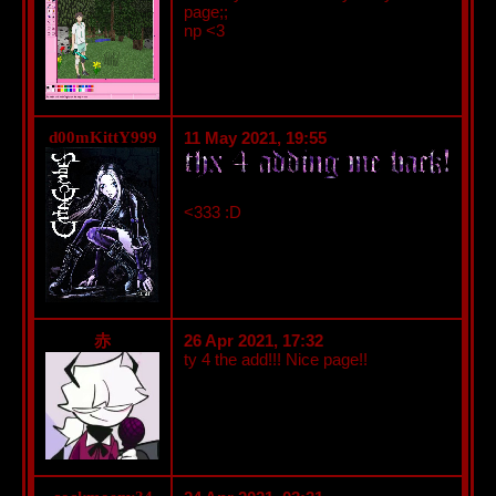
page;;
np <3
d00mKittY999
11 May 2021, 19:55
<333 :D
26 Apr 2021, 17:32
赤
ty 4 the add!!! Nice page!!