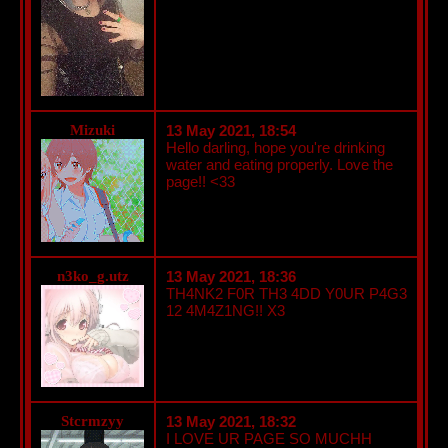
Mizuki
13 May 2021, 18:54
Hello darling, hope you're drinking
water and eating properly. Love the
page!! <33
n3ko_g.utz
13 May 2021, 18:36
TH4NK2 F0R TH3 4DD Y0UR P4G3
12 4M4Z1NG!! X3
Stcrmzyy
13 May 2021, 18:32
I LOVE UR PAGE SO MUCHH