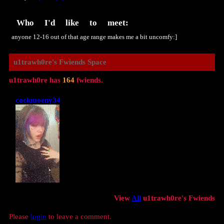
Who I'd like to meet:
anyone 12-16 out of that age range makes me a bit uncomfy:]
u1trawh0re
's Fwiends Space
u1trawh0re
has
164
fwiends.
cockmoeny34
View
All
u1trawh0re
's Fwiends
Please
login
to leave a comment.