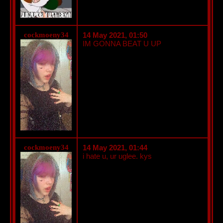
cockmoeny34
14 May 2021, 01:50
IM GONNA BEAT U UP
cockmoeny34
14 May 2021, 01:44
i hate u, ur uglee. kys