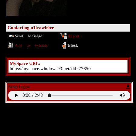
Contacting
u1trawh0re
Send Message
Report
Add to fwiends
Block
MySpace URL:
https://myspace.windows93.net/?id=77659
Song:
Faggot