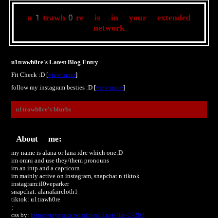
u1trawh0re
is in your extended
network
u1trawh0re's Latest Blog Entry
Fit Check :D [
view more
]
follow my instagram besties :D [
view more
]
u1trawh0re
's blurbs
About me:
my name is alana or lana idrc which one:D
im omni and use they/them pronouns
im an intp and a capricorn
im mainly active on instagram, snapchat n tiktok
instagram:il0veparker
snapchat: alanafaircloth1
tiktok: u1trawh0re
;
css by:
https://myspace.windows93.net/?id=77203