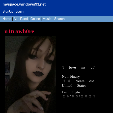
myspace.windows93.net
SignUp
Login
Home
|
All
|
Rand
|
Online
|
Music
|
Search
u1trawh0re
"
i love my bf
"
Non-binary
14
years old
United States
Last Login:
26/05/2021