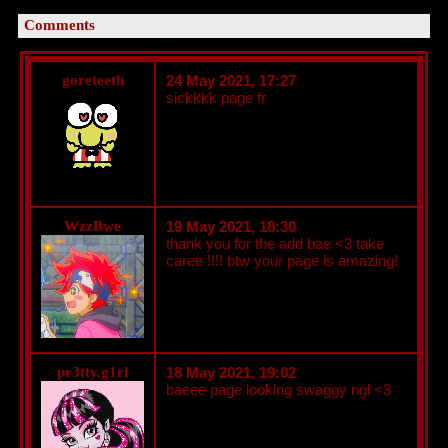
Comments
goreteeth
24 May 2021, 17:27
sickkkk page fr
WzzBwe
19 May 2021, 18:30
thank you for the add bae <3 take
caree !!!! btw your page is amazing!
pr3tty.g1rl
18 May 2021, 19:02
baeee page looking swaggy ngl <3