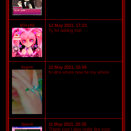
iiOre0ii
12 May 2021, 17:23
Ty for adding me!
kygen
12 May 2021, 15:59
hi ultra whore now be my whore
Spacie
11 May 2021, 20:30
Thank you! I also really like your