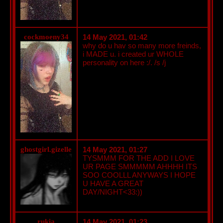
cockmoeny34
14 May 2021, 01:42
why do u hav so many more freinds,
i MADE u. i created ur WHOLE
personality on here :/. /s /j
ghostgirl.gizelle
14 May 2021, 01:27
TYSMMM FOR THE ADD I LOVE
UR PAGE SMMMMM AHHHH ITS
SOO COOLLL ANYWAYS I HOPE
U HAVE A GREAT
DAY/NIGHT<33:))
rukia
14 May 2021, 01:23