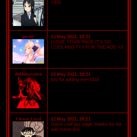
<333
pocky
13 May 2021, 18:31
I LOVE YOUR PAGE IT'S SO
COOL AND TYY FOR THE ADD <3
duhhitsevelyn
13 May 2021, 18:31
tyty for adding me<3333
Clown_Lord
12 May 2021, 20:21
Damn cool ass page, thanks for the
add homie Bo)