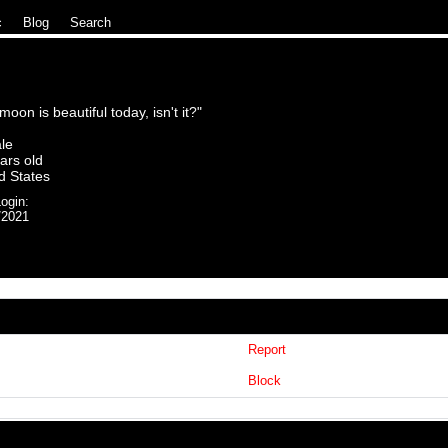
c
|
Blog
|
Search
oon is beautiful today, isn't it?
"
le
ars old
d States
ogin:
/2021
uki
Report
Block