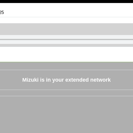
25
Mizuki
is in your extended network