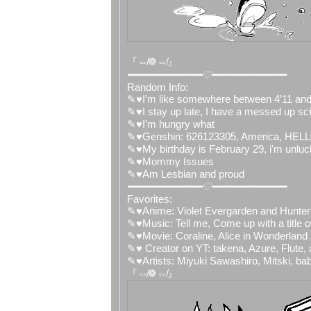
『⇎❁⇎』
━━━━━━━━━━━━♡━━━━━━━━━━━━
Random Info:
✎♥I’m like somewhere between 4’11 and
✎♥I stay up late, I have a messed up sc
✎♥I’m hungry what
✎♥Genshin: 626123305, America,
✎♥My birthday is February 29, i'm unluc
✎♥Mommy Issues
✎♥Am Lesbian and proud
━━━━━━━━━━━━♡━━━━━━━━━━━━
Favorites:
✎♥Anime: Violet Evergarden and Hunter
✎♥Music: Tell me, Come up with a title 
✎♥Movie: Coraline, Alice in Wonderland
✎♥ Creator on YT: takena, Azure, Flute,
✎♥Artists: Miyuki Sawashiro, Mitski, ba
『⇎❁⇎』