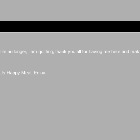
website no longer, i am quitting, thank you all for having me here and ma
Us Happy Meal, Enjoy.