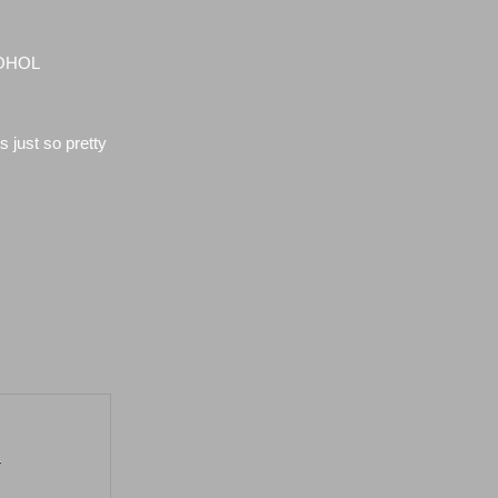
COHOL
 just so pretty