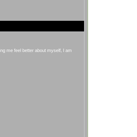
king me feel better about myself, I am