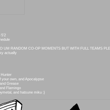
 5’2
hedule
 HELLO UM RANDOM CO-OP MOMENTS BUT WITH FULL TEAMS PL
ky actually
 Hunter
of your own, and Apocalypse
 and Grease
 and Flamingo
bymetal, and hatsune miku :}