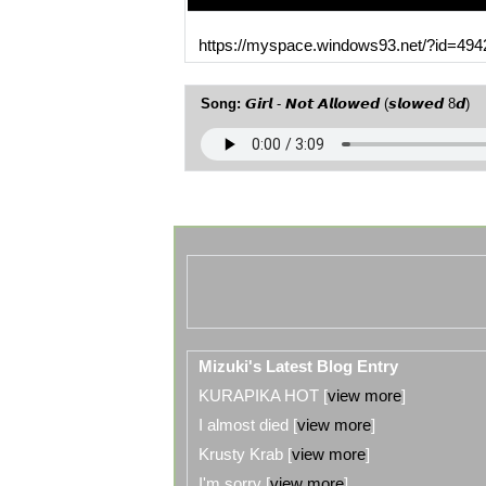
MySpace URL:
https://myspace.windows93.net/?id=494
Song:
𝙂𝙞𝙧𝙡 - 𝙉𝙤𝙩 𝘼𝙡𝙡𝙤𝙬𝙚𝙙 (𝙨𝙡𝙤𝙬𝙚𝙙 8𝙙)
Mizuki's Latest Blog Entry
KURAPIKA HOT [
view more
]
I almost died [
view more
]
Krusty Krab [
view more
]
I'm sorry [
view more
]