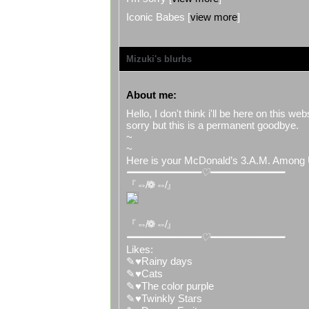
Iconic Babes [
view more
]
Mizuki
's blurbs
About me:
Hello, I don't think i'll be here on this 
sorry but this is a permanent goodbye.
~
~
Here is your McDonald’s 3.A.M. Among 
━━━━━━━━━━━━♡━━━━━━━━━━━━
『⇎❁⇎』
『⇎❁⇎』
━━━━━━━━━━━━♡━━━━━━━━━━━━
Likes:
✎♥Rainy days
✎♥Cats
✎♥The color purple
✎♥Twinkly Stars