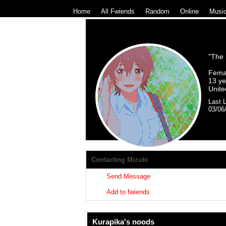
Home
|
All
Fwiends
|
Rand
om
|
Online
|
Musi
"
The m
Fema
13
ye
Unite
Last L
03/06
Miz
Contacting
Mizuki
Send Message
Add to fwiends