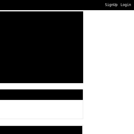
SignUp
Login