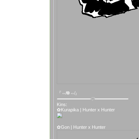
『⇎❁⇎』
━━━━━━━━━━━━♡━━━━━━━━━━━━
Kins:
✿Kurapika | Hunter x Hunter
✿Gon | Hunter x Hunter