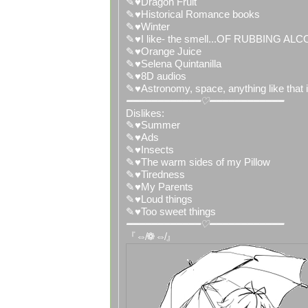
✎♥Dragon Fruit
✎♥Historical Romance books
✎♥Winter
✎♥I like- the smell...OF RUBBING AL
✎♥Orange Juice
✎♥Selena Quintanilla
✎♥8D audios
✎♥Astronomy, space, anything like that is
━━━━━━━━━━━━♡━━━━━━━━━━━━
Dislikes:
✎♥Summer
✎♥Ads
✎♥Insects
✎♥The warm sides of my Pillow
✎♥Tiredness
✎♥My Parents
✎♥Loud things
✎♥Too sweet things
━━━━━━━━━━━━♡━━━━━━━━━━━━
『⇎❁⇎』