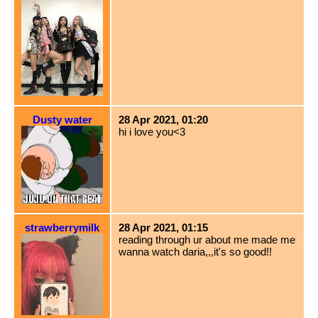
Dusty water
28 Apr 2021, 01:20
hi i love you<3
strawberrymilk
28 Apr 2021, 01:15
reading through ur about me made me
wanna watch daria,,,it's so good!!