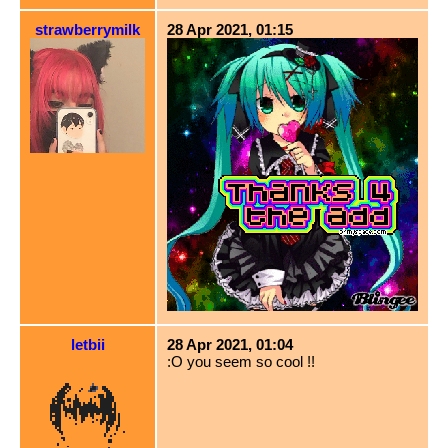
strawberrymilk
28 Apr 2021, 01:15
letbii
28 Apr 2021, 01:04
:O you seem so cool !!