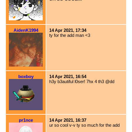
AidenK1994
14 Apr 2021, 17:34
ty for the add man <3
boxboy
14 Apr 2021, 16:54
h3y b3autiful l0ser! 7hx 4 th3 @dd
pr1nce
14 Apr 2021, 16:37
ur so cool v-v ty so much for the add