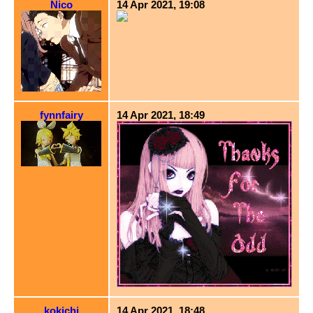
Nico
14 Apr 2021, 19:08
fynnfairy
14 Apr 2021, 18:49
kokichi
14 Apr 2021, 18:48