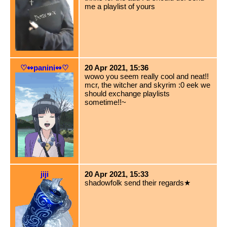
me a playlist of yours
♡↭panini↭♡
20 Apr 2021, 15:36
wowo you seem really cool and neat!!
mcr, the witcher and skyrim :0 eek we
should exchange playlists
sometime!!~
jiji
20 Apr 2021, 15:33
shadowfolk send their regards★