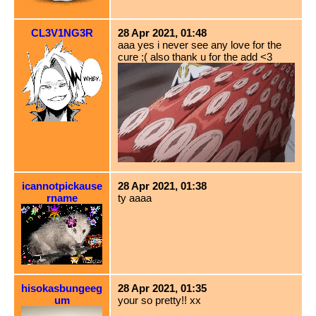
CL3V1NG3R
28 Apr 2021, 01:48
aaa yes i never see any love for the
cure ;( also thank u for the add <3
icannotpickause
28 Apr 2021, 01:38
rname
ty aaaa
hisokasbungeeg
28 Apr 2021, 01:35
um
your so pretty!! xx