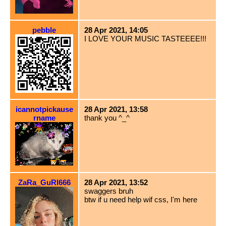
pebble
28 Apr 2021, 14:05
I LOVE YOUR MUSIC TASTEEEE!!!
icannotpickause
28 Apr 2021, 13:58
rname
thank you ^_^
ZaRa_GuRl666
28 Apr 2021, 13:52
swaggers bruh
btw if u need help wif css, I'm here