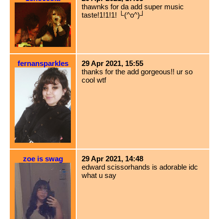
thawnks for da add super music
taste!1!1!1! └(^o^)┘
fernansparkles
29 Apr 2021, 15:55
thanks for the add gorgeous!! ur so
cool wtf
zoe is swag
29 Apr 2021, 14:48
edward scissorhands is adorable idc
what u say