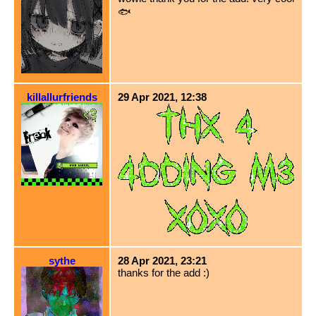
🐟
killallurfriends
29 Apr 2021, 12:38
sythe
28 Apr 2021, 23:21
thanks for the add :)