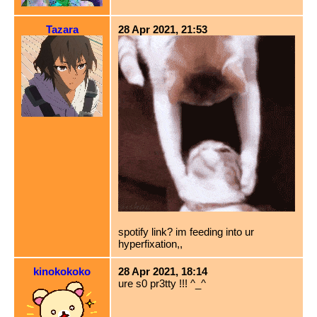
Tazara
28 Apr 2021, 21:53
spotify link? im feeding into ur
hyperfixation,,
kinokokoko
28 Apr 2021, 18:14
ure s0 pr3tty !!! ^_^