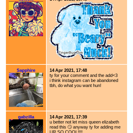
Sapphire
14 Apr 2021, 17:48
ty for your comment and the add<3
i think instagram can be abandoned
tbh, do what you want hun!
gabzilla
14 Apr 2021, 17:39
u better not let miss queen elizabeth
read this 🙄 anyway ty for adding me
UR SO COOL!!!!