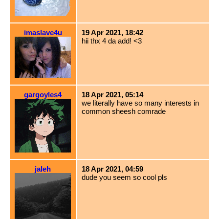
imaslave4u
19 Apr 2021, 18:42
hii thx 4 da add! <3
gargoyles4
18 Apr 2021, 05:14
we literally have so many interests in
common sheesh comrade
jaleh
18 Apr 2021, 04:59
dude you seem so cool pls