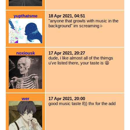
yupthatsme
18 Apr 2021, 04:51
"anyone that growls with music in the
background" im screaming i-
noxiousk
17 Apr 2021, 20:27
dude, i like almost all of the thimgs
u've listed there, your taste is 😫
wer
17 Apr 2021, 20:00
good music taste 8)) thx for the add