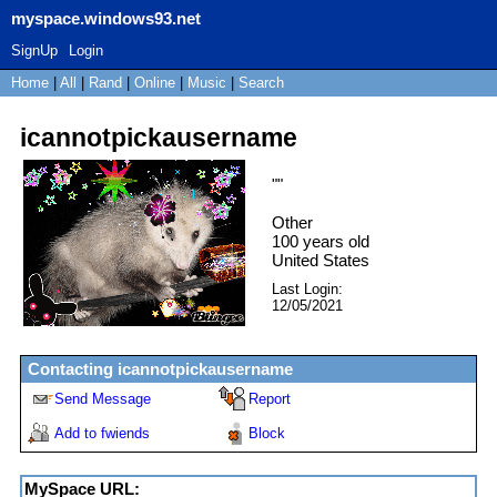
myspace.windows93.net
SignUp
Login
Home
|
All
|
Rand
|
Online
|
Music
|
Search
icannotpickausername
"
"
Other
100
years old
United States
Last Login:
12/05/2021
Contacting
icannotpickausername
Send Message
Report
Add to fwiends
Block
MySpace URL: