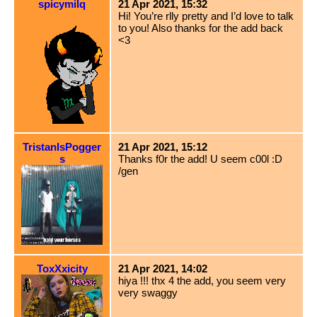
spicymilq
21 Apr 2021, 15:32
Hi! You’re rlly pretty and I’d love to talk
to you! Also thanks for the add back
<3
TristanIsPogger
21 Apr 2021, 15:12
s
Thanks f0r the add! U seem c00l :D
/gen
ToxXxicity
21 Apr 2021, 14:02
hiya !!! thx 4 the add, you seem very
very swaggy