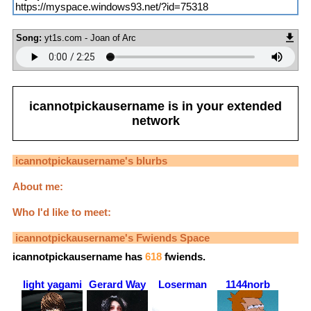
https://myspace.windows93.net/?id=75318
Song:
yt1s.com - Joan of Arc
icannotpickausername
is in your extended
network
icannotpickausername
's blurbs
About me:
Who I'd like to meet:
icannotpickausername
's Fwiends Space
icannotpickausername
has
618
fwiends.
light yagami
Gerard Way
Loserman
1144norb