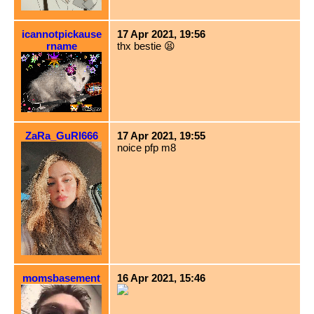
icannotpickause
17 Apr 2021, 19:56
rname
thx bestie 😫
ZaRa_GuRl666
17 Apr 2021, 19:55
noice pfp m8
momsbasement
16 Apr 2021, 15:46