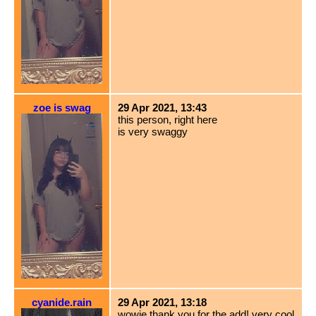
zoe is swag
29 Apr 2021, 13:43
this person, right here
is very swaggy
cyanide.rain
29 Apr 2021, 13:18
wowie thank you for the add! very cool