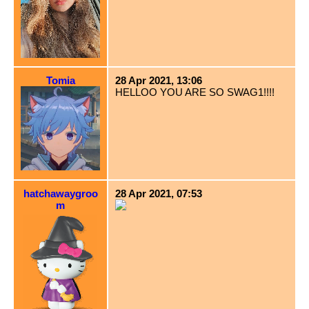
Tomia
28 Apr 2021, 13:06
HELLOO YOU ARE SO SWAG1!!!!
hatchawaygroo
28 Apr 2021, 07:53
m