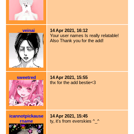
__veinai
14 Apr 2021, 16:12
Your user names Is really relatable!
Also Thank you for the add!
sweetred
14 Apr 2021, 15:55
thx for the add bestie<3
icannotpickause
14 Apr 2021, 15:45
rname
ty, it's from everskies ^_^