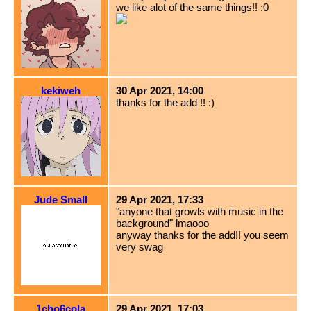
we like alot of the same things!! :0
kekiweh
30 Apr 2021, 14:00
thanks for the add !! :)
Jude Small
29 Apr 2021, 17:33
"anyone that growls with music in the
background" lmaooo
anyway thanks for the add!! you seem
very swag
1cho6cola
29 Apr 2021, 17:03