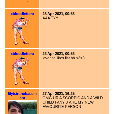
xbloodletterx
28 Apr 2021, 00:58
AAA TYY
xbloodletterx
28 Apr 2021, 00:58
love the likes list bb <3<3
lilyisinthebasem
27 Apr 2021, 16:25
ent
OMG UR A SCORPIO AND A WILD
CHILD FAN? U ARE MY NEW
FAVOURITE PERSON