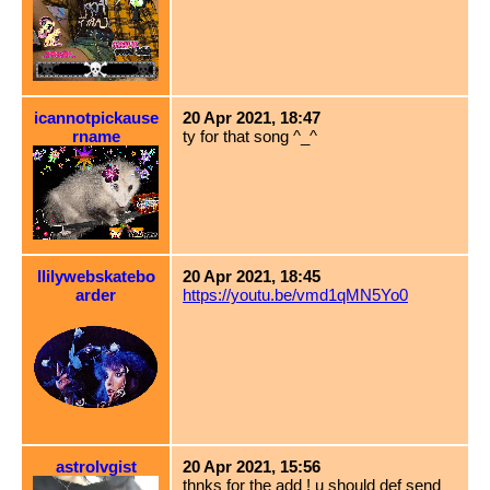
icannotpickause
20 Apr 2021, 18:47
rname
ty for that song ^_^
llilywebskatebo
20 Apr 2021, 18:45
arder
https://youtu.be/vmd1qMN5Yo0
astrolvgist
20 Apr 2021, 15:56
thnks for the add ! u should def send