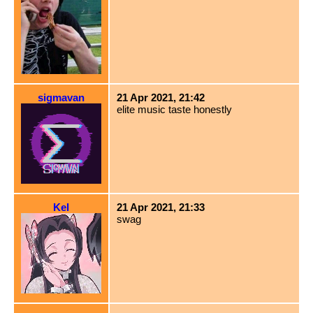
sigmavan
21 Apr 2021, 21:42
elite music taste honestly
Kel
21 Apr 2021, 21:33
swag