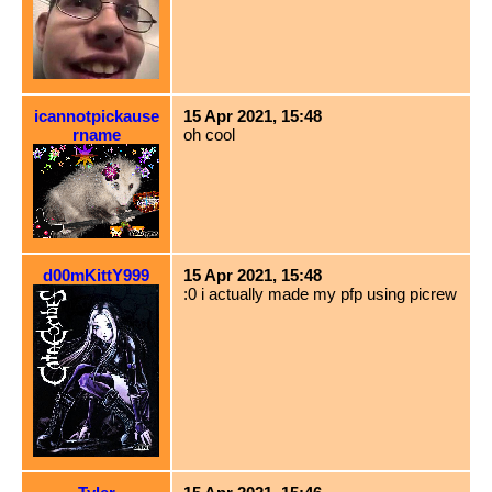
icannotpickause
15 Apr 2021, 15:48
rname
oh cool
d00mKittY999
15 Apr 2021, 15:48
:0 i actually made my pfp using picrew