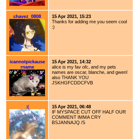
chavez_0808
15 Apr 2021, 15:23
Thanks for adding me you seem cool
:)
icannotpickause
15 Apr 2021, 14:32
rname
alice is my fav ofc, and my pets
names are oscar, blanche, and gwen!
also THANK YOU
JSKHGFCDDCFVB
:(
15 Apr 2021, 06:48
IF MYSPACE CUT OFF HALF OUR
COMMENT IMMA CRY
BSJANNAJQ /S