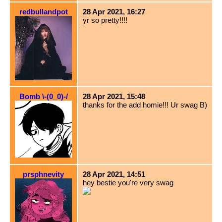
redbullandpot
28 Apr 2021, 16:27
yr so pretty!!!!
Bomb \-(0_0)-/
28 Apr 2021, 15:48
thanks for the add homie!!! Ur swag B)
prsphnevity
28 Apr 2021, 14:51
hey bestie you're very swag