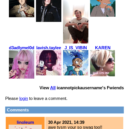
d3adlymel0dy
lavish.taylee
J_IS_VIBIN
KAREN
View
All
icannotpickausername
's Fwiends
Please
login
to leave a comment.
Comments
linoleum
30 Apr 2021, 14:39
awe tysm your so swag too!!