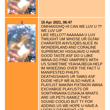
:(
15 Apr 2021, 06:47
OMHAIGDHQ HI CAN WE LUV U ??
WE LUV U/P
LIKE HELLO?? AAAAAAA U LUV
TWILIGHT UM WHOSE UR GLFAV
CHARATER AHVSJQBS ALICE IN
WONDERLAND AND CORALINE
SUPREMCAY HSGAJAVD U HAVE
GOOD TASTE ASF DO U L8KE
WANA GO FIND VAMPIRES WITH
US SOMETIME YEAHAJBDJA HELP
IM WHEEZING OVER THE FACT U
MANIFESTED PHILPS
DEATHGSHAHS UR SWAG ASF
DUDIE HELP WE ALSO HAVE A
PLAYLIST MAKINH FIXTAION WANA
EXCHABGE PLAYLISTS OR
SOMTHINAHIA OJSHAJA WHATS
ARE UR.PETS NAMEZ THEY
SOUND COOLIO BUT TY FOR
ADDING US WE HOPE U HAVE A
LOGELY DAY/NIGHT <33