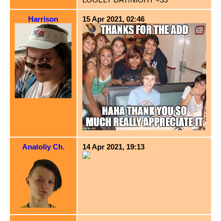
Harrison
15 Apr 2021, 02:46
Anatoliy Ch.
14 Apr 2021, 19:13