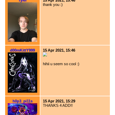
Tyler
15 Apr 2021, 15:46
thank you :)
d00mKittY999
15 Apr 2021, 15:46
hihii u seem so cool :)
h0p3_pi11s
15 Apr 2021, 15:29
THANKS 4 ADD!!