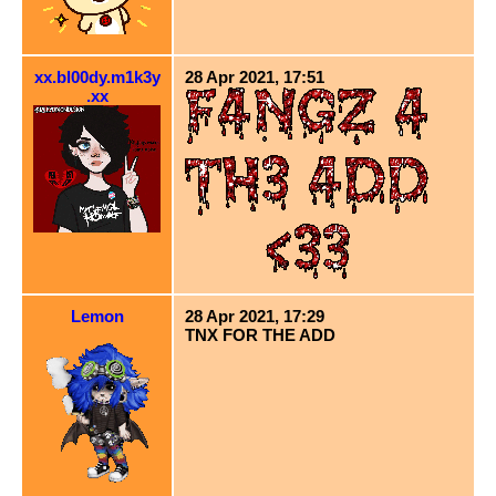
xx.bl00dy.m1k3y
28 Apr 2021, 17:51
.xx
Lemon
28 Apr 2021, 17:29
TNX FOR THE ADD