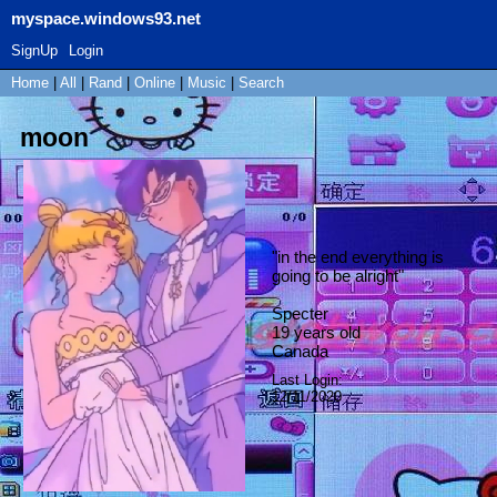
myspace.windows93.net
SignUp
Login
Home
|
All
|
Rand
|
Online
|
Music
|
Search
moon
"
in the end everything is
going to be alright
"
Specter
19
years old
Canada
Last Login:
12/11/2020