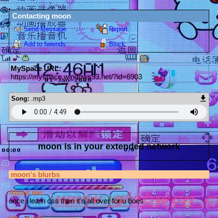
Contacting
moon
Send Message
Report
Add to fwiends
Block
MySpace URL:
https://myspace.windows93.net/?id=6903
Song:
.mp3
moon
is in your extended network
moon
's blurbs
About me:
once i learn css then it's all over for u hoes