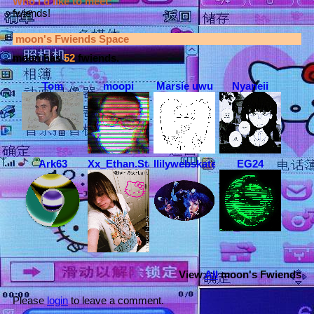
Who I'd like to meet:
fwiends!
moon
's Fwiends Space
moon
has
52
fwiends.
Tom
moopi
Marsie uwu
Nyaneii
Ark63
Xx_Ethan.StarLust_xX
llilywebskateboarder
EG24
View
All
moon
's Fwiends
Please
login
to leave a comment.