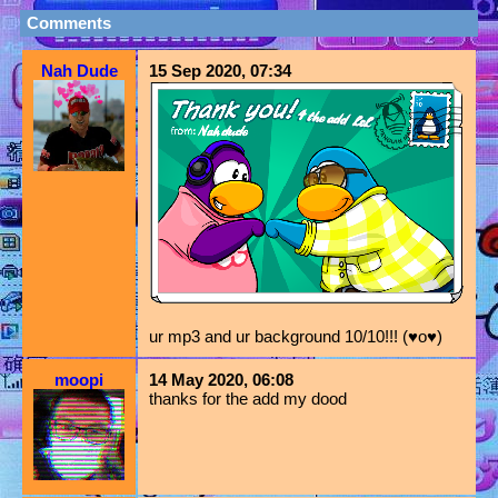
Comments
Nah Dude
15 Sep 2020, 07:34
ur mp3 and ur background 10/10!!! (♥o♥)
moopi
14 May 2020, 06:08
thanks for the add my dood