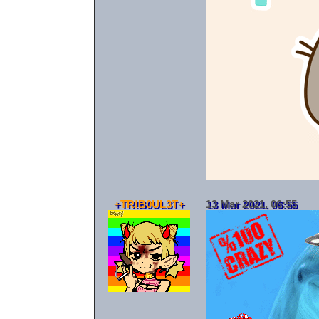
+TR!B0UL3T+
13 Mar 2021, 06:55