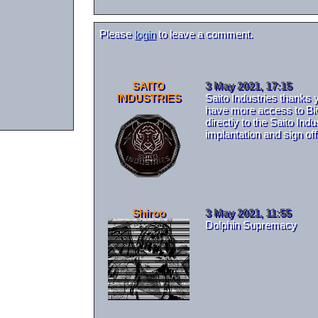
Please
login
to leave a comment.
SAITO
3 May 2021, 17:15
INDUSTRIES
Saito Industries thanks 
have more access to BioH
directly to the Saito In
implantation and sign of
Shiroo
3 May 2021, 11:55
Dolphin Supremacy