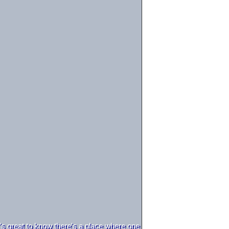
t's great to know there's a place where one can be a happy dolphin wi