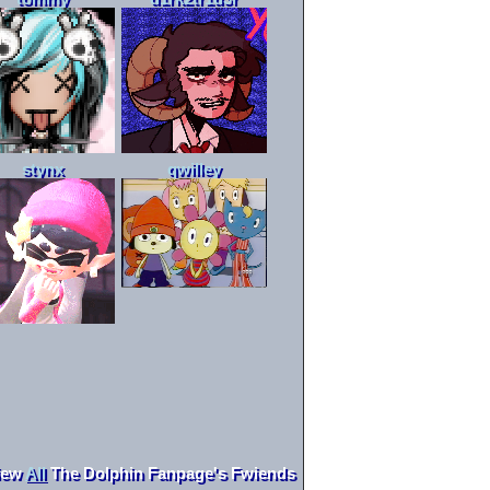
stynx
qwilley
iew
All
The Dolphin Fanpage
's Fwiends