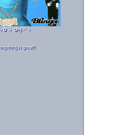
(=✪ ᆺ ✪=)
:･ﾟ✧
g thing is great!!