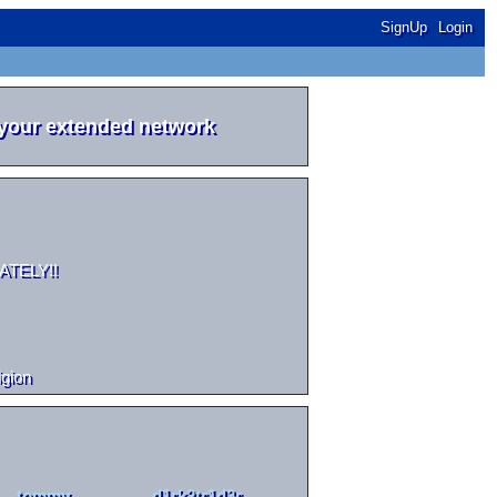
SignUp
Login
 your extended network
DIATELY!!
igion
tommy
d1rk2tr1d3r