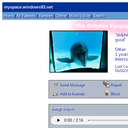
myspace.windows93.net
Home
|
All
Fwiends
|
Rand
om
|
Online
|
Music
|
Blog
|
Search
The Dolphin Fanpa
"
dolphi
good
"
Other
1
years
Interz
Last Log
06/06/2
Send Message
Report
Add to fwiends
Block
Song:
dolpon