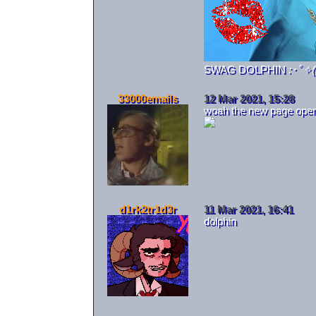
SWAG DOLPHIN
:･ﾟ✧
33000emails
12 Mar 2021, 15:28
woah the new page openin
d1rk2tr1d3r
11 Mar 2021, 16:41
dolphin