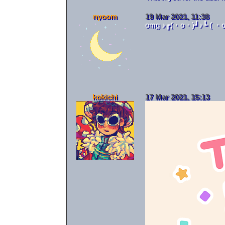
nyoom
19 Mar 2021, 11:38
omg ♪┏(・o・)┛♪┗ ( ・o
                 
                 
                 
                 
kokichi
17 Mar 2021, 15:13