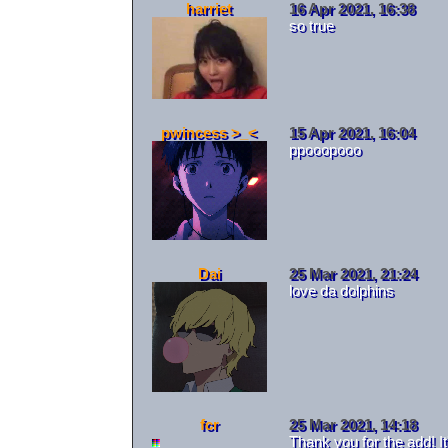
harriet
16 Apr 2021, 16:38
so true
pwincess >_<
15 Apr 2021, 16:04
ppooopooo
Dai
25 Mar 2021, 21:24
love da dolphins
fcr
25 Mar 2021, 14:18
Thank you for the add! I