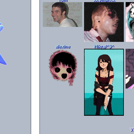
alexine
Hikra/^3^
V