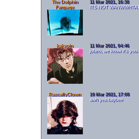
The Dolphin
11 Mar 2021, 16:38
Fanpage
ITS NOT WANWWHTA
kakyoin
11 Mar 2021, 04:46
jotaro, we know it's you.
RascallyClown
10 Mar 2021, 17:08
awh yea baybee