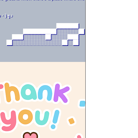
・) ┓♪
                     ████████                      
         ████████████░░░░░░░░██                    
     ████░░░░░░░░██░░░░░░████                      
   ██░░░░░░░░░░░░░░░░░░██░░██                     