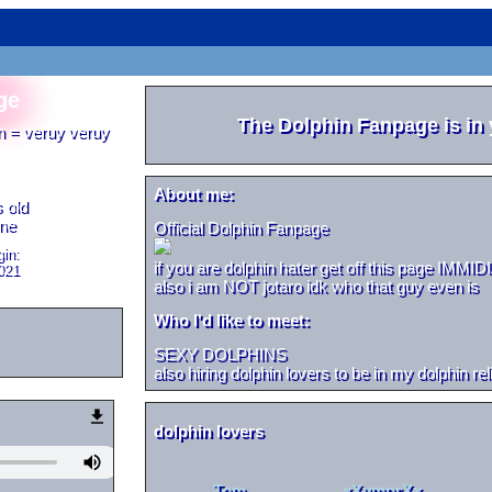
ge
The Dolphin Fanpage
is in
n = veruy veruy
About me:
 old
one
Official Dolphin Fanpage
in:
if you are dolphin hater get off this page IMMI
021
also i am NOT jotaro idk who that guy even is
Who I'd like to meet:
SEXY DOLPHINS
also hiring dolphin lovers to be in my dolphin rel
Tom
xXvmprXx