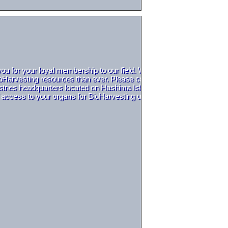
you for your loyal membership to our field. With a quickly growing 
arvesting resources than ever. Please contact us at the Saito Indust
dustries headquarters located on Hashima Island to get your Saito Indus
f access to your organs for BioHarvesting use. We thank you for your