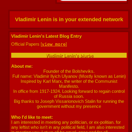
Vladimir Lenin
is in your extended network
Vladimir Lenin's Latest Blog Entry
Official Papers [
view more
]
Vladimir Lenin
's blurbs
About me:
Founder of the Bolsheviks.
Full name: Vladimir Ilyich Ulyanov (Mostly known as Lenin)
Inspired by Karl Marx, the writer of the Communist
Manifesto.
In office from 1917-1924. Looking forward to regain control
of Russia soon.
Big thanks to Joseph Vissarionovich Stalin for running the
government without my presence
Who I'd like to meet:
I am interested in meeting any politician, or ex-politian. for
any leftist who isn't in any political field, I am also interested