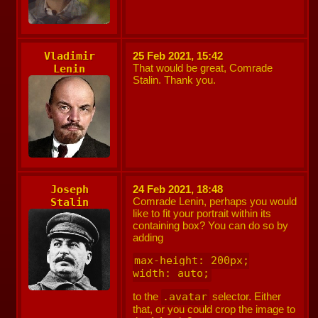
Vladimir
25 Feb 2021, 15:42
That would be great, Comrade
Lenin
Stalin. Thank you.
Joseph
24 Feb 2021, 18:48
Comrade Lenin, perhaps you would
Stalin
like to fit your portrait within its
containing box? You can do so by
adding
max-height: 200px;

width: auto;
to the
.avatar
selector. Either
that, or you could crop the image to