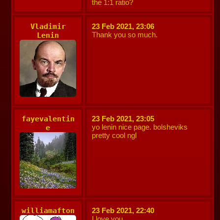
the 1:1 ratio?
Vladimir
23 Feb 2021, 23:06
Thank you so much.
Lenin
fayevalentin
23 Feb 2021, 23:05
yo lenin nice page. bolsheviks
e
pretty cool ngl
williamafton
23 Feb 2021, 22:40
I love you.