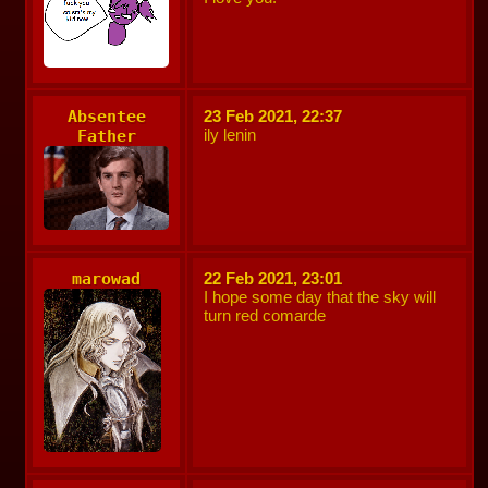
Absentee
23 Feb 2021, 22:37
ily lenin
Father
marowad
22 Feb 2021, 23:01
I hope some day that the sky will
turn red comarde