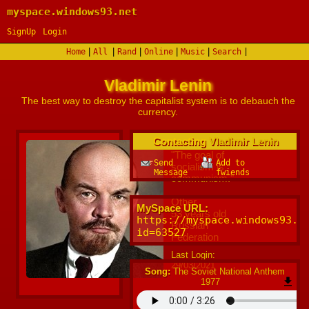
myspace.windows93.net
SignUp
Login
|
|
|
|
|
Home
All
Rand
Online
Music
Search
Vladimir Lenin
Contacting
Vladimir Lenin
"
The goal of
Send
Add to
socialism is
Message
fwiends
communism.
"
Other
MySpace URL:
53
years old
https://myspace.windows93.n
Russian
id=63527
Federation
Last Login:
29/03/2021
Song:
The Soviet National Anthem
1977