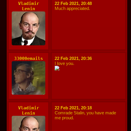
Vladimir
22 Feb 2021, 20:48
Much appreciated.
Lenin
33000emails
22 Feb 2021, 20:36
I love you.
Vladimir
22 Feb 2021, 20:18
Comrade Stalin, you have made
Lenin
me proud.