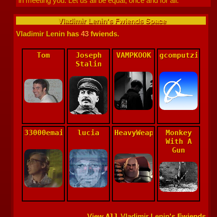
in meeting you. Let us all be equal, once and for all.
Vladimir Lenin
's Fwiends Space
Vladimir Lenin
has
43
fwiends.
Tom
Joseph
VAMPKOOK
gcomputzide
Stalin
33000emails
lucia
HeavyWeaponsGuy
Monkey
With A
Gun
View
All
Vladimir Lenin
's Fwiends