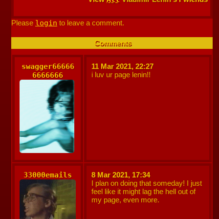
Please
login
to leave a comment.
Comments
swagger66666
11 Mar 2021, 22:27
i luv ur page lenin!!
6666666
33000emails
8 Mar 2021, 17:34
I plan on doing that someday! I just
feel like it might lag the hell out of
my page, even more.