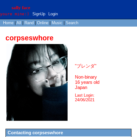
SignUp
Login
Home
|
All
|
Rand
|
Online
|
Music
|
Search
corpseswhore
"
ブレンダ
"
Non-binary
16
years old
Japan
Last Login:
24/06/2021
Contacting
corpseswhore