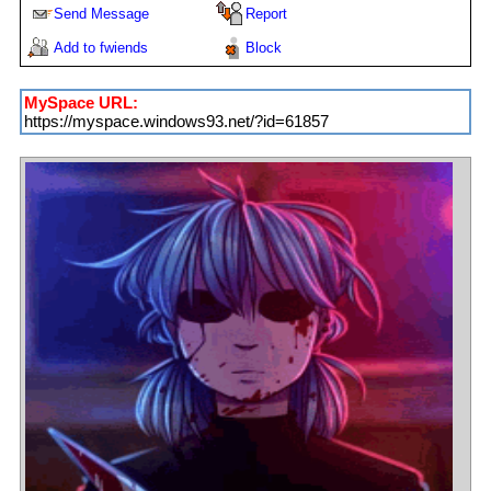
Send Message
Report
Add to fwiends
Block
MySpace URL:
https://myspace.windows93.net/?id=61857