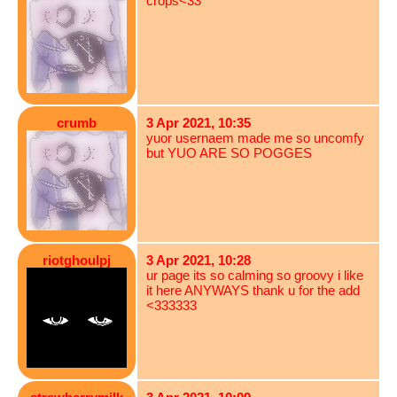
crops<33
crumb
3 Apr 2021, 10:35
yuor usernaem made me so uncomfy
but YUO ARE SO POGGES
riotghoulpj
3 Apr 2021, 10:28
ur page its so calming so groovy i like
it here ANYWAYS thank u for the add
<333333