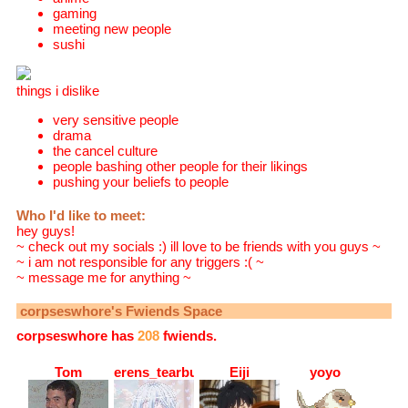
gaming
meeting new people
sushi
things i dislike
very sensitive people
drama
the cancel culture
people bashing other people for their likings
pushing your beliefs to people
Who I'd like to meet:
hey guys!
~ check out my socials :) ill love to be friends with you guys ~
~ i am not responsible for any triggers :( ~
~ message me for anything ~
corpseswhore
's Fwiends Space
corpseswhore
has
208
fwiends.
Tom
erens_tearbucket
Eiji
yoyo