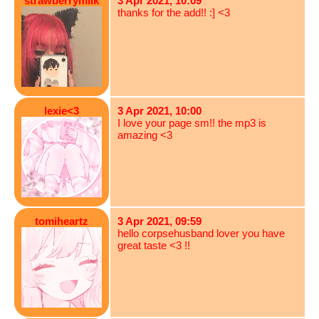
strawberrymilk
3 Apr 2021, 10:09
thanks for the add!! :] <3
lexie<3
3 Apr 2021, 10:00
I love your page sm!! the mp3 is
amazing <3
tomiheartz
3 Apr 2021, 09:59
hello corpsehusband lover you have
great taste <3 !!