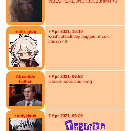
VIBES HERE JNCR3JCB3RMN <3
moth_qwq
7 Apr 2021, 10:10
woah, absolutely poggers music
choice <3
Absentee
7 Apr 2021, 09:53
Father
u seem sooo cool omg
zoldyckmii
7 Apr 2021, 09:20