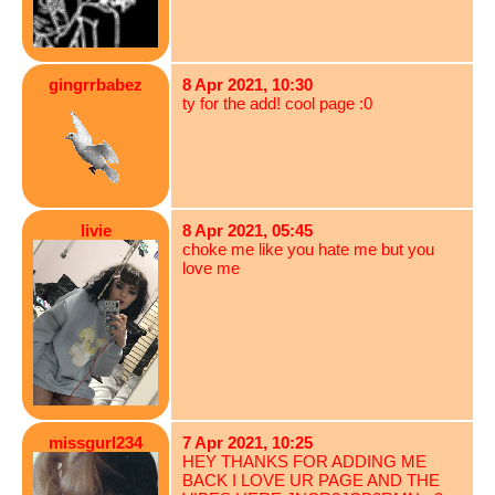
gingrrbabez
8 Apr 2021, 10:30
ty for the add! cool page :0
livie
8 Apr 2021, 05:45
choke me like you hate me but you
love me
missgurl234
7 Apr 2021, 10:25
HEY THANKS FOR ADDING ME
BACK I LOVE UR PAGE AND THE