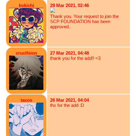
kokichi
29 Mar 2021, 02:46
Thank you. Your request to join the
SCP FOUNDATION has been
approved.
crucifxion
27 Mar 2021, 04:48
thank you for the add!! <3
tacos
26 Mar 2021, 04:04
thx for the add :D