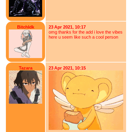
BitchIdk
23 Apr 2021, 10:17
omg thanks for the add i love the vibes
here u seem like such a cool person
Tazara
23 Apr 2021, 10:15