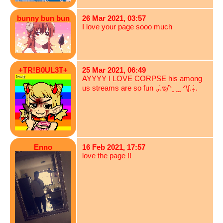
bunny bun bun
26 Mar 2021, 03:57
I love your page sooo much
+TR!B0UL3T+
25 Mar 2021, 06:49
AYYYY I LOVE CORPSE his among
us streams are so fun .₊̣̇.ಇ/ᐠˬ ͜ ˬ ᐟ\∫.₊̣̇.
Enno
16 Feb 2021, 17:57
love the page !!