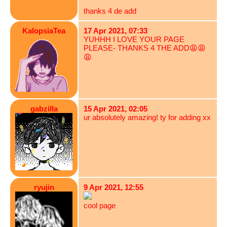
thanks 4 de add
KalopsiaTea
17 Apr 2021, 07:33
YUHHH I LOVE YOUR PAGE
PLEASE- THANKS 4 THE ADD😩😩
😩
gabzilla
15 Apr 2021, 02:05
ur absolutely amazing! ty for adding xx
ryujin
9 Apr 2021, 12:55
cool page