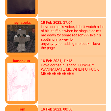
hey_socks
16 Feb 2021, 17:04
i love corpse's voice, i don't watch a lot
of his stuff but when he sings it calms
me down for some reason??? like it's
soothing in a way lol
anyway ty for adding me back, i love
the page
kandakun
16 Feb 2021, 11:12
i love corpse husband. LOWKEY
WANNA DATE ME WHEN U FUCK
MEEEEEEEEEEEE
Tom
16 Feb 2021, 08:50