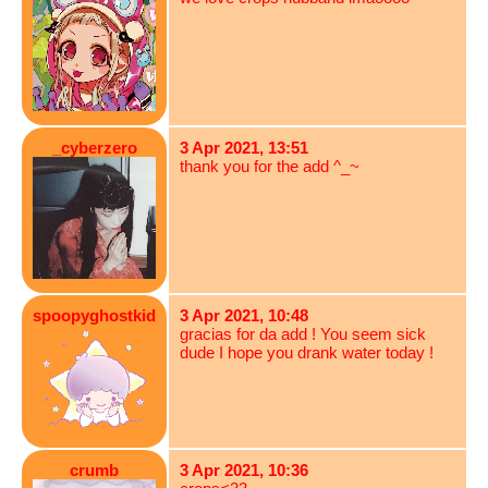
_cyberzero
3 Apr 2021, 13:51
thank you for the add ^_~
spoopyghostkid
3 Apr 2021, 10:48
gracias for da add ! You seem sick
dude I hope you drank water today !
crumb
3 Apr 2021, 10:36