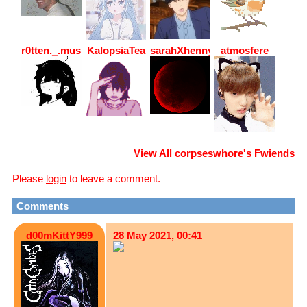
r0tten._.mushr00m
KalopsiaTea
sarahXhenny
atmosfere
View
All
corpseswhore
's Fwiends
Please
login
to leave a comment.
Comments
d00mKittY999
28 May 2021, 00:41