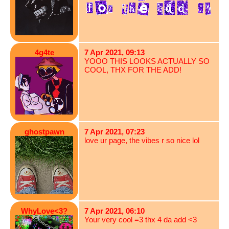
4g4te
7 Apr 2021, 09:13
YOOO THIS LOOKS ACTUALLY SO
COOL, THX FOR THE ADD!
ghostpawn
7 Apr 2021, 07:23
love ur page, the vibes r so nice lol
WhyLove<3?
7 Apr 2021, 06:10
Your very cool =3 thx 4 da add <3