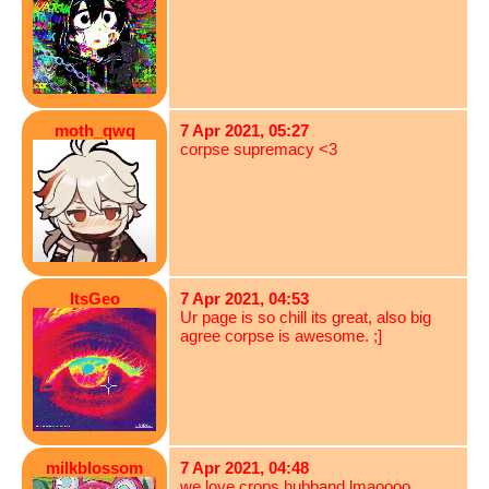
moth_qwq
7 Apr 2021, 05:27
corpse supremacy <3
ItsGeo
7 Apr 2021, 04:53
Ur page is so chill its great, also big
agree corpse is awesome. ;]
milkblossom
7 Apr 2021, 04:48
we love crops hubband lmaoooo