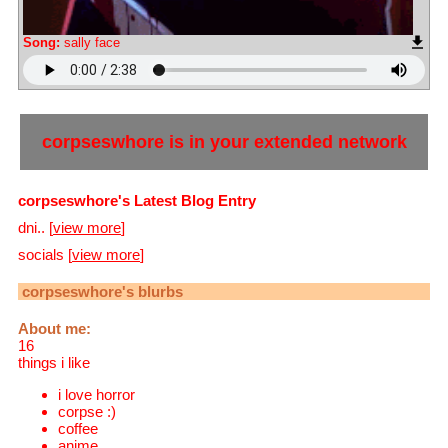
Song:
sally face
corpseswhore
is in your extended network
corpseswhore's Latest Blog Entry
dni.. [
view more
]
socials [
view more
]
corpseswhore
's blurbs
About me:
16
things i like
i love horror
corpse :)
coffee
anime