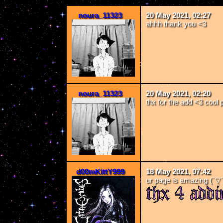
noura_11323
20 May 2021, 02:27
ahhh thank you <3
noura_11323
20 May 2021, 02:20
thx for the add <3 cool 
d00mKittY999
18 May 2021, 07:42
ur page is amazing (´▽`