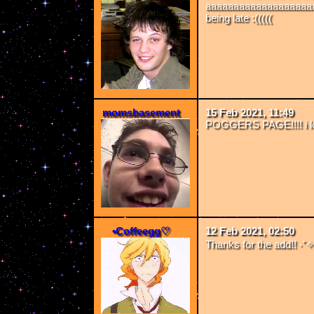
aaaaaaaaaaaaaaaaaaaa
being late :(((((
momsbasement
15 Feb 2021, 11:49
POGGERS PAGE!!!! i lo
•Coffeegg♡
12 Feb 2021, 02:50
Thanks for the add!! ‧⁺✧(