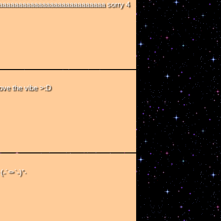
aaaaaaaaaaaaaaaaaaaaaaaaaa sorry 4
ve the vibe >:D
˶´⚰︎`˵)⁺‧