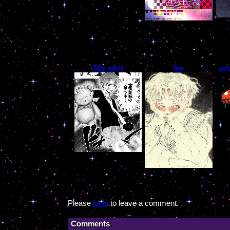
lilly_pod
lee
yo
Please
login
to leave a comment.
Comments