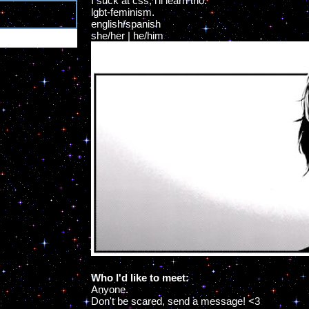
I suck at css, i'll learn tho.
lgbt-feminism.
0
english/spanish
she/her | he/him
Who I'd like to meet:
Anyone.
Don't be scared, send a message! <3