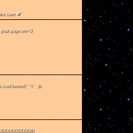
ake care 💖
ve your page sm<3
 cool bestie!( ´ ▽ ` )b
DDDDDDDDDDDD