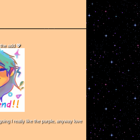
the add 💖
ing I really like the purple, anyway love