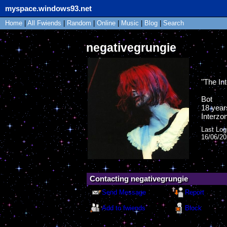
myspace.windows93.net
Home
|
All
Fwiends
|
Rand
om
|
Online
|
Music
|
Blog
|
Search
negativegrungie
"
The Int
Bot
18
year
Interzo
Last Log
16/06/2
Contacting
negativegrungie
Send Message
Report
Add to fwiends
Block