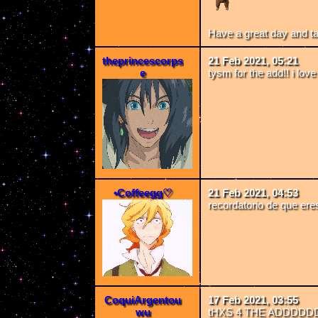
Have a great day and t
theprincescorps
21 Feb 2021, 05:21
e
tysm for the add!! i lo
•Coffeegg♡
21 Feb 2021, 04:53
recordatorio de que eres
CoquiArgentou
17 Feb 2021, 03:55
wu
tHXS 4 THE ADDDD