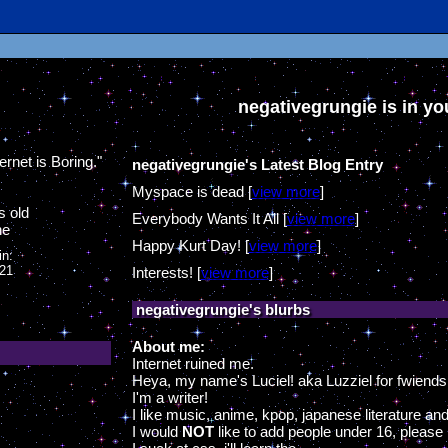
negativegrungie
is in y
ernet is Boring.
"
negativegrungie's Latest Blog Entry
Myspace is dead [
view more
]
s old
Everybody Wants It All [
view more
]
ne
Happy Kurt Day! [
view more
]
in:
021
Interests! [
view more
]
negativegrungie
's blurbs
About me:
Internet ruined me.
Heya, my name's Luciel! aka Luzziel for fwiends
I'm a writer!
I like music, anime, kpop, japanese literature and 
I would
NOT
like to add people under 16, please