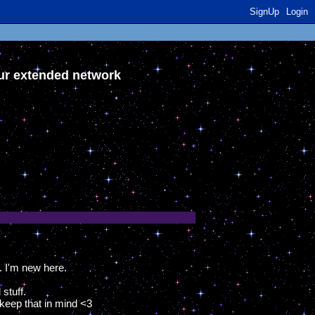
SignUp
Login
our extended network
. I'm new here.
stuff.
 keep that in mind <3