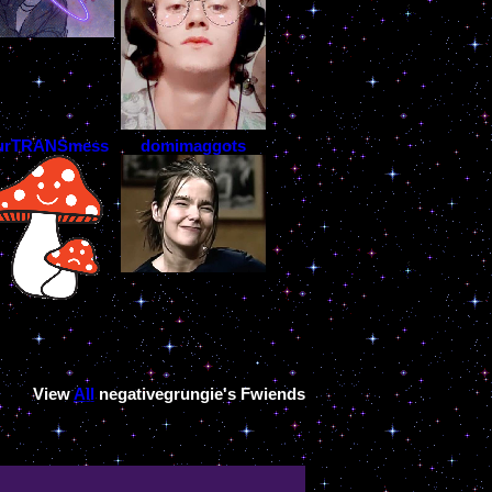
urTRANSmess
domimaggots
View
All
negativegrungie
's Fwiends