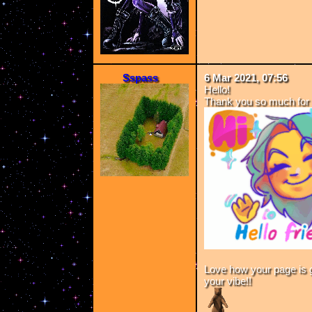
Sspass
6 Mar 2021, 07:56
Hello!
Thank you so much for 
Love how your page is go
your vibe!!