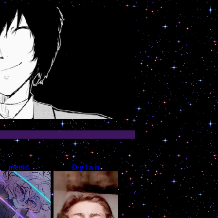
medic
D y l a n