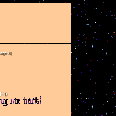
page B)
ʃ♡ƪ)