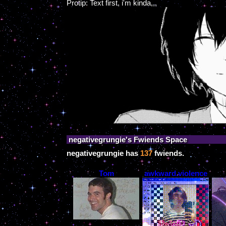
Protip: Text first, i'm kinda,,,
negativegrungie
's Fwiends Space
negativegrungie
has
137
fwiends.
Tom
awkward.violence