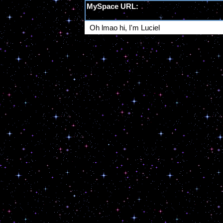
MySpace URL:
https://myspace.windows93.net/?id=5966