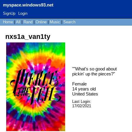
myspace.windows93.net
SignUp
Login
Home
|
All
|
Rand
|
Online
|
Music
|
Search
nxs1a_van1ty
"
"What's so good about
pickin' up the pieces?
"
Female
14
years old
United States
Last Login:
17/02/2021