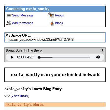
Contacting
nxs1a_van1ty
Send Message
Report
Add to fwiends
Block
MySpace URL:
https://myspace.windows93.net/?id=37943
Song:
Bulls In The Bronx
nxs1a_van1ty
is in your extended network
nxs1a_van1ty's Latest Blog Entry
0-o [
view more
]
nxs1a_van1ty
's blurbs