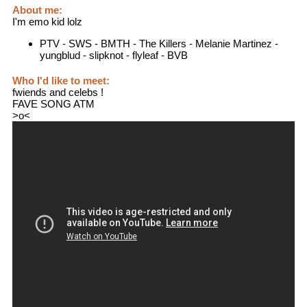
About me:
I'm emo kid lolz
PTV - SWS - BMTH - The Killers - Melanie Martinez -
yungblud - slipknot - flyleaf - BVB
Who I'd like to meet:
fwiends and celebs !
FAVE SONG ATM
>o<