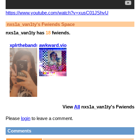
https://www.youtube.com/watch?v=xusC01JShvU
nxs1a_van1ty
's Fwiends Space
nxs1a_van1ty
has
18
fwiends.
xplrthebands
awkward.violence
View
All
nxs1a_van1ty
's Fwiends
Please
login
to leave a comment.
Comments