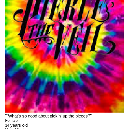
"
"What's so good about pickin' up the pieces?
"
Female
years old
14