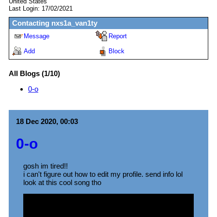
United States
Last Login:
17/02/2021
Contacting
nxs1a_van1ty
Message
Report
Add
Block
All Blogs (1/10)
0-o
18 Dec 2020, 00:03
0-o
gosh im tired!!
i can't figure out how to edit my profile. send info lol
look at this cool song tho