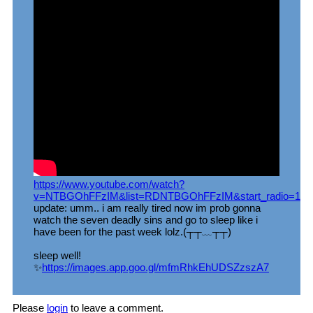
https://www.youtube.com/watch?
v=NTBGOhFFzIM&list=RDNTBGOhFFzIM&start_radio=1
update: umm.. i am really tired now im prob gonna
watch the seven deadly sins and go to sleep like i
have been for the past week lolz.(┬┬﹏┬┬)
sleep well!
✨
https://images.app.goo.gl/mfmRhkEhUDSZzszA7
Please
login
to leave a comment.