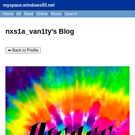
myspace.windows93.net
SignUp
Home
|
All
Login
|
Rand
|
Online
|
Music
|
Search
nxs1a_van1ty's Blog
⬅ Back to Profile