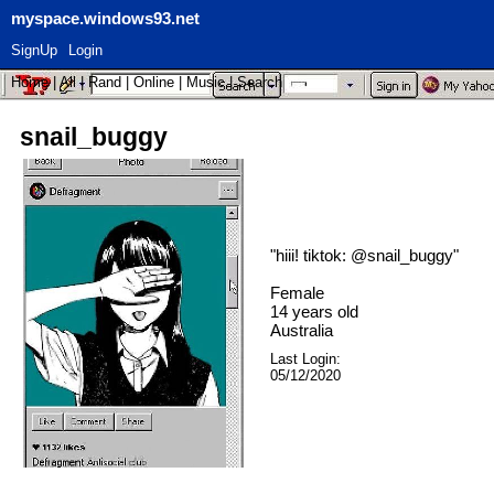
myspace.windows93.net
SignUp
Login
Home
|
All
|
Rand
|
Online
|
Music
|
Search
snail_buggy
"
hiii! tiktok: @snail_buggy
"
Female
14
years old
Australia
Last Login:
05/12/2020