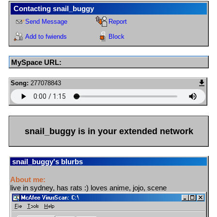
Contacting
snail_buggy
Send Message
Report
Add to fwiends
Block
MySpace URL:
Song:
277078843
snail_buggy
is in your extended network
snail_buggy
's blurbs
About me:
live in sydney, has rats :) loves anime, jojo, scene