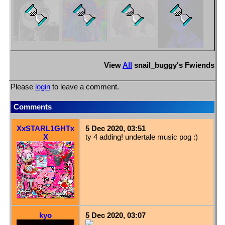
View
All
snail_buggy
's Fwiends
Please
login
to leave a comment.
Comments
XxSTARL1GHTx
5 Dec 2020, 03:51
X
ty 4 adding! undertale music pog :)
kyo
5 Dec 2020, 03:07