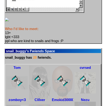
Who I'd like to meet:
13+
lgbt <333
ppl who are kind to snails and frogs :P
snail_buggy
's Fwiends Space
snail_buggy
has
28
fwiends.
Tom
DeadGirlWalking
Matt
cvrsed
zomboy<3
Cl0ver
Emokid30000000000000
Nezu