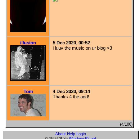
illusion
5 Dec 2020, 00:52
i luuv the music on ur blog <3
Tom
4 Dec 2020, 09:14
Thanks 4 the add!
(4/100)
About
Help
Login
© 1993-2026
Windows93.net