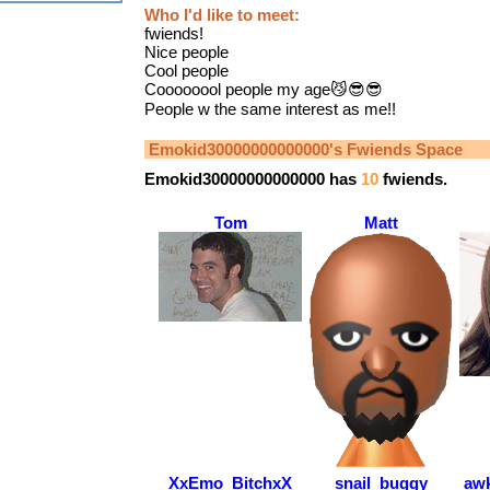
Who I'd like to meet:
fwiends!
Nice people
Cool people
Coooooool people my age😼😎😎
People w the same interest as me!!
Emokid30000000000000
's Fwiends Space
Emokid30000000000000
has
10
fwiends.
Tom
Matt
XxEmo_BitchxX
snail_buggy
awk