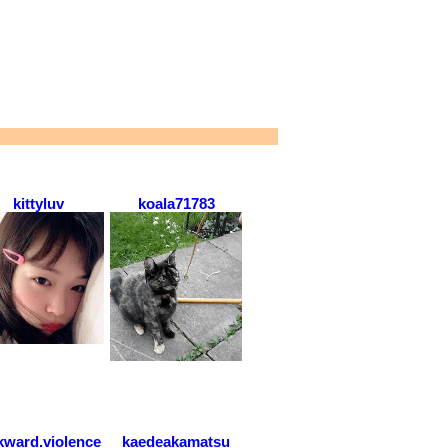
kittyluv
koala71783
ward.violence
kaedeakamatsu