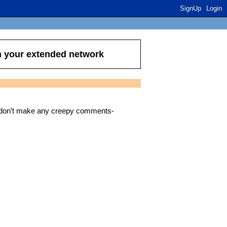
SignUp
Login
n your extended network
e don’t make any creepy comments-