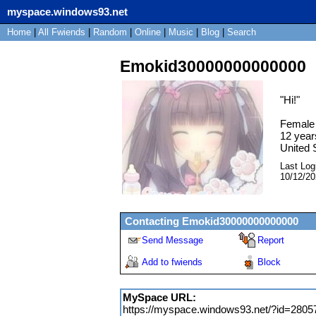
myspace.windows93.net
Home
|
All
Fwiends
|
Rand
om
|
Online
|
Music
|
Blog
|
Search
Emokid30000000000000
"
Hi!
"
Female
12
year
United 
Last Log
10/12/2
Contacting
Emokid30000000000000
Send Message
Report
Add to fwiends
Block
MySpace URL:
https://myspace.windows93.net/?id=2805