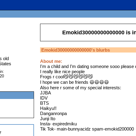
Emokid30000000000000
is i
Emokid30000000000000
's blurbs
s old
About me:
States
I'm a child and I’m dating someone sooo pleas
I really like nice people
in:
020
Frogs r cool😼😼😼😼😼😼
I hope we can be friends 😃😃😃😃
Also here r some of my special interests:
JJBA
IDV
BTS
Haikyu!!
Danganronpa
Junji Ito
Insta- expiredmiku
Tik Tok- main-bunnyacidz spam-emokid200000
7