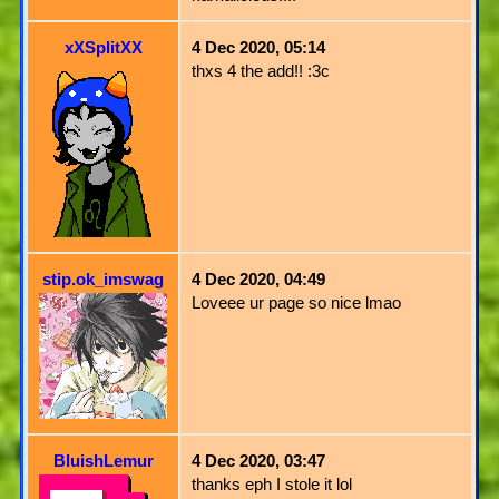
xXSplitXX
4 Dec 2020, 05:14
thxs 4 the add!! :3c
stip.ok_imswag
4 Dec 2020, 04:49
Loveee ur page so nice lmao
BluishLemur
4 Dec 2020, 03:47
thanks eph I stole it lol