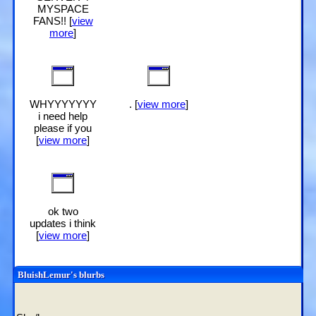
MYSPACE
FANS!! [
view
more
]
WHYYYYYYY
. [
view more
]
i need help
please if you
[
view more
]
ok two
updates i think
[
view more
]
BluishLemur
's blurbs
About me: