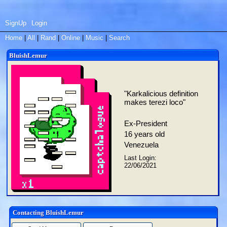
SignUp
Login
Home
|
All
|
Rand
|
Online
|
Music
|
Search
BluishLemur
"
Karkalicious definition
makes terezi loco
"
Ex-President
16
years old
Venezuela
Last Login:
22/06/2021
Contacting
BluishLemur