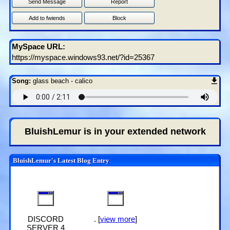
Send Message
Report
Add to fwiends
Block
MySpace URL:
https://myspace.windows93.net/?id=25367
Song:
glass beach - calico
BluishLemur
is in your extended network
BluishLemur's Latest Blog Entry
DISCORD
. [
view more
]
SERVER 4