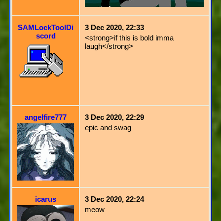
SAMLockToolDi
3 Dec 2020, 22:33
scord
<strong>if this is bold imma
laugh</strong>
angelfire777
3 Dec 2020, 22:29
epic and swag
icarus
3 Dec 2020, 22:24
meow