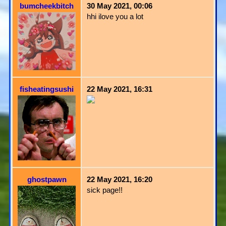
bumcheekbitch
30 May 2021, 00:06
hhi ilove you a lot
fisheatingsushi
22 May 2021, 16:31
ghostpawn
22 May 2021, 16:20
sick page!!