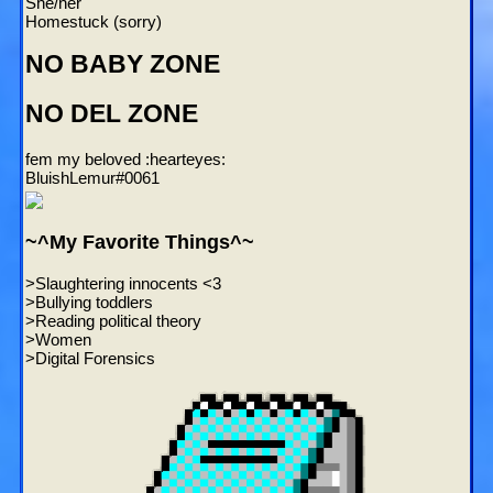
She/her
Homestuck (sorry)
NO BABY ZONE
NO DEL ZONE
fem my beloved :hearteyes:
BluishLemur#0061
~^My Favorite Things^~
>Slaughtering innocents <3
>Bullying toddlers
>Reading political theory
>Women
>Digital Forensics