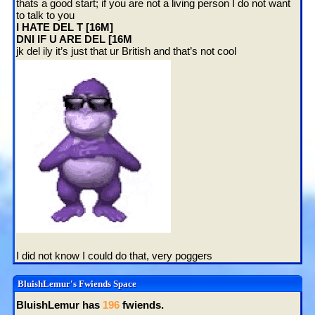
thats a good start; if you are not a living person I do not want
to talk to you
I HATE DEL T [16M]
DNI IF U ARE DEL [16M
jk del ily it’s just that ur British and that’s not cool
I did not know I could do that, very poggers
BluishLemur
's Fwiends Space
BluishLemur
has
196
fwiends.