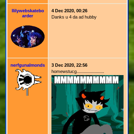
llilywebskatebo
4 Dec 2020, 00:26
arder
Danks u 4 da ad hubby
nerfgunalmonds
3 Dec 2020, 22:56
homewstucg.......................