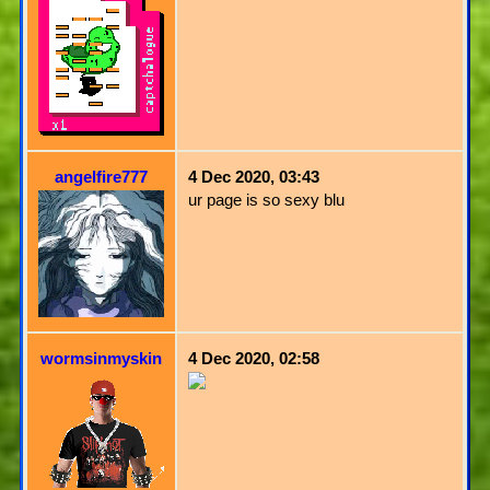
angelfire777
4 Dec 2020, 03:43
ur page is so sexy blu
wormsinmyskin
4 Dec 2020, 02:58