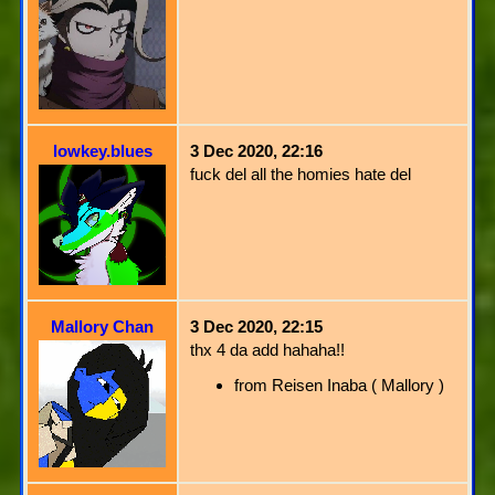
lowkey.blues
3 Dec 2020, 22:16
fuck del all the homies hate del
Mallory Chan
3 Dec 2020, 22:15
thx 4 da add hahaha!!
from Reisen Inaba ( Mallory )