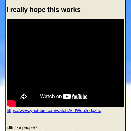
I really hope this works
https://www.youtube.com/watch?v=IWcb2pdgZTc
Who I'd like to meet:
idfk like people?