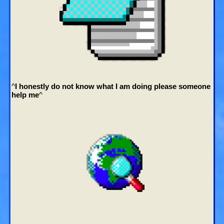
^
I honestly do not know what I am doing please someone
help me
^