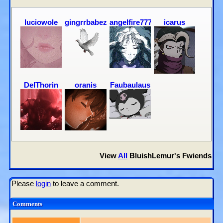
luciowole
gingrrbabez
angelfire777
icarus
DelThorin
oranis
Faubaulaus
View
All
BluishLemur
's Fwiends
Please
login
to leave a comment.
Comments