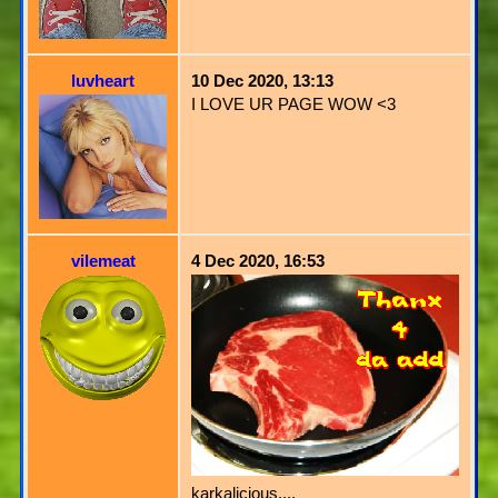
luvheart
10 Dec 2020, 13:13
I LOVE UR PAGE WOW <3
vilemeat
4 Dec 2020, 16:53
karkalicious....