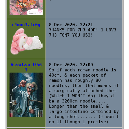
r4mun3.fr0g
8 Dec 2020, 22:21
7H4NK5 F0R 7H3 4DD! 1 L0V3
7H3 F0N7 Y0U U53!
Asswizard756
8 Dec 2020, 22:09
3
So if each ramen noodle is
40cm, & each packet of
ramen has roughly 80
noodles, then that means if
a surgically attached them
(Which I WON'T do) they'd
be a 3200cm noodle....
Longer than the small &
large intestine combined by
a long shot....... (I won't
do it though I promise)