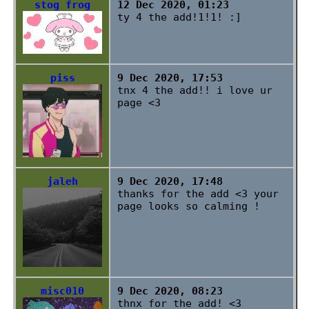
stog frog
12 Dec 2020, 01:23
ty 4 the add!1!1! :]
piss
9 Dec 2020, 17:53
tnx 4 the add!! i love ur
page <3
jaleh
9 Dec 2020, 17:48
thanks for the add <3 your
page looks so calming !
misc010
9 Dec 2020, 08:23
thnx for the add! <3