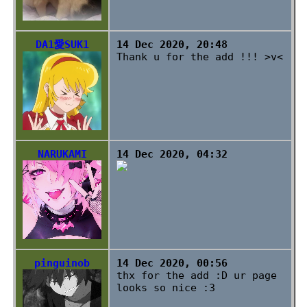
DA1愛SUK1
14 Dec 2020, 20:48
Thank u for the add !!! >v<
NARUKAMI
14 Dec 2020, 04:32
pinguinob
14 Dec 2020, 00:56
thx for the add :D ur page
looks so nice :3