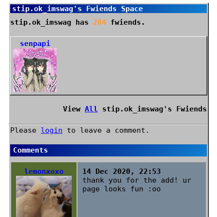
stip.ok_imswag
's Fwiends Space
stip.ok_imswag
has
284
fwiends.
senpapi
View
All
stip.ok_imswag
's Fwiends
Please
login
to leave a comment.
Comments
lemonxoxo
14 Dec 2020, 22:53
thank you for the add! ur
page looks fun :oo