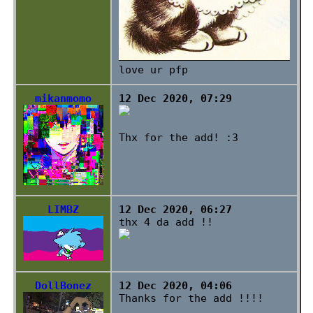
love ur pfp
mikanmomo
12 Dec 2020, 07:29
Thx for the add! :3
LIMBZ
12 Dec 2020, 06:27
thx 4 da add !!
DollBonez
12 Dec 2020, 04:06
Thanks for the add !!!!