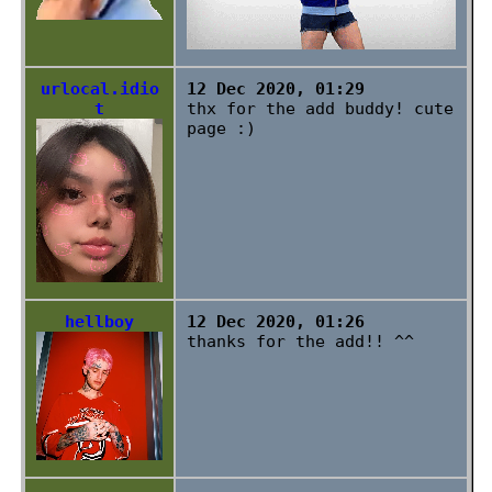
urlocal.idio
12 Dec 2020, 01:29
t
thx for the add buddy! cute
page :)
hellboy
12 Dec 2020, 01:26
thanks for the add!! ^^