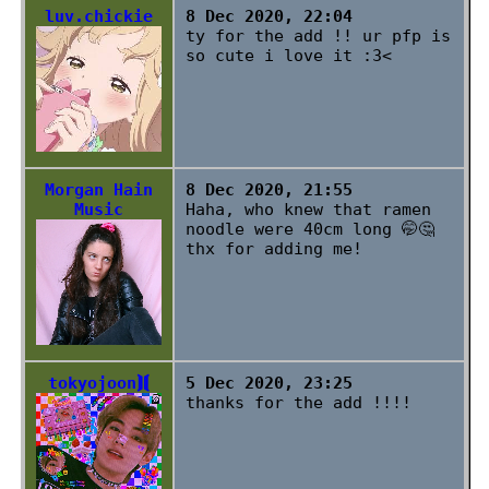
luv.chickie
8 Dec 2020, 22:04
ty for the add !! ur pfp is
so cute i love it :3<
Morgan Hain
8 Dec 2020, 21:55
Music
Haha, who knew that ramen
noodle were 40cm long 🤭🤔
thx for adding me!
tokyojoon⟭⟬
5 Dec 2020, 23:25
thanks for the add !!!!