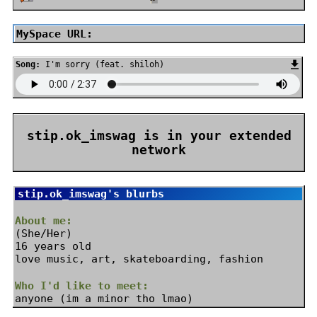
MySpace URL:
Song:
I'm sorry (feat. shiloh)
stip.ok_imswag
is in your extended
network
stip.ok_imswag
's blurbs
About me:
(She/Her)
16 years old
love music, art, skateboarding, fashion
Who I'd like to meet:
anyone (im a minor tho lmao)