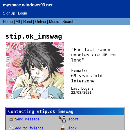
myspace.windows93.net
SignUp
Login
Home
|
All
|
Rand
|
Online
|
Music
|
Search
stip.ok_imswag
"
Fun fact ramen
noodles are 40 cm
long
"
Female
69
years old
Interzone
Last Login:
22/03/2021
Contacting
stip.ok_imswag
Send Message
Report
Add to fwiends
Block