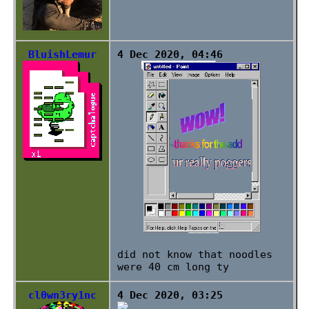
BluishLemur
4 Dec 2020, 04:46
did not know that noodles
were 40 cm long ty
cl0wn3ry1nc
4 Dec 2020, 03:25