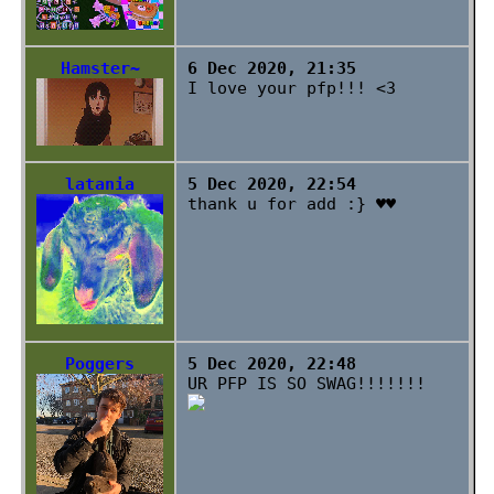
Hamster~
6 Dec 2020, 21:35
I love your pfp!!! <3
latania
5 Dec 2020, 22:54
thank u for add :} ♥♥
Poggers
5 Dec 2020, 22:48
UR PFP IS SO SWAG!!!!!!!