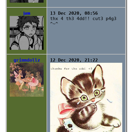
𝖏𝖆𝖒
13 Dec 2020, 08:56
thx 4 th3 4dd!! cut3 p4g3
^~^
grimmdollz
12 Dec 2020, 21:22