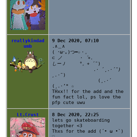
reallykindad
9 Dec 2020, 07:10
umb
.∧＿∧
( ･ω･｡)つ━☆・
。
⊂ ノ ・゜+.
しーＪ °。+
´¨)
.· ´¸.·
´¨)
¸.·
¨)
(¸.·´
(¸.·’* ☆
THxx!! for the add and the
fun fact lol, ps love the
pfp cute uwu
Lt.Crust
8 Dec 2020, 22:25
lets go skateboarding
together <3
Thxs for the add (´• ω •`)
♡