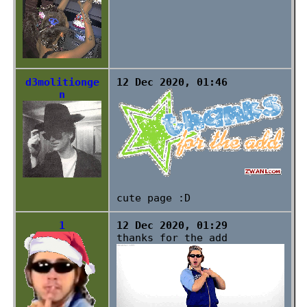
d3molitionge
12 Dec 2020, 01:46
n
cute page :D
1
12 Dec 2020, 01:29
thanks for the add