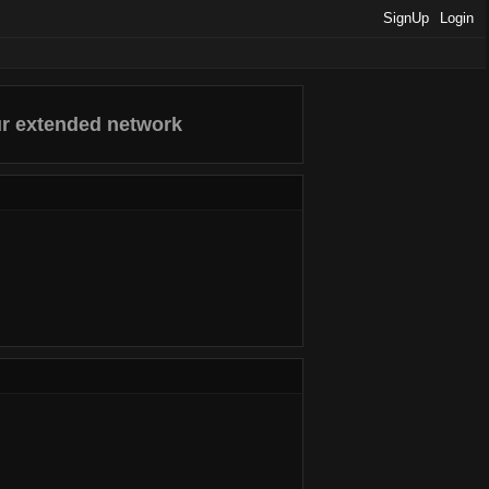
SignUp
Login
ur extended network