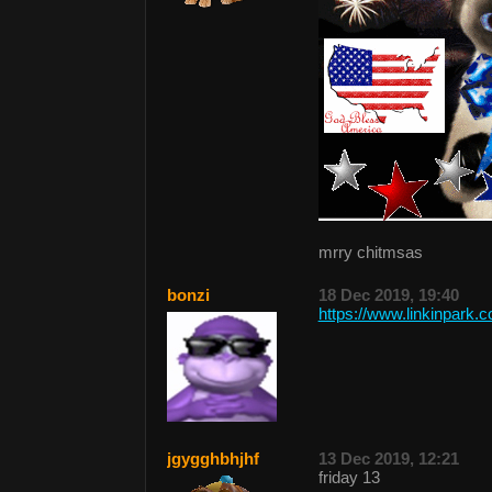
mrry chitmsas
bonzi
18 Dec 2019, 19:40
https://www.linkinpark.
jgygghbhjhf
13 Dec 2019, 12:21
friday 13