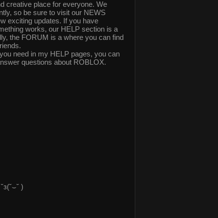
 creative place for everyone. We
ly, so be sure to visit our NEWS
ew exciting updates. If you have
mething works, our HELP section is a
nally, the FORUM is a where you can find
riends.
elp you need in my HELP pages, you can
answer questions about ROBLOX.
з(˘⌣˘ )