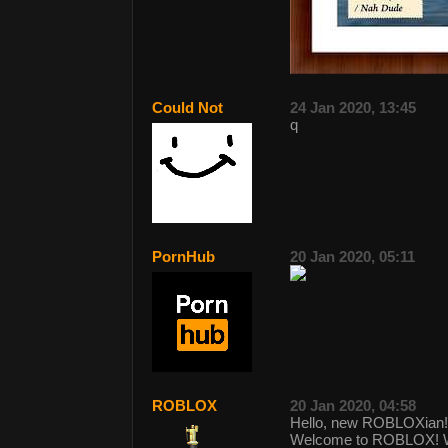
Could Not
24 Jan 2020, 13:45
q
PornHub
20 Jan 2020, 05:11
ROBLOX
20 Jan 2020, 04:58
Hello, new ROBLOXian!
Welcome to ROBLOX! We