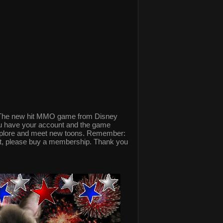
The new hit MMO game from Disney
ou have your account and the game
explore and meet new toons. Remember:
nt, please buy a membership. Thank you