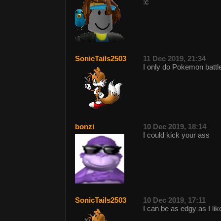
:c
SonicTails2503
11 Dec 2019, 21:34
I only do Pokemon battl
bonzi
10 Dec 2019, 18:14
I could kick your ass
SonicTails2503
10 Dec 2019, 17:11
I can be as edgy as I li