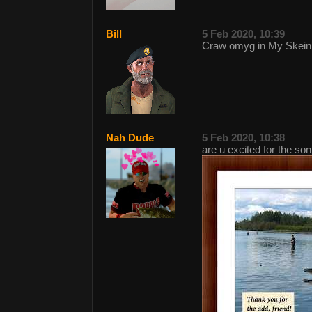
Bill
5 Feb 2020, 10:39
Craw omyg in My Skein
Nah Dude
5 Feb 2020, 10:38
are u excited for the so