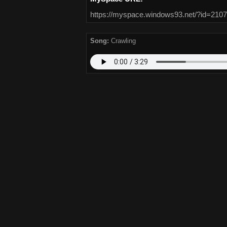
https://myspace.windows93.net/?id=2107
Song:
Crawling