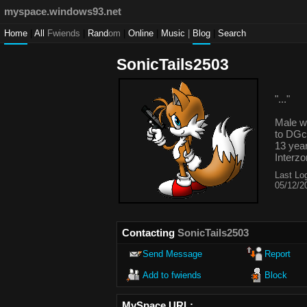
myspace.windows93.net
Home
|
All
Fwiends
|
Rand
om
|
Online
|
Music
|
Blog
|
Search
SonicTails2503
"
...
"
Male
13
year
Interz
Last Log
05/12/2
Contacting
SonicTails2503
Send Message
Report
Add to fwiends
Block
MySpace URL: