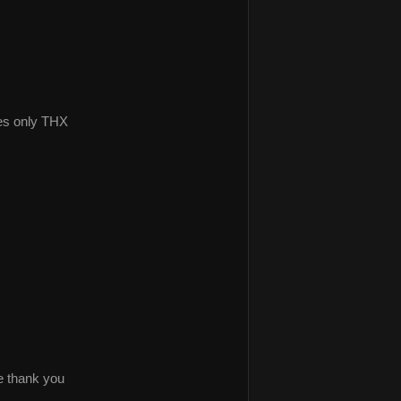
es only THX
ke thank you