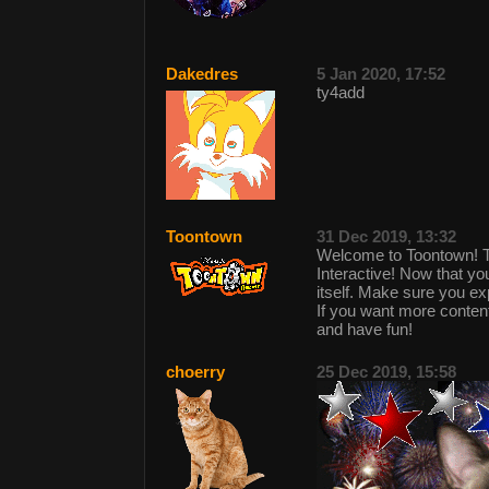
Dakedres
5 Jan 2020, 17:52
ty4add
Toontown
31 Dec 2019, 13:32
Welcome to Toontown! 
Interactive! Now that y
itself. Make sure you 
If you want more conte
and have fun!
choerry
25 Dec 2019, 15:58