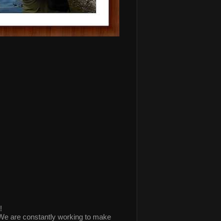
!
 are constantly working to make