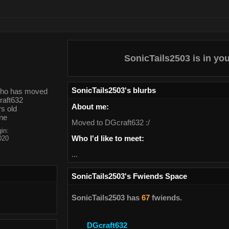
SonicTails2503
is in yo
SonicTails2503
's blurbs
About me:
s old
one
Moved to DGcraft632 :/
in:
Who I'd like to meet:
020
...
SonicTails2503
's Fwiends Space
SonicTails2503
has
67
fwiends.
DGcraft632