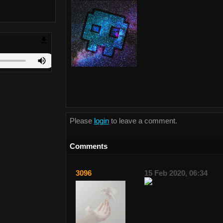
Please
login
to leave a comment.
Comments
3096
15 Feb 2020, 06:34