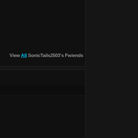
View
All
SonicTails2503
's Fwiends