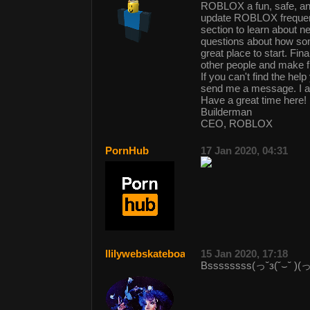
ROBLOX a fun, safe, and
update ROBLOX frequent
section to learn about n
questions about how so
great place to start. Fi
other people and make f
If you can't find the h
send me a message. I 
Have a great time here!
Builderman
CEO, ROBLOX
PornHub
17 Jan 2020, 04:31
llilywebskateboarder
15 Jan 2020, 17:18
Bssssssss(っ˘з(˘⌣˘ )(っ˘