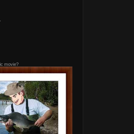
.
nic movie?