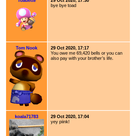
Toadette
29 Oct 2020, 17:30
bye bye toad
Tom Nook
29 Oct 2020, 17:17
You owe me 69,420 bells or you can
also pay with your brother’s life.
koala71783
29 Oct 2020, 17:04
yey piink!