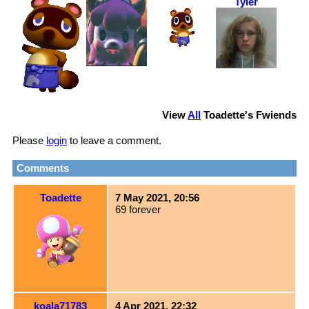
Tyler
View
All
Toadette
's Fwiends
Please
login
to leave a comment.
Comments
Toadette
7 May 2021, 20:56
69 forever
koala71783
4 Apr 2021, 22:32