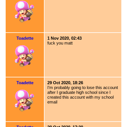
Toadette
1 Nov 2020, 02:43
fuck you matt
Toadette
29 Oct 2020, 18:26
I’m probably going to lose this account
after I graduate high school since I
created this account with my school
email