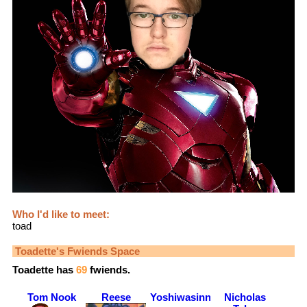
Who I'd like to meet:
toad
Toadette
's Fwiends Space
Toadette
has
69
fwiends.
Tom Nook
Reese
Yoshiwasinnocent
Nicholas