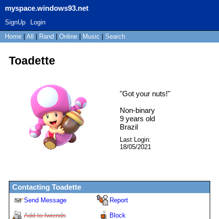
myspace.windows93.net
SignUp
Login
Home
|
All
|
Rand
|
Online
|
Music
|
Search
Toadette
"
Got your nuts!
"
Non-binary
9
years old
Brazil
Last Login:
18/05/2021
Contacting
Toadette
Send Message
Report
Add to fwiends
Block