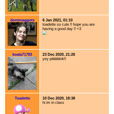
domimaggots
6 Jan 2021, 01:10
toadette so cute !! hope you are
having a good day !! <3
koala71783
23 Dec 2020, 21:26
yey piiiiiiiiiiink!!
Toadette
10 Dec 2020, 18:38
hi im in class