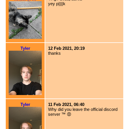
yey p||||k
Tyler
12 Feb 2021, 20:19
thanks
Tyler
11 Feb 2021, 06:40
Why did you leave the official discord
server ™️ 😡