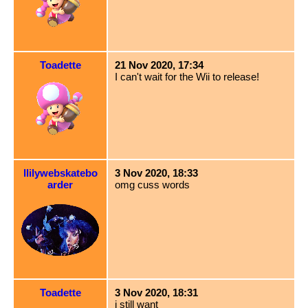
Toadette
21 Nov 2020, 17:34
I can't wait for the Wii to release!
llilywebskatebo
3 Nov 2020, 18:33
arder
omg cuss words
Toadette
3 Nov 2020, 18:31
i still want