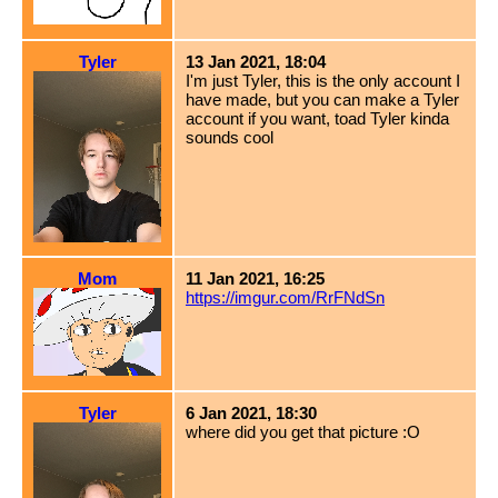
Tyler
13 Jan 2021, 18:04
I'm just Tyler, this is the only account I
have made, but you can make a Tyler
account if you want, toad Tyler kinda
sounds cool
Mom
11 Jan 2021, 16:25
https://imgur.com/RrFNdSn
Tyler
6 Jan 2021, 18:30
where did you get that picture :O