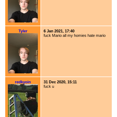
Tyler
6 Jan 2021, 17:40
fuck Mario all my homies hate mario
redkyoin
31 Dec 2020, 15:11
fuck u