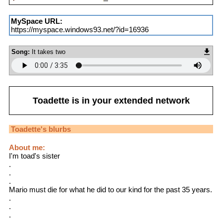
MySpace URL:
https://myspace.windows93.net/?id=16936
Song:
It takes two
Toadette
is in your extended network
Toadette
's blurbs
About me:
I'm toad's sister
.
.
.
Mario must die for what he did to our kind for the past 35 years.
.
.
.