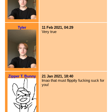
Tyler
11 Feb 2021, 04:29
Very true
Zipper T. Bunny
21 Jan 2021, 18:40
lmao that must flippity fucking suck for
you!