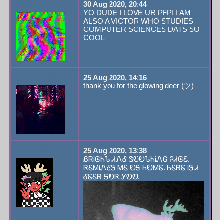
CanonCeleshina
30 Aug 2020, 20:44
YO DUDE I LOVE UR PFP! I AM
ALSO A VICTOR WHO STUDIES
COMPUTER SCIENCES DATS SO
COOL
rebthejuvey
25 Aug 2020, 14:16
thank you for the glowing deer (ツ)
CALDWELL63
25 Aug 2020, 13:38
ᏰᏒᎥᎶᏂᏖ ᏗᏁᎴ ᏕᎧᎧᏖᏂᎥᏁᎶ ᎮᏗᎶᏋ.
ᏒᏋᎷᎥᏁᎴᏕ ᎷᏋ ᎧᎦ ᏂᎧᎷᏋ. ᏂᏋᏒᏋ ᎥᏕ Ꮧ
ᎴᏋᏋᏒ ᎦᎧᏒ ᎩᎧᏬ.