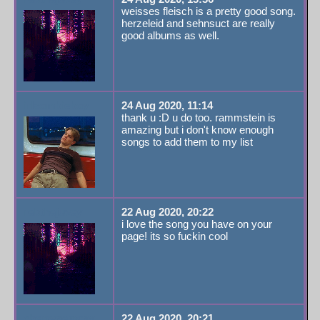
weisses fleisch is a pretty good song.
herzeleid and sehnsuct are really
good albums as well.
irlzombieboy
24 Aug 2020, 11:14
thank u :D u do too. rammstein is
amazing but i don't know enough
songs to add them to my list
rebthejuvey
22 Aug 2020, 20:22
i love the song you have on your
page! its so fuckin cool
cherrygemsxx
22 Aug 2020, 20:21