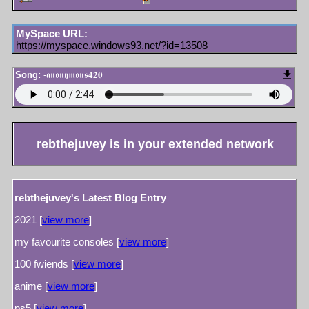
MySpace URL:
https://myspace.windows93.net/?id=13508
Song:
-𝖆𝖓𝖔𝖓𝖞𝖒𝖔𝖚𝖘𝟒𝟐𝟎
rebthejuvey
is in your extended network
rebthejuvey's Latest Blog Entry
2021 [
view more
]
my favourite consoles [
view more
]
100 fwiends [
view more
]
anime [
view more
]
ps5 [
view more
]