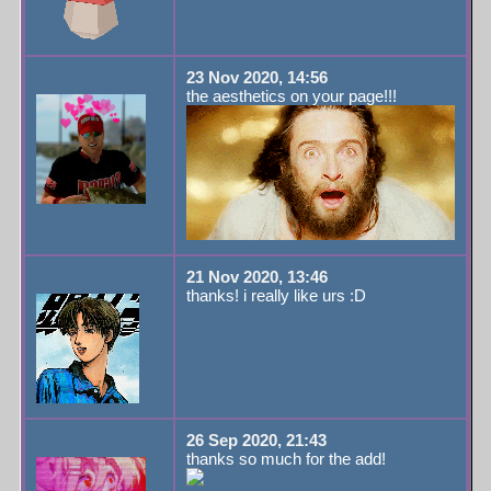
Nah Dude
23 Nov 2020, 14:56
the aesthetics on your page!!!
callofktulu
21 Nov 2020, 13:46
thanks! i really like urs :D
poltergeist
26 Sep 2020, 21:43
thanks so much for the add!