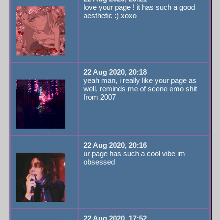
love your page ! it has such a good
aesthetic :) xoxo
rebthejuvey
22 Aug 2020, 20:18
yeah man, i really like your page as
well, reminds me of scene emo shit
from 2007
reveng3d
22 Aug 2020, 20:16
ur page has such a cool vibe im
obsessed
rebthejuvey
22 Aug 2020, 17:52