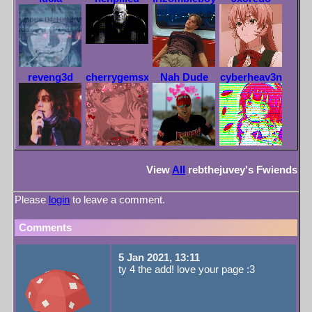
reveng3d
cherrygemsxx
Nah Dude
cyberheav3n
View
All
rebthejuvey
's Fwiends
Please
login
to leave a comment.
Comments
Opyx
5 Jan 2021, 13:11
ty 4 the add! love your page :3