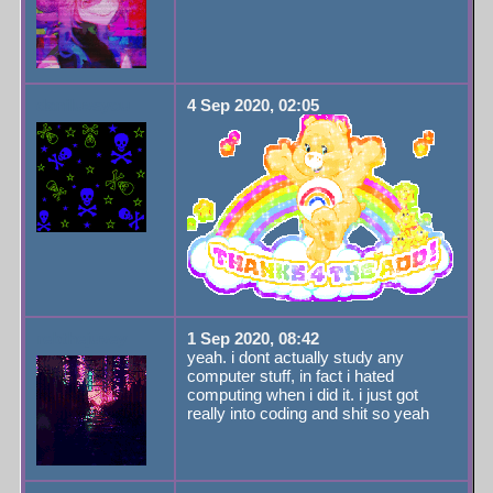
daniluvsyou
4 Sep 2020, 02:05
rebthejuvey
1 Sep 2020, 08:42
yeah. i dont actually study any
computer stuff, in fact i hated
computing when i did it. i just got
really into coding and shit so yeah