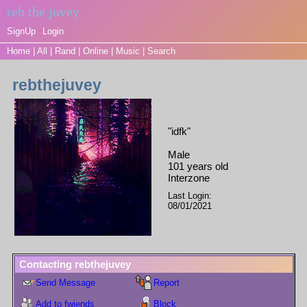
SignUp
Login
Home
|
All
|
Rand
|
Online
|
Music
|
Search
rebthejuvey
"
idfk
"
Male
101
years old
Interzone
Last Login:
08/01/2021
Contacting
rebthejuvey
Send Message
Report
Add to fwiends
Block