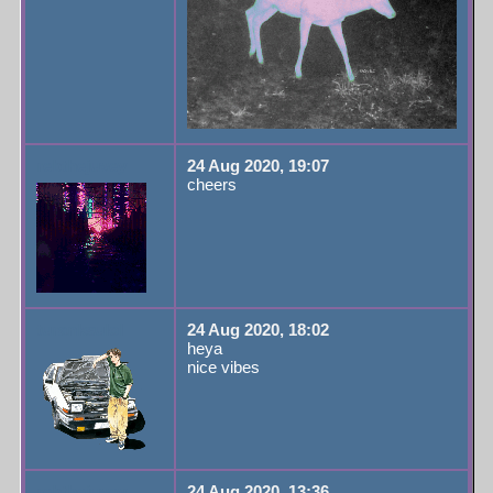
rebthejuvey
24 Aug 2020, 19:07
cheers
turanksulol
24 Aug 2020, 18:02
heya
nice vibes
rebthejuvey
24 Aug 2020, 13:36