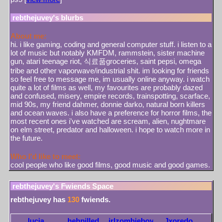
rebthejuvey
's blurbs
About me:
hi. i like gaming, coding and general computer stuff. i listen to a
lot of music but notably KMFDM, rammstein, sister machine
gun, atari teenage riot, 식료품groceries, saint pepsi, omega
tribe and other vaporwave/industrial shit. im looking for friends
so feel free to message me, im usually online anyway. i watch
quite a lot of films as well, my favourites are probably dazed
and confused, misery, empire records, trainspotting, scarface,
mid 90s, my friend dahmer, donnie darko, natural born killers
and ocean waves. i also have a preference for horror films, the
most recent ones i've watched are scream, alien, nughtmare
on elm street, predator and halloween. i hope to watch more in
the future.
Who I'd like to meet:
cool people who like good films, good music and good games.
rebthejuvey
's Fwiends Space
rebthejuvey
has
130
fwiends.
lucia
hehpilled
irlzombieboy
Jxoredo