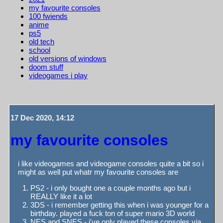
my favourite consoles
100 fwiends
anime
ps5
old tech
school
old versions of windows
doom stuff
videogames i play
17 Dec 2020, 14:12
my favourite consoles
i like videogames and videogame consoles quite a bit so i
might as well put whatr my favourite consoles are
PS2 - i only bought one a couple months ago but i
REALLY like it a lot
3DS - i remember getting this when i was younger for a
birthday. played a fuck ton of super mario 3D world
NES and SNES - i've only played these consoles via