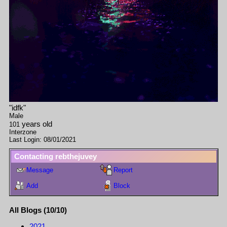
"
idfk
"
Male
years old
101
Interzone
Last Login:
08/01/2021
Contacting
rebthejuvey
Message
Report
Add
Block
All Blogs (10/10)
2021