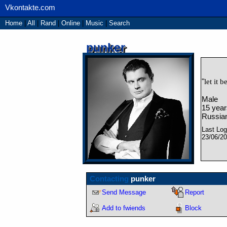
Home
|
All
|
Rand
|
Online
|
Music
|
Search
punker
"
let it b
Male
15
year
Russian
Last Log
23/06/2
Contacting
punker
Send Message
Report
Add to fwiends
Block