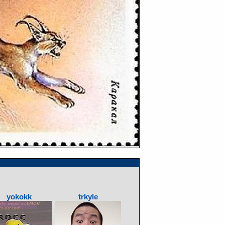
yokokk
trkyle