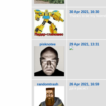
30 Apr 2021, 16:30
Thanks to be my fwiend
pisknotee
29 Apr 2021, 13:31
randomtrash
26 Apr 2021, 16:59
да я расист