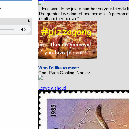
3
I don't want to be just a number on your friends li
The greatest wisdom of one person: "A person re
insult another person"
Who I'd like to meet:
God, Ryan Gosling, Nagiev
Leave a shout!