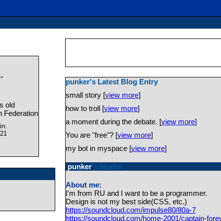
punker
is in your e
"
e
punker's Latest Blog Entry
small story [
view more
]
s old
how to troll [
view more
]
 Federation
a moment during the debate. [
view more
]
in:
021
You are "free"? [
view more
]
my bot in myspace [
view more
]
punker
's blurbs
About me:
I'm from RU and I want to be a programmer.
Design is not my best side(CSS, etc.)
https://soundcloud.com/impulse80/80a-7
https://soundcloud.com/home-2001/captain-fore