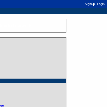
SignUp
Login
xtended network
ver