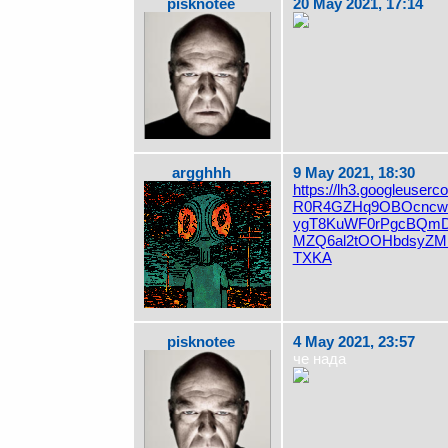
pisknotee
20 May 2021, 17:14
argghhh
9 May 2021, 18:30
https://lh3.googleuserc
R0R4GZHq9OBOcncwW
ygT8KuWF0rPgcBQm
MZQ6al2tOOHbdsyZMF
TXKA
pisknotee
4 May 2021, 23:57
че нада