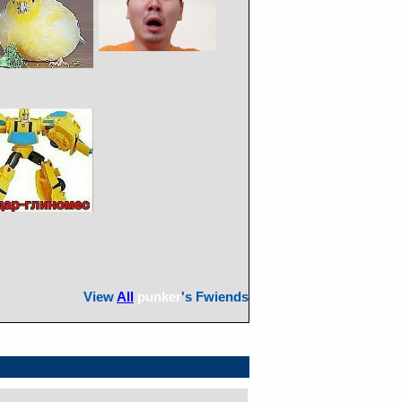
View
All
punker
's Fwiends