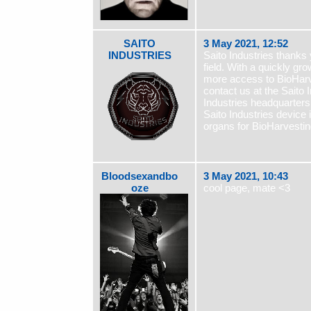
SAITO
3 May 2021, 12:52
INDUSTRIES
Saito Industries thanks
field. With a quickly 
more access to BioHarv
contact us at the Saito I
Industries headquarters
Saito Industries device 
organs for BioHarvestin
Bloodsexandbo
3 May 2021, 10:43
oze
cool page, mate <3