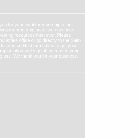
 you for your loyal membership to our
growing membership base, we now have
esting resources than ever. Please
ndustries office or go directly to the Saito
 located on Hashima Island to get your
implantation and sign off access to your
g use. We thank you for your business.