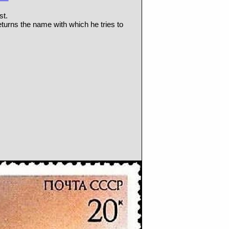
st.
turns the name with which he tries to