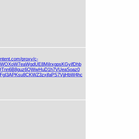
ontent.com/proxy/c-
OXoW7eaWgdUE8MiIrxgpsKGyifDhb
DTnn6B8guz6QWwHuD1h7VUeaSoaz0
gI3APKsu8CKWZ3zxjfaPS7VjjHbW4hc