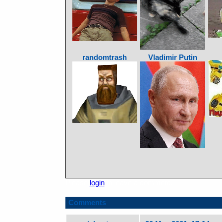
randomtrash
Vladimir Putin
Please
login
to leave a comment.
Comments