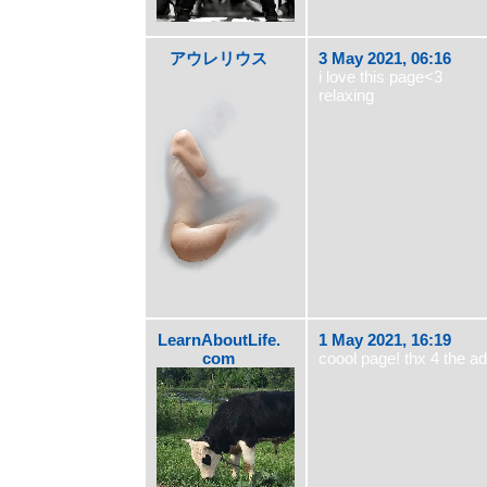
アウレリウス
3 May 2021, 06:16
i love this page<3
relaxing
LearnAboutLife.
1 May 2021, 16:19
com
coool page! thx 4 the a