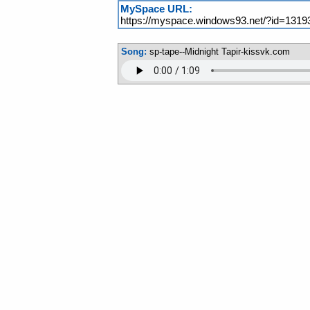
MySpace URL:
https://myspace.windows93.net/?id=1319
Song:
sp-tape--Midnight Tapir-kissvk.com