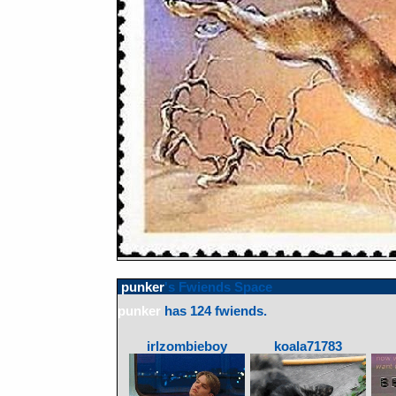
punker
's Fwiends Space
punker
has
124
fwiends.
irlzombieboy
koala71783