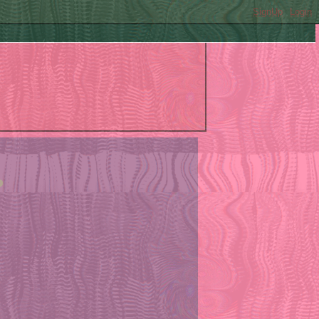
SignUp
Login
?