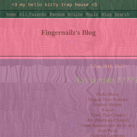
|
|
|
|
|
|
Home
All
Fwiends
Rand
om
Online
Music
Blog
Search
Fingernailz's Blog
9 Jun 2021, 21:25
fav artists????
Nicki Minaj
Megan Thee Stallion
Mother Mother
Kikuo
Tyler, The Creator
-M- (Matthieu Chedid)
Glass Animals (no mcyt shi)
Daft Punk
Childish Gambino