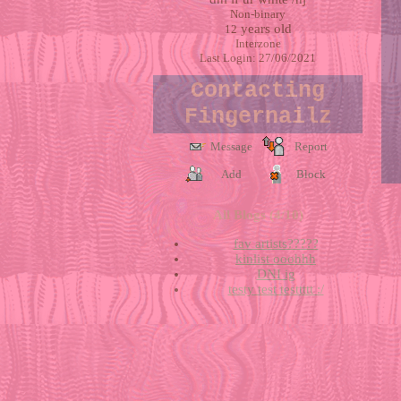
Non-binary
years old
12
Interzone
Last Login:
27/06/2021
Contacting
Fingernailz
Message
Report
Add
Block
All Blogs (4/10)
fav artists?????
kinlist ooohhh
DNI ig
testy test testtttt :/