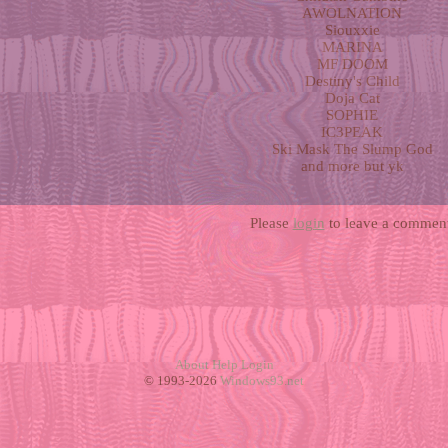
AWOLNATION
Siouxxie
MARINA
MF DOOM
Destiny's Child
Doja Cat
SOPHIE
IC3PEAK
Ski Mask The Slump God
and more but yk
Please
login
to leave a comment
About
Help
Login
© 1993-2026
Windows93.net