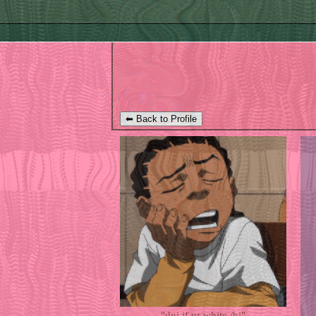
⬅ Back to Profile
"
dni if ur white /hj
"