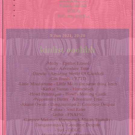
fav artists?????
kinlist ooohhh
DNI ig
testy test testtttt :/
9 Jun 2021, 20:20
kinlist ooohhh
-Molly - Epithet Erased
-Jake - Adventure Time
-Darwin - Amazing World Of Gumball
-Gin Ibushi - YTTD
-Little Missfortune - Little M- its the same thing bitch
-Karkat Vantas - Homestuck
-Howl Pendragon - Howl's Moving Castle
-Peppermint Butler - Adventure Time
-Akane Owari - Danganronpa 2: Goodbye Despair
-Crona - Soul Eater
-Lolbit - FNAFSL
-Gamzee Makara - Homestuck-Mikan Tsumiki -
Danganronpa 2: Goodbye Despair
-Yuri - DDLC
-Meenah Peixes - Homestuck