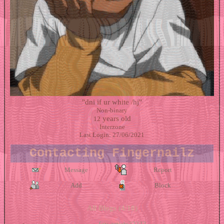
"
dni if ur white /hj
"
Non-binary
years old
12
Interzone
Last Login:
27/06/2021
Contacting
Fingernailz
Message
Report
Add
Block
All Blogs (4/10)