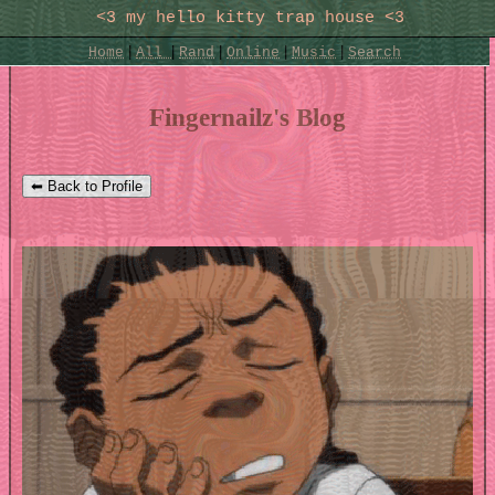
SignUp
Login
|
|
|
|
|
Home
All
Rand
Online
Music
Search
Fingernailz's Blog
⬅ Back to Profile