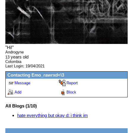
"
Hi!
"
Androgyne
years old
13
Colombia
Last Login:
19/04/2021
Contacting
Emo_rawrxd<\3
Message
Report
Add
Block
All Blogs (1/10)
hate everything but okay d: i think im