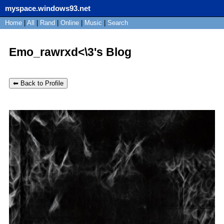
myspace.windows93.net
SignUp
Home
|
All
Login
|
Rand
|
Online
|
Music
|
Search
Emo_rawrxd<\3's Blog
⬅ Back to Profile