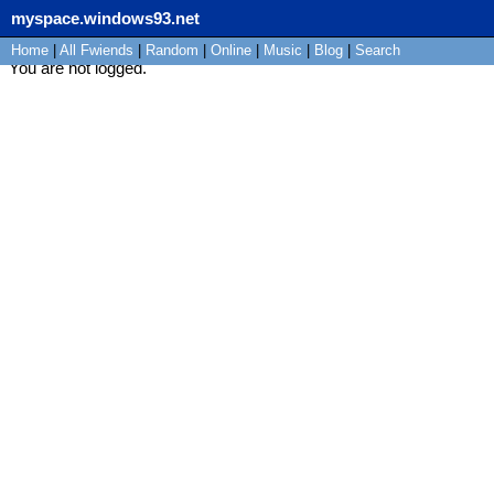
myspace.windows93.net
Home
|
All
Fwiends
|
Rand
om
|
Online
|
Music
|
Blog
|
Search
You are not logged.