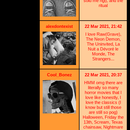
sold me ngl), and the
ritual
alexdontexist
22 Mar 2021, 21:42
I love Raw(Grave),
The Neon Demon,
The Uninvited, La
Nuit a Dévoré le
Monde, The
Strangers...
Cool_Bonez
22 Mar 2021, 20:37
HMM omg there are
literally so many
horror movies that I
love like honestly, I
love the classics (I
know but still those
are still so pog)
Halloween, Friday the
13th, Scream, Texas
chainsaw, Nightmare