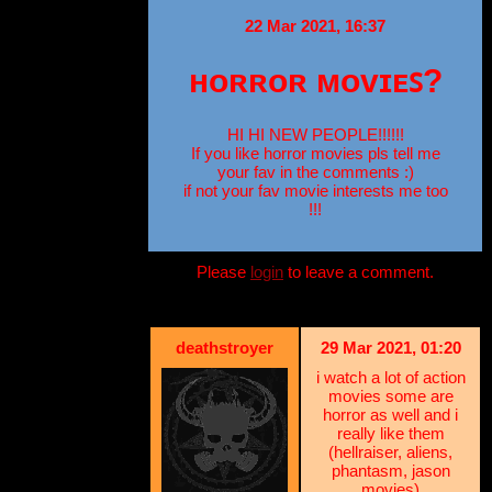
22 Mar 2021, 16:37
ʜᴏʀʀᴏʀ ᴍᴏᴠɪᴇꜱ?
HI HI NEW PEOPLE!!!!!!
If you like horror movies pls tell me
your fav in the comments :)
if not your fav movie interests me too
!!!
Please
login
to leave a comment.
deathstroyer
29 Mar 2021, 01:20
i watch a lot of action
movies some are
horror as well and i
really like them
(hellraiser, aliens,
phantasm, jason
movies)