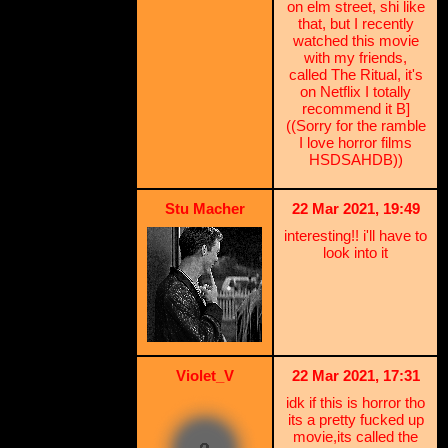
on elm street, shi like
that, but I recently
watched this movie
with my friends,
called The Ritual, it's
on Netflix I totally
recommend it B]
((Sorry for the ramble
I love horror films
HSDSAHDB))
Stu Macher
22 Mar 2021, 19:49
interesting!! i'll have to
look into it
Violet_V
22 Mar 2021, 17:31
idk if this is horror tho
its a pretty fucked up
movie,its called the