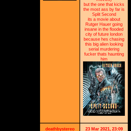
but the one that kicks
the most ass by far is
Split Second
its a movie about
Rutger Hauer going
insane in the flooded
city of future london
because hes chasing
this big alien looking
serial murdering
fucker thats haunting
him
deathbystereo
23 Mar 2021, 23:09