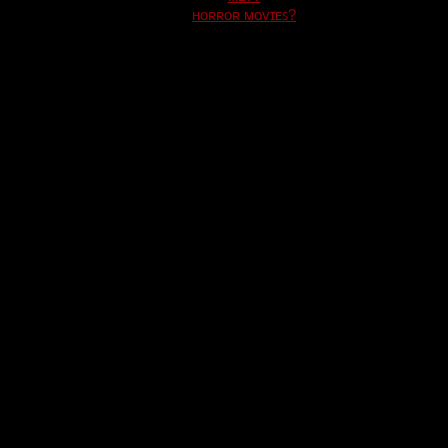
ʜᴏʀʀᴏʀ ᴍᴏᴠɪᴇꜱ?