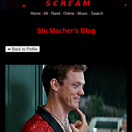
Home
SignUp
|
All
|
Login
Rand
|
Online
|
Music
|
Search
Stu Macher's Blog
⬅ Back to Profile