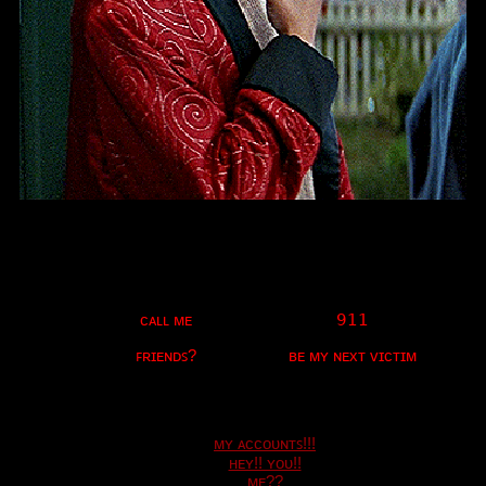
"
What's Your Favorite Scary Movie?
"
Ex-President
years old
17
United States
Last Login:
26/06/2021
All Blogs (4/10)
ᴍʏ ᴀᴄᴄᴏᴜɴᴛꜱ!!!
ʜᴇʏ!! ʏᴏᴜ!!
ᴍᴇ??