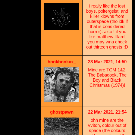
i really like the lost
boys, poltergeist, and
killer klowns from
outerspace (tho idk if
that is considered
horror). also ! if you
like matthew lillard,
you may wna check
out thirteen ghosts :D
honkhonkxx_
23 Mar 2021, 14:50
Mine are TCM 1&2,
The Babadook, The
Boy and Black
Christmas (1974)!
ghostpawn
22 Mar 2021, 21:54
ohh mine are the
vvitch, colour out of
space (the colours