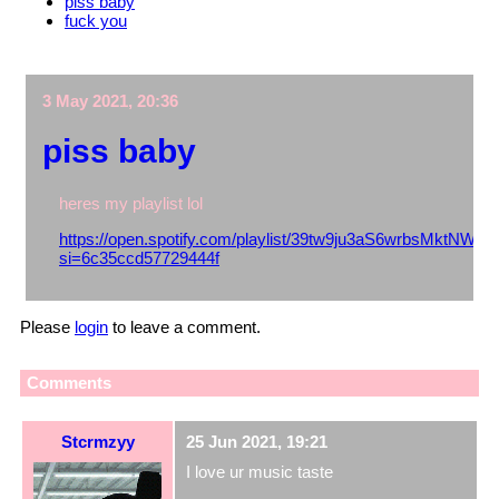
piss baby
fuck you
3 May 2021, 20:36
piss baby
heres my playlist lol
https://open.spotify.com/playlist/39tw9ju3aS6wrbsMktNWkT
si=6c35ccd57729444f
Please
login
to leave a comment.
Comments
Stcrmzyy
25 Jun 2021, 19:21
I love ur music taste