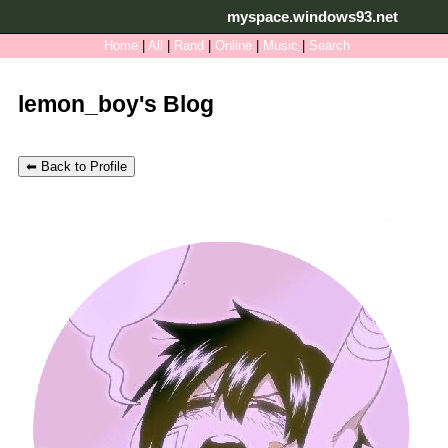
myspace.windows93.net
SignUp
Login
Home
|
All
|
Rand
|
Online
|
Music
|
Search
lemon_boy's Blog
⬅ Back to Profile