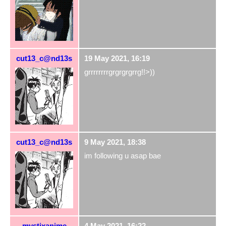
cut13_c@nd13s
19 May 2021, 16:19
grrrrrrrrgrgrgrgrrg!!>))
cut13_c@nd13s
9 May 2021, 18:38
im following u asap bae
mystixanime
4 May 2021, 16:22