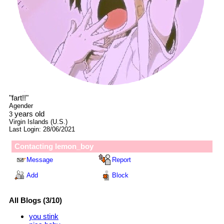
"
fart!!
"
Agender
years old
3
Virgin Islands (U.S.)
Last Login:
28/06/2021
Contacting
lemon_boy
Message
Report
Add
Block
All Blogs (3/10)
you stink