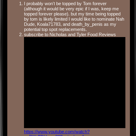
I probably won't be topped by Tom forever
(although it would be very epic if I was, keep me
topped forever please). but my time being topped
by tom is likely limited I would like to nominate Nah
Dude, Koala71783, and death_by_penis as my
potential top spot replacements.
subscribe to Nicholas and Tyler Food Reviews
https://www.youtube.com/watch?