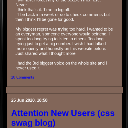
Never. ‏‏‎ ‎
I think that's it. Time to log off.
I’ll be back in a week or so to check comments but
then I think I’ll be gone for good.
‏‏‎ ‎
My biggest regret was trying too hard. I wanted to be
an everyman, someone everyone would befriend. I
spent too long trying to listen to others. Too long
trying just to get a big number. I wish I had talked
more openly and honestly on this website before.
Just shared what I thought more.
‏‏‎ ‎
I had the 3rd biggest voice on the whole site and I
never used it.
10 Comments
25 Jun 2020, 18:58
Attention New Users (css
swag blog)