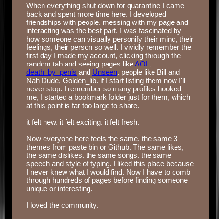
When everything shut down for quarantine I came
back and spent more time here. I developed
friendships with people. messing with my page and
interacting was the best part. I was fascinated by
how someone can visually personify their mind, their
feelings, their person so well. I vividly remember the
first day I made my account, clicking through the
random tab and seeing pages like
AOL
,
death_by_penis
and
Unseen
. people like Bill and
Nah Dude, Golden_lib. if I start listing them now I'll
never stop. I remember so many profiles hooked
me, I started a bookmark folder just for them, which
at this point is far too large to share.
‏‏‎ ‎
it felt new. it felt exciting. it felt fresh.
‏‏‎ ‎
Now everyone here feels the same. the same 3
themes from paste bin or Github. The same likes,
the same dislikes. the same songs. the same
speech and style of typing. I liked this place because
I never knew what I would find. Now I have to comb
through hundreds of pages before finding someone
unique or interesting.
‏‏‎ ‎
I loved the community.
‏‏‎ ‎