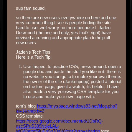
sup fam squad.
so there are new users everywhere on here and one
very common thing I see is people finding the site
hard to use. well worry no more because I, Jaden
Desmond (the one and only, yes that's right) have
devised a cunning and appropriate plan to help all
new users
Jaden's Tech Tips
Here is a Tech Tip:
Use Inspect to practice CSS, mess around. open a
google doc and paste the stuff you like in it. there is
no website you can go to to make your own theme.
the owner of the site (Jankenpopp) posted a tutorial
on the tom page, give it a watch, its helpful. I have
also made a very yoloswag CSS template for you
to use and make your own page with.
tom's blog
https://myspace.windows93.net/blog.php?
id=1&amp;b=2
CSS template
https://docs.google.com/document/d/1DbRQ-
qscSPuS339NtijeLAL-
W0Wmtmf5fuEhSo70nV8/edit?usp=sharing
(gee