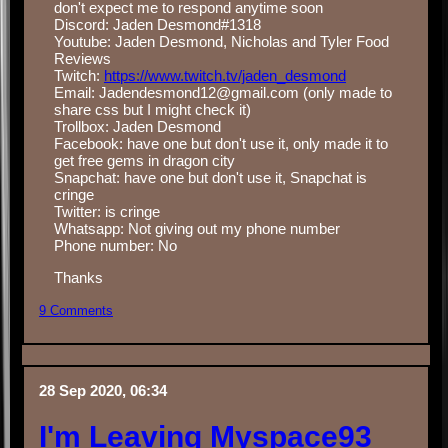
don't expect me to respond anytime soon
Discord: Jaden Desmond#1318
Youtube: Jaden Desmond, Nicholas and Tyler Food
Reviews
Twitch:
https://www.twitch.tv/jaden_desmond
Email: Jadendesmond12@gmail.com (only made to
share css but I might check it)
Trollbox: Jaden Desmond
Facebook: have one but don't use it, only made it to
get free gems in dragon city
Snapchat: have one but don't use it, Snapchat is
cringe
Twitter: is cringe
Whatsapp: Not giving out my phone number
Phone number: No
Thanks
9 Comments
28 Sep 2020, 06:34
I'm Leaving Myspace93