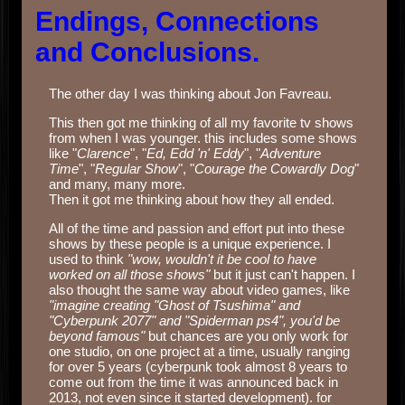
Endings, Connections
and Conclusions.
The other day I was thinking about Jon Favreau.
This then got me thinking of all my favorite tv shows
from when I was younger. this includes some shows
like "
Clarence
", "
Ed, Edd 'n' Eddy
", "
Adventure
Time
", "
Regular Show
", "
Courage the Cowardly Dog
"
and many, many more.
Then it got me thinking about how they all ended.
All of the time and passion and effort put into these
shows by these people is a unique experience. I
used to think
"wow, wouldn't it be cool to have
worked on all those shows"
but it just can't happen. I
also thought the same way about video games, like
"imagine creating "Ghost of Tsushima" and
"Cyberpunk 2077" and "Spiderman ps4", you'd be
beyond famous"
but chances are you only work for
one studio, on one project at a time, usually ranging
for over 5 years (cyberpunk took almost 8 years to
come out from the time it was announced back in
2013, not even since it started development). for