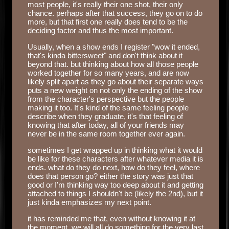
most people, it's really their one shot, their only
chance. perhaps after that success, they go on to do
more, but that first one really does tend to be the
deciding factor and thus the most important.
Usually, when a show ends I register "wow it ended,
that's kinda bittersweet" and don't think about it
beyond that. but thinking about how all those people
worked together for so many years, and are now
likely split apart as they go about their separate ways
puts a new weight on not only the ending of the show
from the character's perspective but the people
making it too. It's kind of the same feeling people
describe when they graduate, it's that feeling of
knowing that after today, all of your friends may
never be in the same room together ever again.
sometimes I get wrapped up in thinking what it would
be like for these characters after whatever media it is
ends. what do they do next, how do they feel, where
does that person go? either the story was just that
good or I'm thinking way too deep about it and getting
attached to things I shouldn't be (likely the 2nd), but it
just kinda emphasizes my next point.
it has reminded me that, even without knowing it at
the moment, we will all do something for the very last