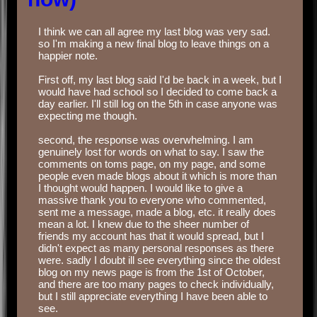
I think we can all agree my last blog was very sad.
so I'm making a new final blog to leave things on a
happier note.
‏‏‎ ‎
First off, my last blog said I'd be back in a week, but I
would have had school so I decided to come back a
day earlier. I'll still log on the 5th in case anyone was
expecting me though.
‏‏‎ ‎
second, the response was overwhelming. I am
genuinely lost for words on what to say. I saw the
comments on toms page, on my page, and some
people even made blogs about it which is more than
I thought would happen. I would like to give a
massive thank you to everyone who commented,
sent me a message, made a blog, etc. it really does
mean a lot. I knew due to the sheer number of
friends my account has that it would spread, but I
didn't expect as many personal responses as there
were. sadly I doubt ill see everything since the oldest
blog on my news page is from the 1st of October,
and there are too many pages to check individually,
but I still appreciate everything I have been able to
see.