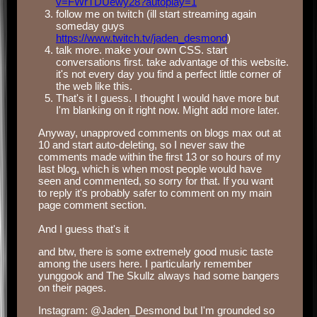
v=FWrTDUewy28?autoplay=1
follow me on twitch (ill start streaming again
someday guys
https://www.twitch.tv/jaden_desmond
)
talk more. make your own CSS. start
conversations first. take advantage of this website.
it's not every day you find a perfect little corner of
the web like this.
That's it I guess. I thought I would have more but
I'm blanking on it right now. Might add more later.
Anyway, unapproved comments on blogs max out at
10 and start auto-deleting, so I never saw the
comments made within the first 13 or so hours of my
last blog, which is when most people would have
seen and commented, so sorry for that. If you want
to reply it's probably safer to comment on my main
page comment section.
‎ ‎
And I guess that's it
and btw, there is some extremely good music taste
among the users here. I particularly remember
yunggook and The Skullz always had some bangers
on their pages.
Instagram: @Jaden_Desmond but I'm grounded so