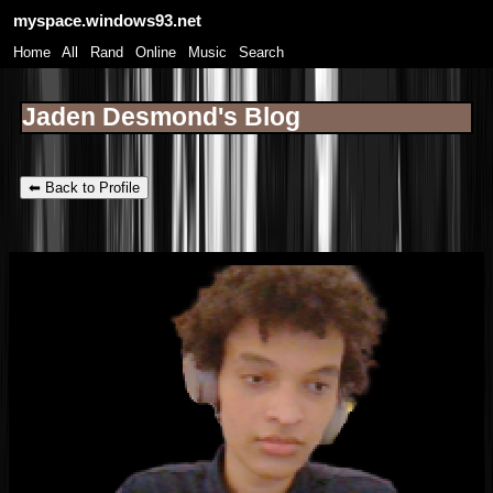
myspace.windows93.net
SignUp
Login
Home
|
All
|
Rand
|
Online
|
Music
|
Search
Jaden Desmond's Blog
⬅ Back to Profile