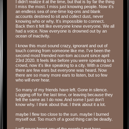
I didn't realize it at the time, but that is by far the thing
I miss the most. I miss just knowing people. Now it's
an endless sea of one-time log-ons and blank
accounts destined to sit and collect dust, never
knowing who or why. It's impossible to connect.
Back then it felt like everyone knew everyone. We all
had a voice. Now everyone is drowned out by an
ocean of inactivity.
‏‏‎ ‎
I know this must sound crazy, ignorant and out of
touch coming from someone like me. I've been the
second most friended non-tom account since april
23rd 2020. It feels like before you were speaking to a
crowd, now it's like speaking to a city. With a crowd
there are few ears but everyone was heard. Now
there are so many more ears to listen, but so few
who will ever hear.
‏‏‎ ‎
Logging off for the last time, or leaving because they
felt the same as I do now. And some I just don't
know why. I think about that. I think about it a lot.
‏‏‎ ‎
maybe I flew too close to the sun. maybe I burned
myself out. Too much of a good thing can be deadly.
‏‏‎ ‎
I will never forget any of the people I met here.