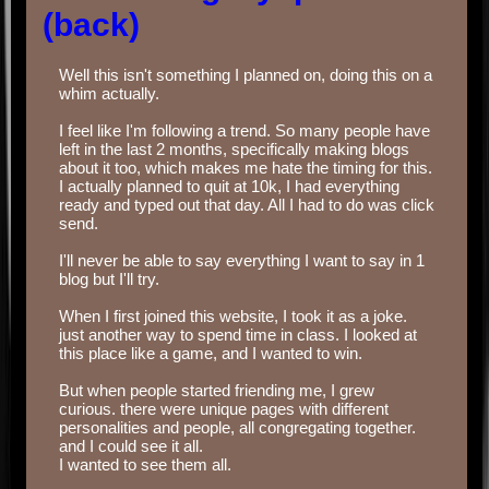
(back)
Well this isn't something I planned on, doing this on a
whim actually.
‏‏‎ ‎
I feel like I'm following a trend. So many people have
left in the last 2 months, specifically making blogs
about it too, which makes me hate the timing for this.
I actually planned to quit at 10k, I had everything
ready and typed out that day. All I had to do was click
send.
‏‏‎ ‎
I'll never be able to say everything I want to say in 1
blog but I'll try.
‎‎‎‎‎‎‎‏‏‎ ‎‏‏‎ ‎‎ ‎
When I first joined this website, I took it as a joke.
just another way to spend time in class. I looked at
this place like a game, and I wanted to win.
‏‏‎ ‎
But when people started friending me, I grew
curious. there were unique pages with different
personalities and people, all congregating together.
and I could see it all.
I wanted to see them all.