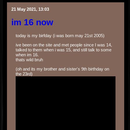
21 May 2021, 13:03
im 16 now
today is my birfday (i was born may 21st 2005)
ive been on the site and met people since I was 14,
talked to them when i was 15, and still talk to some
when im 16.
thats wild bruh
(oh and its my brother and sister's 9th birthday on
the 23rd)