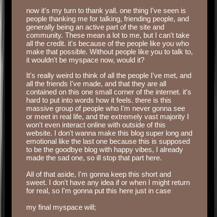
‏‏‎ ‎
now it's my turn to thank yall. one thing I've seen is
people thanking me for talking, friending people, and
generally being an active part of the site and
community. These mean a lot to me, but I can't take
all the credit. it's because of the people like you who
make that possible. Without people like you to talk to,
it wouldn't be myspace now, would it?
It's really weird to think of all the people I've met, and
all the friends I've made, and that they are all
contained on this one small corner of the internet. it's
hard to put into words how it feels. there is this
massive group of people who I'm never gonna see
or meet in real life, and the extremely vast majority I
won't even interact online with outside of this
website. I don't wanna make this blog super long and
emotional like the last one because this is supposed
to be the goodbye blog with happy vibes, I already
made the sad one, so ill stop that part here.
‏‏‎ ‎
All of that aside, I'm gonna keep this short and
sweet. I don't have any idea if or when I might return
for real, so I'm gonna put this here just in case
‎ ‎
my final myspace will;