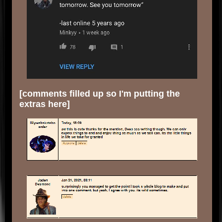
[comments filled up so I'm putting the
extras here]