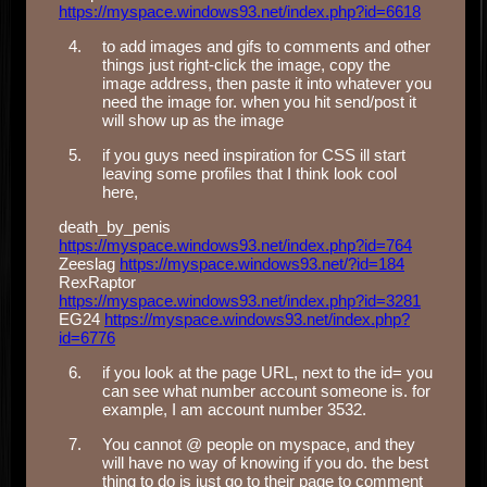
https://myspace.windows93.net/index.php?id=6618
to add images and gifs to comments and other
things just right-click the image, copy the
image address, then paste it into whatever you
need the image for. when you hit send/post it
will show up as the image
if you guys need inspiration for CSS ill start
leaving some profiles that I think look cool
here,
death_by_penis
https://myspace.windows93.net/index.php?id=764
Zeeslag
https://myspace.windows93.net/?id=184
RexRaptor
https://myspace.windows93.net/index.php?id=3281
EG24
https://myspace.windows93.net/index.php?
id=6776
if you look at the page URL, next to the id= you
can see what number account someone is. for
example, I am account number 3532.
You cannot @ people on myspace, and they
will have no way of knowing if you do. the best
thing to do is just go to their page to comment