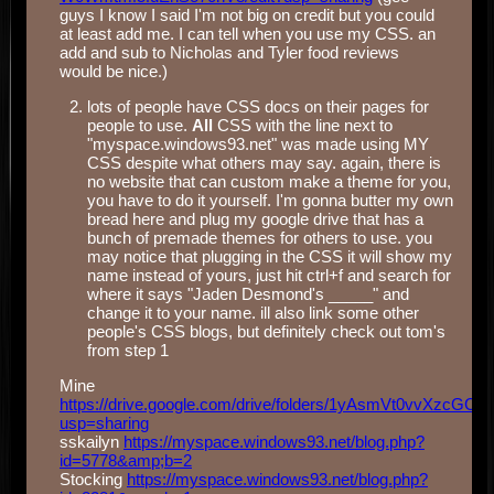
guys I know I said I'm not big on credit but you could
at least add me. I can tell when you use my CSS. an
add and sub to Nicholas and Tyler food reviews
would be nice.)
lots of people have CSS docs on their pages for
people to use.
All
CSS with the line next to
"myspace.windows93.net" was made using MY
CSS despite what others may say. again, there is
no website that can custom make a theme for you,
you have to do it yourself. I'm gonna butter my own
bread here and plug my google drive that has a
bunch of premade themes for others to use. you
may notice that plugging in the CSS it will show my
name instead of yours, just hit ctrl+f and search for
where it says "Jaden Desmond's _____" and
change it to your name. ill also link some other
people's CSS blogs, but definitely check out tom's
from step 1
Mine
https://drive.google.com/drive/folders/1yAsmVt0vvXzc
usp=sharing
sskailyn
https://myspace.windows93.net/blog.php?
id=5778&amp;b=2
Stocking
https://myspace.windows93.net/blog.php?