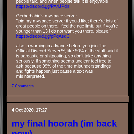
people talk. and when people talk it is enjoyable"
https://discord.gg/PA4JPdn
Gerberbabie's myspace server
"join my myspace server if you'd like; there're lots of
great people on there. lifted the age limit, but if you're
younger than 13 I do not want you there. please."
https://discord.gg/pPqAsqC
also, a warning in advance before you join The
Official Discord Server™, like 90% of the stuff said it
is sarcastic or shitposting, so don't take anything
seriously. if something seems unclear feel free to
ask because 99% of the time misunderstandings
and fights happen just cause a text was
misinterpreted.
7 Comments
4 Oct 2020, 17:27
my final hoorah (im back
now)