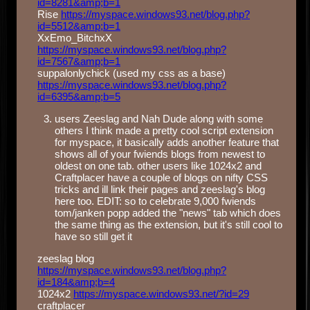
id=8281&amp;b=1
Rise
https://myspace.windows93.net/blog.php?
id=5512&amp;b=1
XxEmo_BitchxX
https://myspace.windows93.net/blog.php?
id=7567&amp;b=1
suppalonlychick (used my css as a base)
https://myspace.windows93.net/blog.php?
id=6395&amp;b=5
users Zeeslag and Nah Dude along with some
others I think made a pretty cool script extension
for myspace, it basically adds another feature that
shows all of your fwiends blogs from newest to
oldest on one tab. other users like 1024x2 and
Craftplacer have a couple of blogs on nifty CSS
tricks and ill link their pages and zeeslag's blog
here too. EDIT: so to celebrate 9,000 fwiends
tom/janken popp added the "news" tab which does
the same thing as the extension, but it's still cool to
have so still get it
zeeslag blog
https://myspace.windows93.net/blog.php?
id=184&amp;b=4
1024x2
https://myspace.windows93.net/?id=29
craftplacer