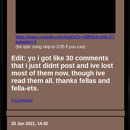
https://www.youtube.com/watch?v=ABHkdzwh6-Q?
autoplay=1
(for epic song skip to 2:05 if you can)
Edit: yo i got like 30 comments
that i just didnt post and ive lost
most of them now, though ive
read them all. thanks fellas and
fella-ets.
5 Comments
20 Jan 2021, 14:42