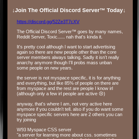
↓Join The Official Discord Server™ Today↓
https://discord.gg/52Ze3T7cXV
The Official Discord Server™ goes by many names,
Reddit Server, Toxic...... nah that's kinda it.
It's pretty cool although I want to start advertising
again so there are new people other than the core
server members always talking. Sadly it isn't really
anarchy anymore though I'll probs mass unban
some people on new years.
the server is not myspace specific, it is for anything
and everything, but like 85% of people on there are
from myspace and the rest are people I know irl
(although only a few irl people are active 😢)
anyway, that's where I am, not very active here
anymore if you couldn't tell. also if you do want some
myspace specific servers here are 2 others you can
try joining
W93 Myspace CSS server
"a server for learning more about css. sometimes