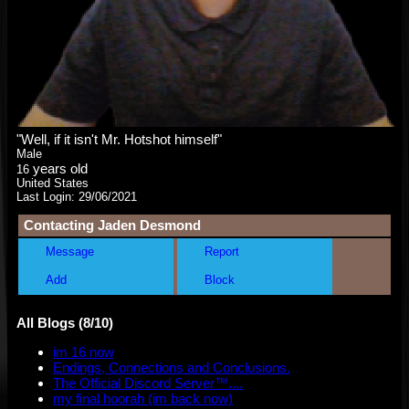
"
Well, if it isn't Mr. Hotshot himself
"
Male
years old
16
United States
Last Login:
29/06/2021
Contacting
Jaden Desmond
Message
Report
Add
Block
All Blogs (8/10)
im 16 now
Endings, Connections and Conclusions.
The Official Discord Server™....
my final hoorah (im back now)