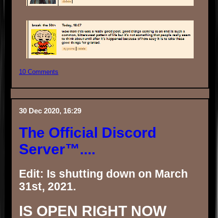
10 Comments
30 Dec 2020, 16:29
The Official Discord
Server™....
Edit: Is shutting down on March
31st, 2021.
IS OPEN RIGHT NOW