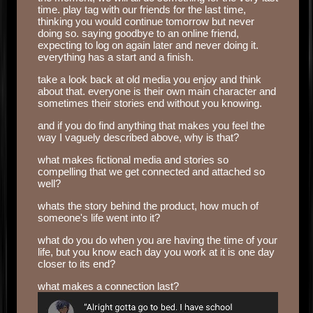
time. play tag with our friends for the last time,
thinking you would continue tomorrow but never
doing so. saying goodbye to an online friend,
expecting to log on again later and never doing it.
everything has a start and a finish.
take a look back at old media you enjoy and think
about that. everyone is their own main character and
sometimes their stories end without you knowing.
and if you do find anything that makes you feel the
way I vaguely described above, why is that?
what makes fictional media and stories so
compelling that we get connected and attached so
well?
whats the story behind the product, how much of
someone's life went into it?
what do you do when you are having the time of your
life, but you know each day you work at it is one day
closer to its end?
what makes a connection last?