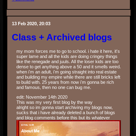
13 Feb 2020, 20:03
Class + Archived blogs
my mom forces me to go to school. i hate it here, it's
super lame and all the kids are doing cringey things
like the renegade and juuls. All the loser kids are too
dense to get anything above a 50 and it smells weird.
when i'm an adult, i'm going straight into real estate
and building my empire while there are still bricks left
to build with. 25 years from now i'm gonna be rich
and famous, then no one can bug me.
edit: November 14th 2020
This was my very first blog by the way
alright so im gonna start archiving my blogs now,
sucks that i have already deleted a bunch of blogs
and blog comments before this but its whatever