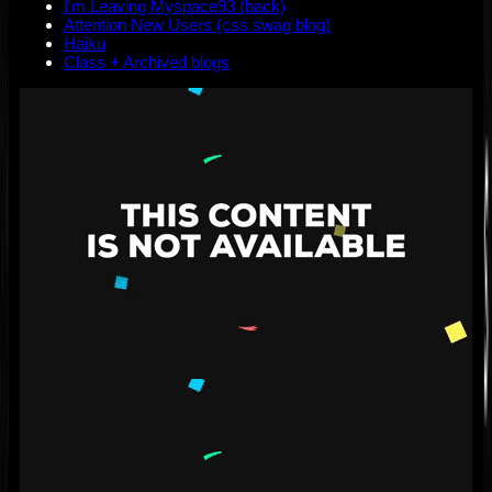
I'm Leaving Myspace93 (back)
Attention New Users (css swag blog)
Haiku
Class + Archived blogs