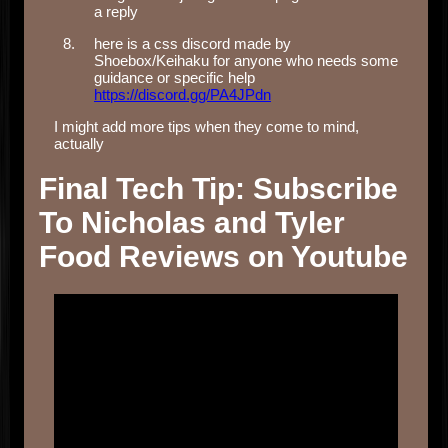
a reply
here is a css discord made by
Shoebox/Keihaku for anyone who needs some
guidance or specific help
https://discord.gg/PA4JPdn
I might add more tips when they come to mind,
actually
Final Tech Tip: Subscribe
To Nicholas and Tyler
Food Reviews on Youtube