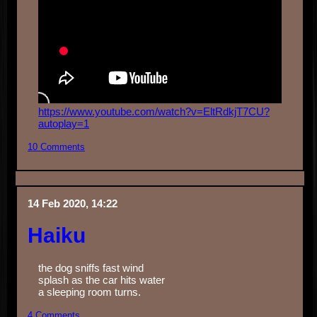
https://www.youtube.com/watch?v=EltRdkjT7CU?
autoplay=1
10 Comments
14 Feb 2020, 14:22
Haiku
the dog sniffs fast wind
splash as the car hits water
a sleeping room turns.
4 Comments