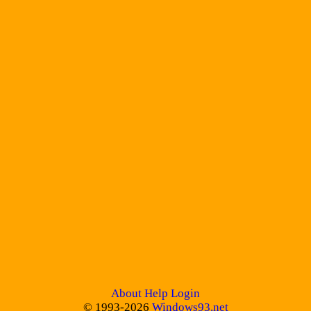
About
Help
Login
© 1993-2026
Windows93.net