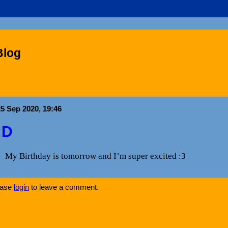
Blog
25 Sep 2020, 19:46
:D
My Birthday is tomorrow and I’m super excited :3
ease
login
to leave a comment.