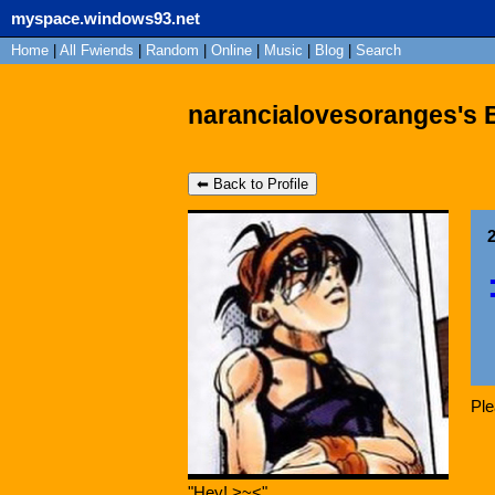
myspace.windows93.net
Home
|
All
Fwiends
|
Rand
om
|
Online
|
Music
|
Blog
|
Search
narancialovesoranges's 
⬅ Back to Profile
Pl
"
Hey! >~<
"