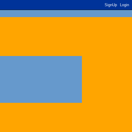
SignUp
Login