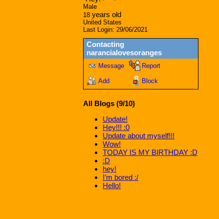
Male
years old
18
United States
Last Login:
29/06/2021
Contacting
narancialovesoranges
Message
Report
Add
Block
All Blogs (9/10)
Update!
Hey!!! :0
Update about myself!!!
Wow!
TODAY IS MY BIRTHDAY :D
:D
hey!
I’m bored :/
Hello!