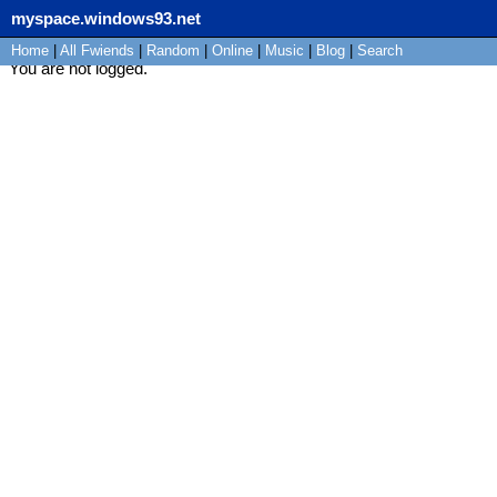
myspace.windows93.net
Home
|
All
Fwiends
|
Rand
om
|
Online
|
Music
|
Blog
|
Search
You are not logged.