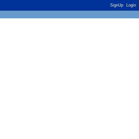
SignUp
Login