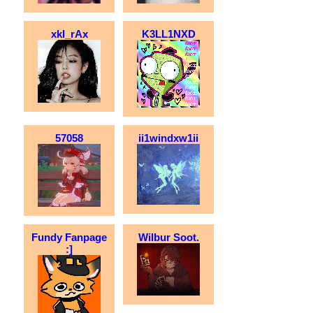
xkI_rAx
K3LL1NXD
57058
ii1windxw1ii
Fundy Fanpage
Wilbur Soot.
:]