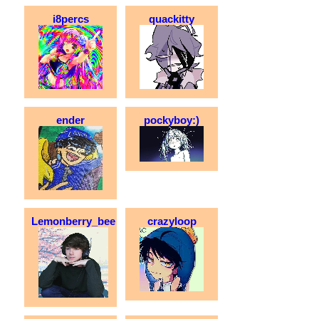
i8percs
quackitty
ender
pockyboy:)
Lemonberry_bee
crazyloop