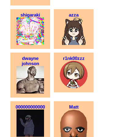
shigaraki
azza
dwayne
r1nk00zzz
johnson
000000000000
Matt