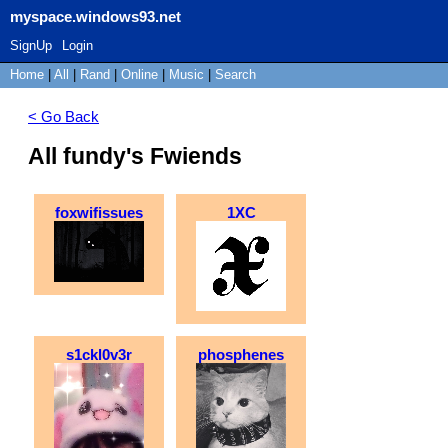
myspace.windows93.net
SignUp
Login
Home
|
All
|
Rand
|
Online
|
Music
|
Search
< Go Back
All fundy's Fwiends
foxwifissues
1XC
s1ckl0v3r
phosphenes