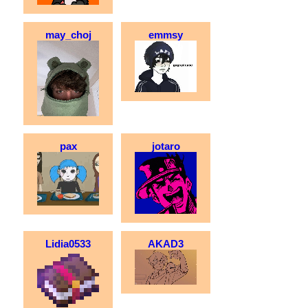
may_choj
emmsy
pax
jotaro
Lidia0533
AKAD3