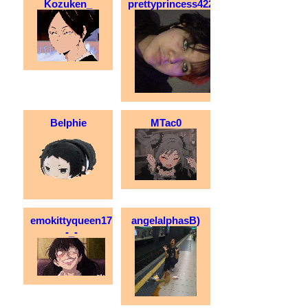
Kozuken_
prettyprincess42200
Belphie
MTac0
emokittyqueen17
angelalphasB)
-_-