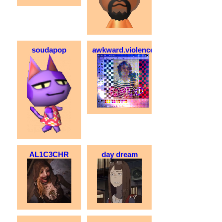
soudapop
awkward.violence
AL1C3CHR
day dream